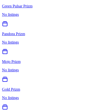
Green Pulsar Prizm
No listings
Pandora Prizm
No listings
Mojo Prizm
No listings
Gold Prizm
No listings