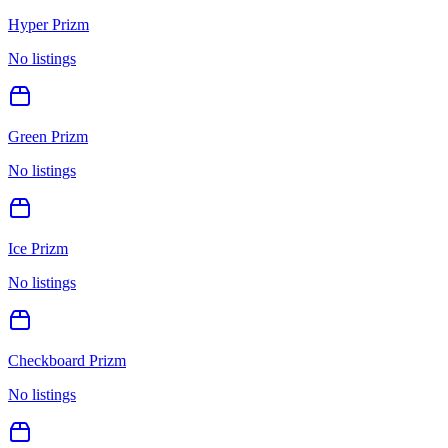
Hyper Prizm
No listings
Green Prizm
No listings
Ice Prizm
No listings
Checkboard Prizm
No listings