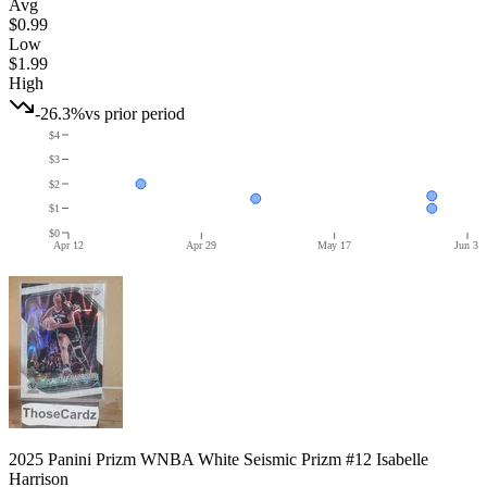
Avg
$0.99
Low
$1.99
High
-26.3%
vs prior period
$4
$3
$2
$1
$0
Apr 12
Apr 29
May 17
Jun 3
2025 Panini Prizm WNBA White Seismic Prizm #12 Isabelle
Harrison