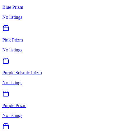
Blue Prizm
No listings
Pink Prizm
No listings
Purple Seismic Prizm
No listings
Purple Prizm
No listings