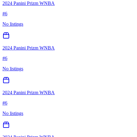
2024 Panini Prizm WNBA
#
6
No listings
2024 Panini Prizm WNBA
#
6
No listings
2024 Panini Prizm WNBA
#
6
No listings