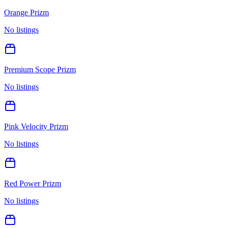
Orange Prizm
No listings
Premium Scope Prizm
No listings
Pink Velocity Prizm
No listings
Red Power Prizm
No listings