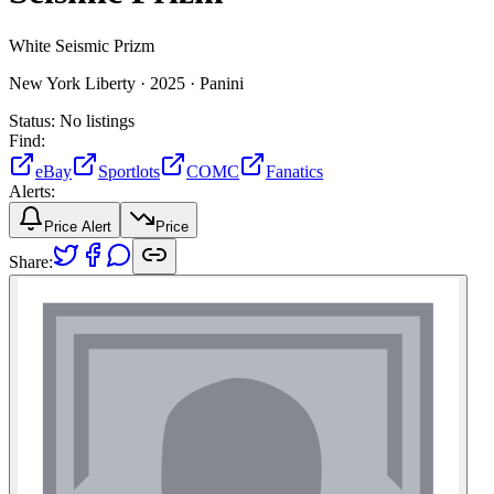
White Seismic Prizm
New York Liberty ·
2025 ·
Panini
Status:
No listings
Find:
eBay
Sportlots
COMC
Fanatics
Alerts:
Price Alert
Price
Share: