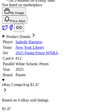
-26.3%
Based on
4
eBay sales
Not listed on marketplace
No Image
Price Alert
Product Details
Player
Isabelle Harrison
Team
New York Liberty
Set
2025 Panini Prizm WNBA
Card #
#
12
Parallel
White Seismic Prizm
Year
2025
Brand
Panini
eBay Comps
Avg
$1.47
Based on
4
eBay sold listing
s
$1.47