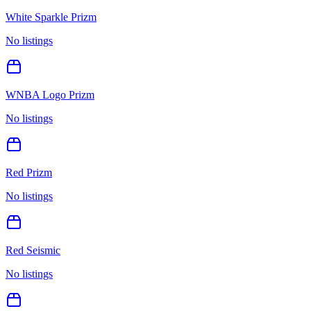
White Sparkle Prizm
No listings
WNBA Logo Prizm
No listings
Red Prizm
No listings
Red Seismic
No listings