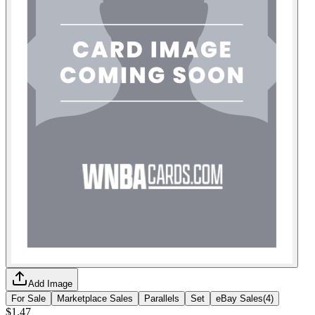
Add Image
For Sale
Marketplace Sales
Parallels
Set
eBay Sales
(
4
)
$1.47