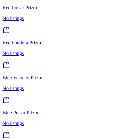
Red Pulsar Prizm
No listings
Red Pandora Prizm
No listings
Blue Velocity Prizm
No listings
Blue Pulsar Prizm
No listings