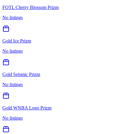
FOTL Cherry Blossom Prizm
No listings
Gold Ice Prizm
No listings
Gold Seismic Prizm
No listings
Gold WNBA Logo Prizm
No listings