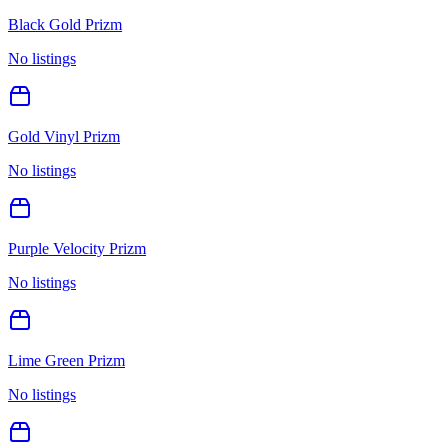
Black Gold Prizm
No listings
Gold Vinyl Prizm
No listings
Purple Velocity Prizm
No listings
Lime Green Prizm
No listings