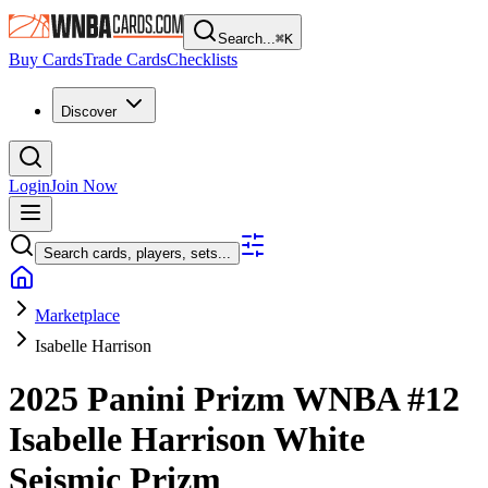
Search...
⌘
K
Buy Cards
Trade Cards
Checklists
Discover
Login
Join Now
Search cards, players, sets...
Marketplace
Isabelle Harrison
2025 Panini Prizm WNBA
#12
Isabelle Harrison
White
Seismic Prizm