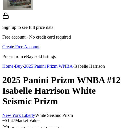
Sign up to see full price data
Free account · No credit card required
Create Free Account
Prices from eBay sold listings
Home
›
Buy
›
2025 Panini Prizm WNBA
›
Isabelle Harrison
2025 Panini Prizm WNBA
#12
Isabelle Harrison
White
Seismic Prizm
New York Liberty
White Seismic Prizm
~
$1.47
Market Value