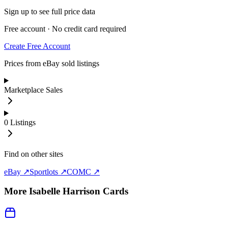
Sign up to see full price data
Free account · No credit card required
Create Free Account
Prices from eBay sold listings
Marketplace Sales
0
Listings
Find on other sites
eBay ↗
Sportlots ↗
COMC ↗
More
Isabelle Harrison
Cards