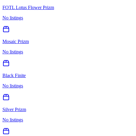
FOTL Lotus Flower Prizm
No listings
Mosaic Prizm
No listings
Black Finite
No listings
Silver Prizm
No listings