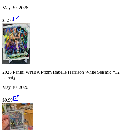
May 30, 2026
$1.50
2025 Panini WNBA Prizm Isabelle Harrison White Seismic #12
Liberty
May 30, 2026
$0.99