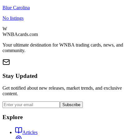
Blue Carolina
No listings
W
WNBAcards.com
Your ultimate destination for WNBA trading cards, news, and
community.
Stay Updated
Get notified about new releases, market trends, and exclusive
content.
Subscribe
Explore
Articles