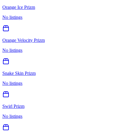
Orange Ice Prizm
No listings
Orange Velocity Prizm
No listings
Snake Skin Prizm
No listings
Swirl Prizm
No listings