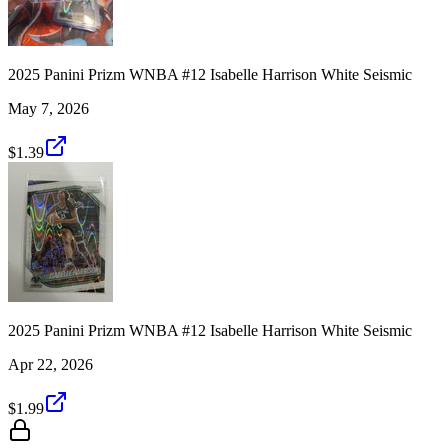
2025 Panini Prizm WNBA #12 Isabelle Harrison White Seismic
May 7, 2026
$1.39
2025 Panini Prizm WNBA #12 Isabelle Harrison White Seismic
Apr 22, 2026
$1.99