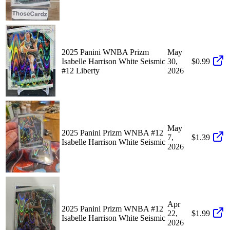
2025 Panini WNBA Prizm
May
Isabelle Harrison White Seismic
30,
$0.99
#12 Liberty
2026
May
2025 Panini Prizm WNBA #12
7,
$1.39
Isabelle Harrison White Seismic
2026
Apr
2025 Panini Prizm WNBA #12
22,
$1.99
Isabelle Harrison White Seismic
2026