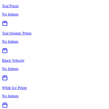
Teal Prizm
No listings
Teal Seismic Prizm
No listings
Black Velocity
No listings
White Ice Prizm
No listings