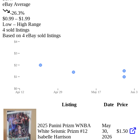
eBay Average
-26.3%
$0.99
–
$1.99
Low – High Range
4
sold listing
s
Based on
4
eBay sold listing
s
$4
$3
$2
$1
$0
Apr 12
Apr 29
May 17
Jun 3
Listing
Date
Price
2025 Panini Prizm WNBA
May
White Seismic Prizm #12
30,
$1.50
Isabelle Harrison
2026