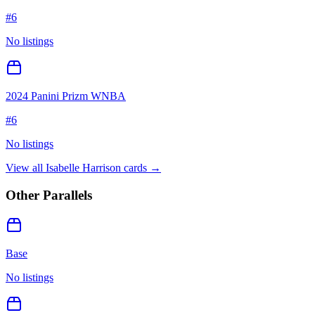
#
6
No listings
2024 Panini Prizm WNBA
#
6
No listings
View all
Isabelle Harrison
cards →
Other Parallels
Base
No listings