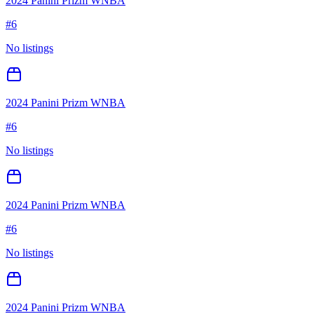
2024 Panini Prizm WNBA
#
6
No listings
2024 Panini Prizm WNBA
#
6
No listings
2024 Panini Prizm WNBA
#
6
No listings
2024 Panini Prizm WNBA