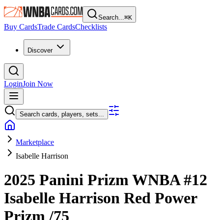
Search...
⌘
K
Buy Cards
Trade Cards
Checklists
Discover
Login
Join Now
Search cards, players, sets...
Marketplace
Isabelle Harrison
2025 Panini Prizm WNBA
#12
Isabelle Harrison
Red Power
Prizm
/75