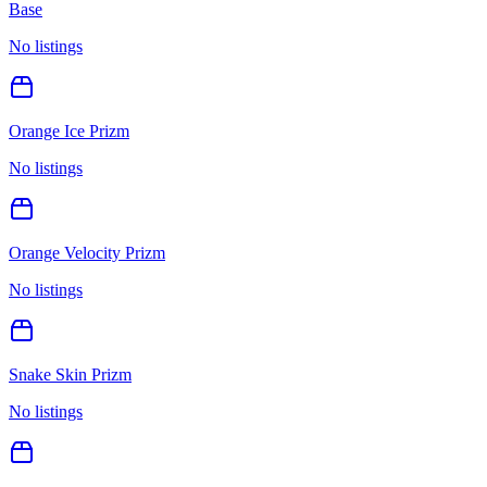
Base
No listings
Orange Ice Prizm
No listings
Orange Velocity Prizm
No listings
Snake Skin Prizm
No listings