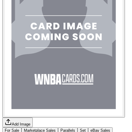
Add Image
For Sale
Marketplace Sales
Parallels
Set
eBay Sales