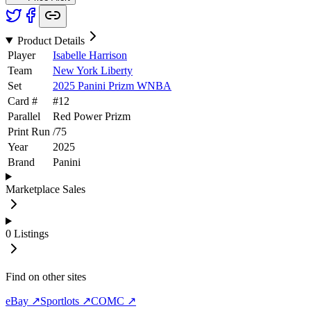
Product Details
Player
Isabelle Harrison
Team
New York Liberty
Set
2025 Panini Prizm WNBA
Card #
#
12
Parallel
Red Power Prizm
Print Run
/
75
Year
2025
Brand
Panini
Marketplace Sales
0
Listings
Find on other sites
eBay ↗
Sportlots ↗
COMC ↗