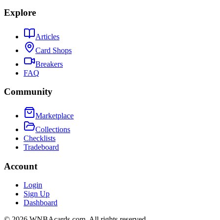
Explore
Articles
Card Shops
Breakers
FAQ
Community
Marketplace
Collections
Checklists
Tradeboard
Account
Login
Sign Up
Dashboard
©
2026
WNBAcards.com. All rights reserved.