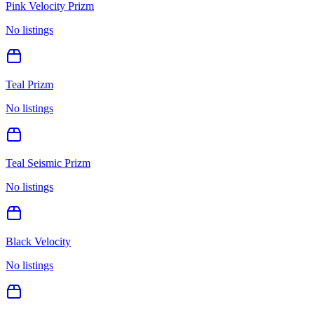
Pink Velocity Prizm
No listings
Teal Prizm
No listings
Teal Seismic Prizm
No listings
Black Velocity
No listings