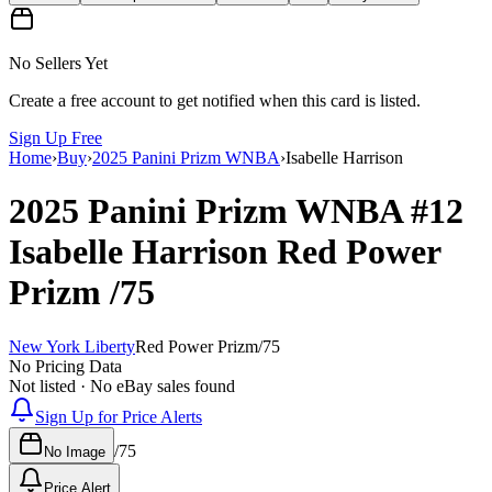
No Sellers Yet
Create a free account to get notified when this card is listed.
Sign Up Free
Home
›
Buy
›
2025 Panini Prizm WNBA
›
Isabelle Harrison
2025 Panini Prizm WNBA
#12
Isabelle Harrison
Red Power
Prizm
/75
New York Liberty
Red Power Prizm
/
75
No Pricing Data
Not listed · No eBay sales found
Sign Up for Price Alerts
/
75
No Image
Price Alert