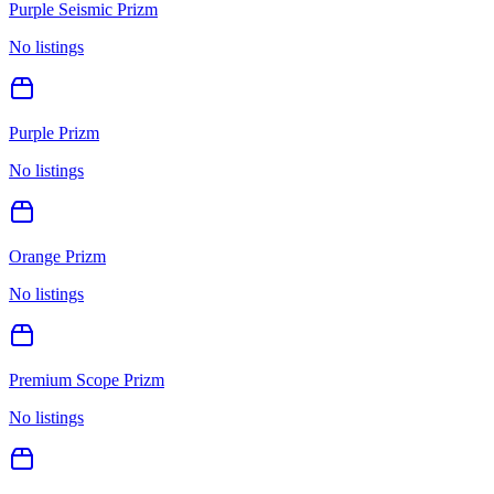
Purple Seismic Prizm
No listings
Purple Prizm
No listings
Orange Prizm
No listings
Premium Scope Prizm
No listings