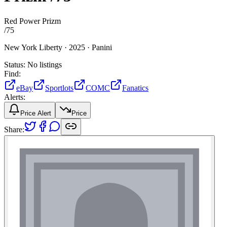
Red Power Prizm
/
75
New York Liberty ·
2025 ·
Panini
Status:
No listings
Find:
eBay
Sportlots
COMC
Fanatics
Alerts:
Price Alert
Price
Share: