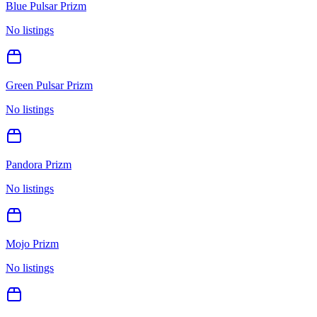
Blue Pulsar Prizm
No listings
Green Pulsar Prizm
No listings
Pandora Prizm
No listings
Mojo Prizm
No listings