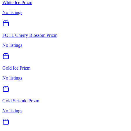
White Ice Prizm
No listings
FOTL Cherry Blossom Prizm
No listings
Gold Ice Prizm
No listings
Gold Seismic Prizm
No listings