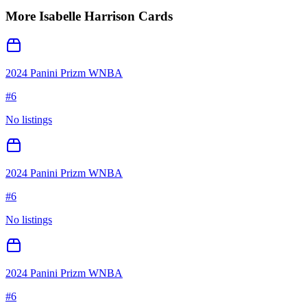
More
Isabelle Harrison
Cards
2024 Panini Prizm WNBA
#
6
No listings
2024 Panini Prizm WNBA
#
6
No listings
2024 Panini Prizm WNBA
#
6