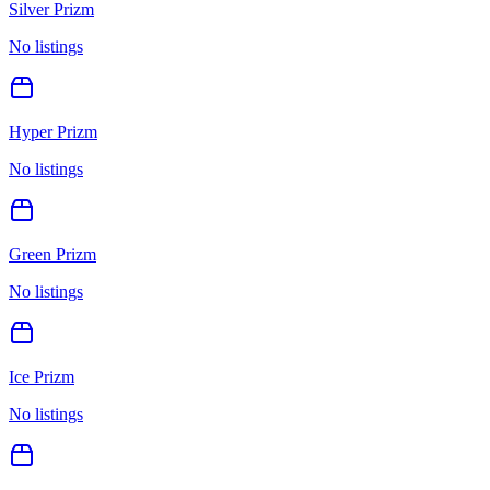
Silver Prizm
No listings
Hyper Prizm
No listings
Green Prizm
No listings
Ice Prizm
No listings