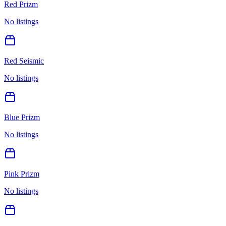
Red Prizm
No listings
Red Seismic
No listings
Blue Prizm
No listings
Pink Prizm
No listings