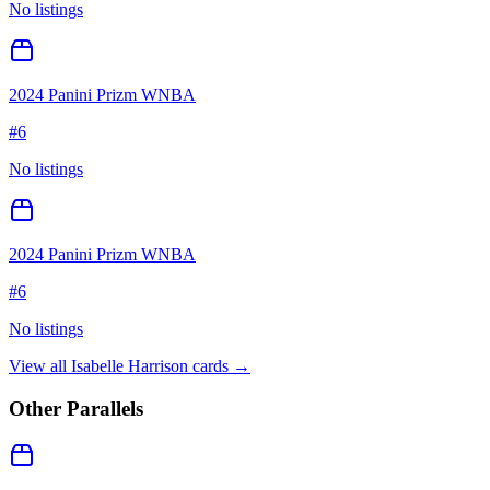
No listings
2024 Panini Prizm WNBA
#
6
No listings
2024 Panini Prizm WNBA
#
6
No listings
View all
Isabelle Harrison
cards →
Other Parallels