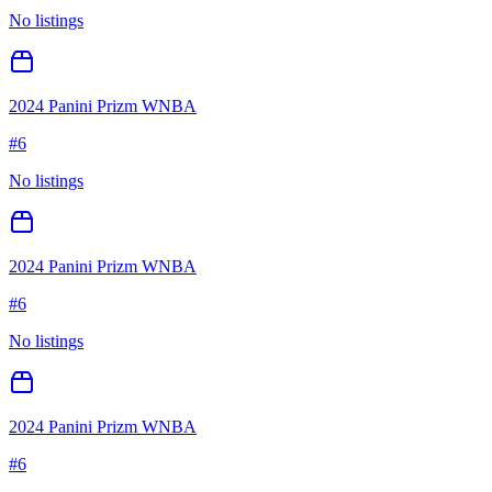
No listings
2024 Panini Prizm WNBA
#
6
No listings
2024 Panini Prizm WNBA
#
6
No listings
2024 Panini Prizm WNBA
#
6