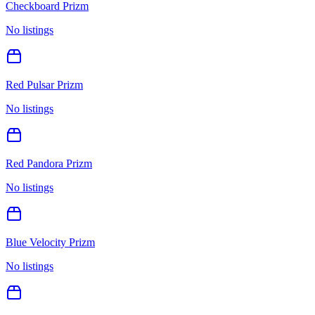
Checkboard Prizm
No listings
Red Pulsar Prizm
No listings
Red Pandora Prizm
No listings
Blue Velocity Prizm
No listings