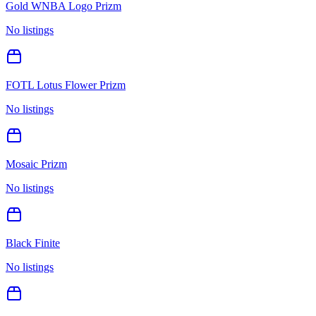
Gold WNBA Logo Prizm
No listings
FOTL Lotus Flower Prizm
No listings
Mosaic Prizm
No listings
Black Finite
No listings