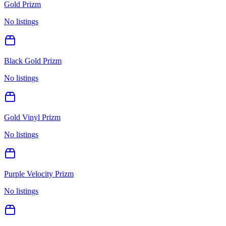
Gold Prizm
No listings
Black Gold Prizm
No listings
Gold Vinyl Prizm
No listings
Purple Velocity Prizm
No listings