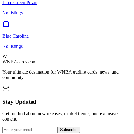
Lime Green Prizm
No listings
Blue Carolina
No listings
W
WNBAcards.com
Your ultimate destination for WNBA trading cards, news, and
community.
Stay Updated
Get notified about new releases, market trends, and exclusive
content.
Subscribe