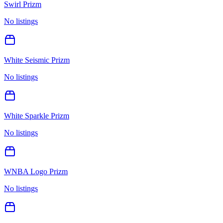
Swirl Prizm
No listings
White Seismic Prizm
No listings
White Sparkle Prizm
No listings
WNBA Logo Prizm
No listings