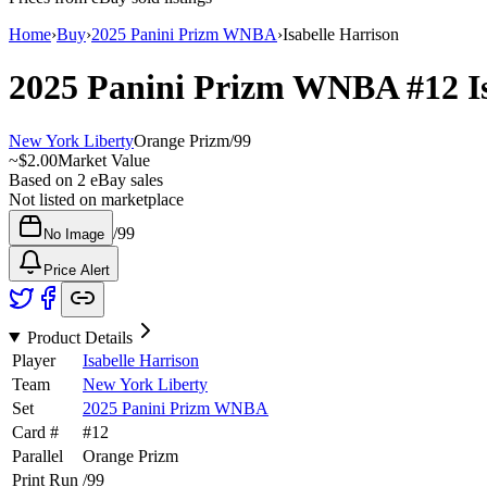
Home
›
Buy
›
2025 Panini Prizm WNBA
›
Isabelle Harrison
2025 Panini Prizm WNBA
#12
I
New York Liberty
Orange Prizm
/
99
~
$2.00
Market Value
Based on
2
eBay sales
Not listed on marketplace
/
99
No Image
Price Alert
Product Details
Player
Isabelle Harrison
Team
New York Liberty
Set
2025 Panini Prizm WNBA
Card #
#
12
Parallel
Orange Prizm
Print Run
/
99