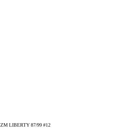
ZM LIBERTY 87/99 #12