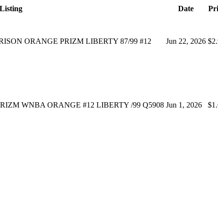
Listing
Date
Pr
RRISON ORANGE PRIZM LIBERTY 87/99 #12
Jun 22, 2026
$2
PRIZM WNBA ORANGE #12 LIBERTY /99 Q5908
Jun 1, 2026
$1