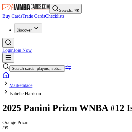
Search...
⌘
K
Buy Cards
Trade Cards
Checklists
Discover
Login
Join Now
Search cards, players, sets...
Marketplace
Isabelle Harrison
2025 Panini Prizm WNBA
#12
I
Orange Prizm
/
99