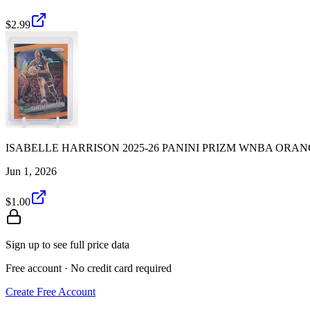
$2.99
ISABELLE HARRISON 2025-26 PANINI PRIZM WNBA ORANGE
Jun 1, 2026
$1.00
Sign up to see full price data
Free account · No credit card required
Create Free Account