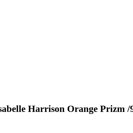
sabelle Harrison
Orange Prizm
/