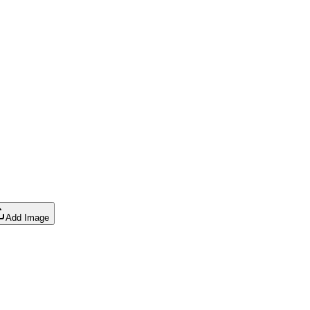
Add Image