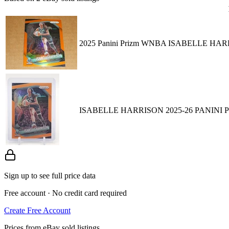
2025 Panini Prizm WNBA ISABELLE HA
ISABELLE HARRISON 2025-26 PANINI 
Sign up to see full price data
Free account · No credit card required
Create Free Account
Prices from eBay sold listings