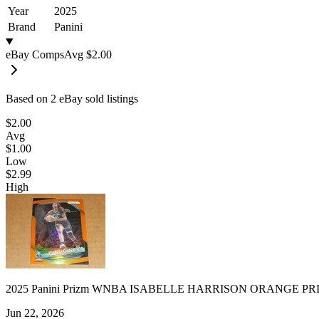
Year
2025
Brand
Panini
eBay Comps
Avg
$2.00
Based on
2
eBay sold listing
s
$2.00
Avg
$1.00
Low
$2.99
High
2025 Panini Prizm WNBA ISABELLE HARRISON ORANGE PRI
Jun 22, 2026