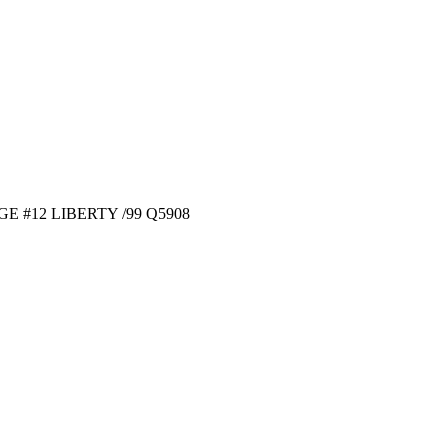
 #12 LIBERTY /99 Q5908