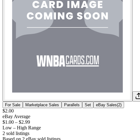
For Sale
Marketplace Sales
Parallels
Set
eBay Sales
(
2
)
$2.00
eBay Average
$1.00
–
$2.99
Low – High Range
2
sold listing
s
Based on
2
eBay sold listing
s