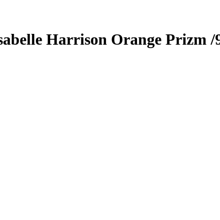
sabelle Harrison
Orange Prizm
/