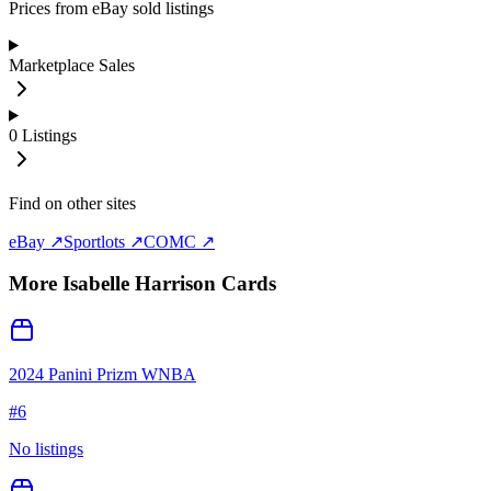
Prices from eBay sold listings
Marketplace Sales
0
Listings
Find on other sites
eBay ↗
Sportlots ↗
COMC ↗
More
Isabelle Harrison
Cards
2024 Panini Prizm WNBA
#
6
No listings