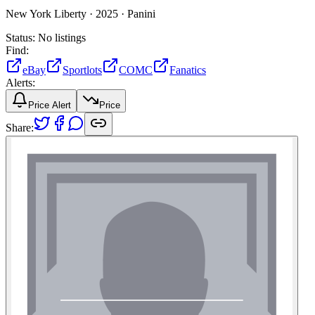
New York Liberty ·
2025 ·
Panini
Status:
No listings
Find:
eBay
Sportlots
COMC
Fanatics
Alerts:
Price Alert
Price
Share: