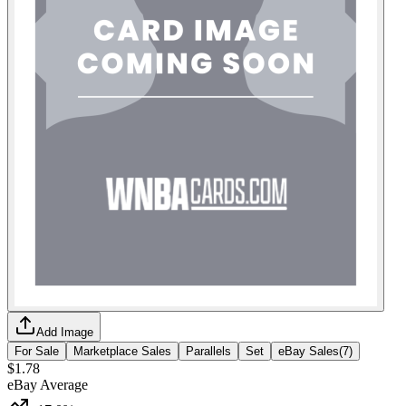
Add Image
For Sale
Marketplace Sales
Parallels
Set
eBay Sales
(
7
)
$1.78
eBay Average