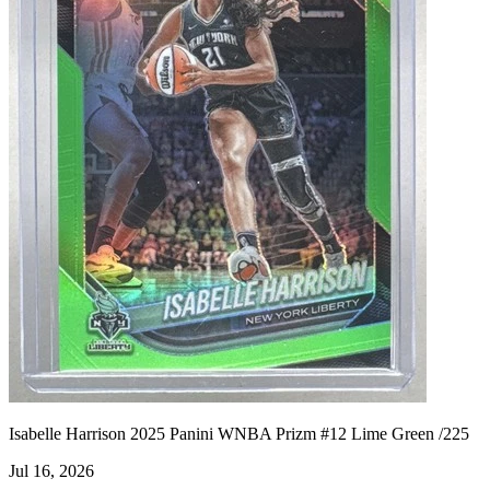
Isabelle Harrison 2025 Panini WNBA Prizm #12 Lime Green /225
Jul 16, 2026