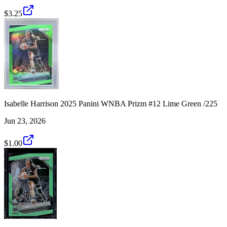
$3.25
Isabelle Harrison 2025 Panini WNBA Prizm #12 Lime Green /225
Jun 23, 2026
$1.00