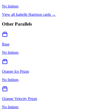
No listings
View all
Isabelle Harrison
cards →
Other Parallels
Base
No listings
Orange Ice Prizm
No listings
Orange Velocity Prizm
No listings