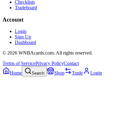
Checklists
Tradeboard
Account
Login
Sign Up
Dashboard
©
2026
WNBAcards.com. All rights reserved.
Terms of Service
Privacy Policy
Contact
Home
Shop
Trade
Login
Search