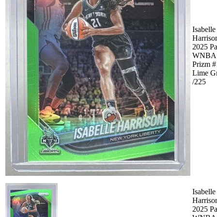
Isabelle
Harriso
2025 Pa
WNBA
Prizm #
Lime G
/225
Isabelle
Harriso
2025 Pa