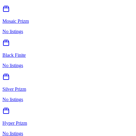
Mosaic Prizm
No listings
Black Finite
No listings
Silver Prizm
No listings
Hyper Prizm
No listings