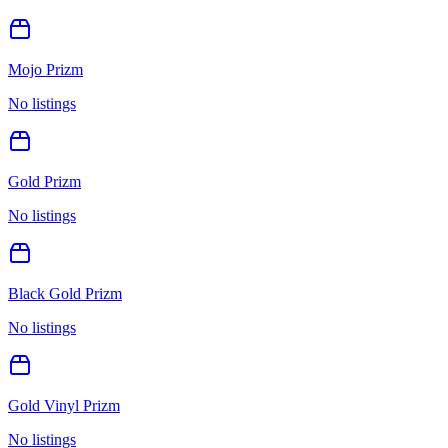
Mojo Prizm
No listings
Gold Prizm
No listings
Black Gold Prizm
No listings
Gold Vinyl Prizm
No listings