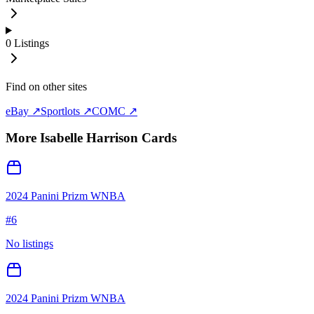
0
Listings
Find on other sites
eBay ↗
Sportlots ↗
COMC ↗
More
Isabelle Harrison
Cards
2024 Panini Prizm WNBA
#
6
No listings
2024 Panini Prizm WNBA