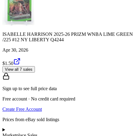
ISABELLE HARRISON 2025-26 PRIZM WNBA LIME GREEN
/225 #12 NY LIBERTY Q4244
Apr 30, 2026
$1.50
View all 7 sales
Sign up to see full price data
Free account · No credit card required
Create Free Account
Prices from eBay sold listings
Marketplace Sales