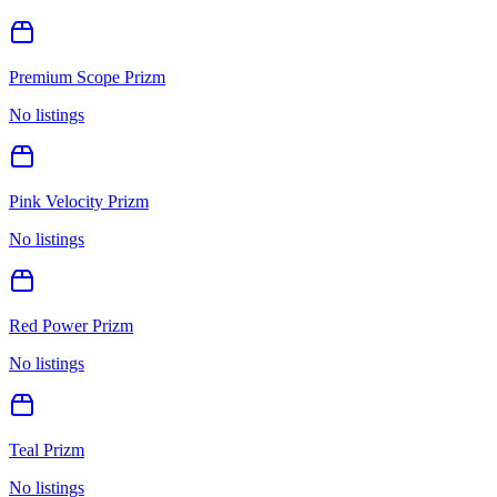
Premium Scope Prizm
No listings
Pink Velocity Prizm
No listings
Red Power Prizm
No listings
Teal Prizm
No listings