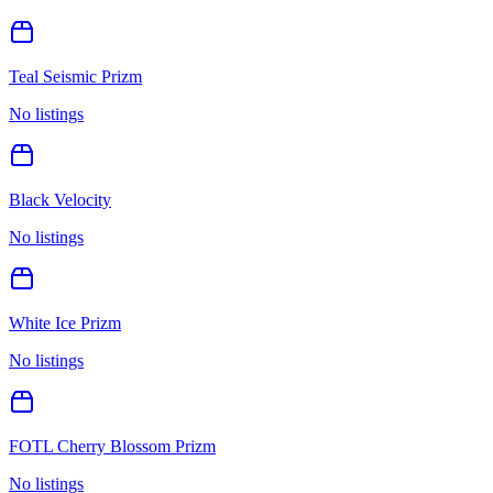
Teal Seismic Prizm
No listings
Black Velocity
No listings
White Ice Prizm
No listings
FOTL Cherry Blossom Prizm
No listings