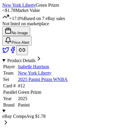
New York Liberty
Green Prizm
~
$1.78
Market Value
+17.0%
Based on
7
eBay sales
Not listed on marketplace
No Image
Price Alert
Product Details
Player
Isabelle Harrison
Team
New York Liberty
Set
2025 Panini Prizm WNBA
Card #
#
12
Parallel
Green Prizm
Year
2025
Brand
Panini
eBay Comps
Avg
$1.78