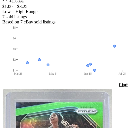
+17.0%
$1.00
–
$3.25
Low – High Range
7
sold listing
s
Based on
7
eBay sold listing
s
$5
$4
$3
$2
$1
Mar 26
May 5
Jun 15
Jul 25
List