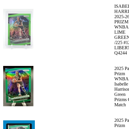
ISABE
HARR
2025-2
PRIZM
WNBA
LIME
GREE
/225 #
LIBER
Q4244
2025 Pa
Prizm
WNBA 
Isabelle
Harriso
Green
Prizms 
Match
2025 Pa
Prizm