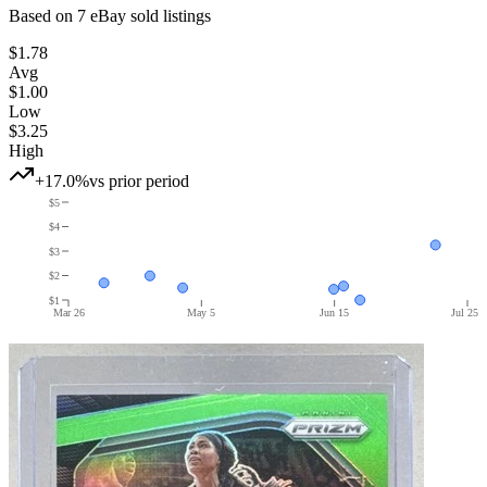
Based on
7
eBay sold listing
s
$1.78
Avg
$1.00
Low
$3.25
High
+17.0%
vs prior period
$5
$4
$3
$2
$1
Mar 26
May 5
Jun 15
Jul 25