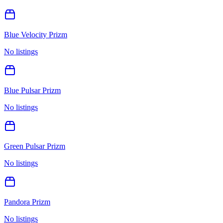
Blue Velocity Prizm
No listings
Blue Pulsar Prizm
No listings
Green Pulsar Prizm
No listings
Pandora Prizm
No listings