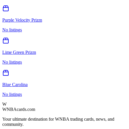
Purple Velocity Prizm
No listings
Lime Green Prizm
No listings
Blue Carolina
No listings
W
WNBAcards.com
Your ultimate destination for WNBA trading cards, news, and
community.