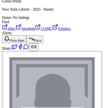
Green Prizm
New York Liberty ·
2025 ·
Panini
Status:
No listings
Find:
eBay
Sportlots
COMC
Fanatics
Alerts:
Price Alert
Price
Share: