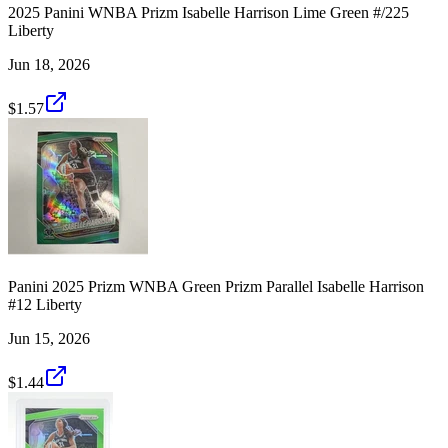
2025 Panini WNBA Prizm Isabelle Harrison Lime Green #/225
Liberty
Jun 18, 2026
$1.57
Panini 2025 Prizm WNBA Green Prizm Parallel Isabelle Harrison
#12 Liberty
Jun 15, 2026
$1.44