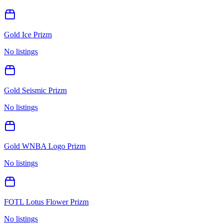
Gold Ice Prizm
No listings
Gold Seismic Prizm
No listings
Gold WNBA Logo Prizm
No listings
FOTL Lotus Flower Prizm
No listings