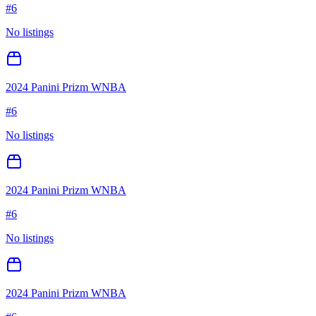
#
6
No listings
2024 Panini Prizm WNBA
#
6
No listings
2024 Panini Prizm WNBA
#
6
No listings
2024 Panini Prizm WNBA