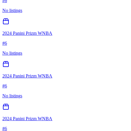
#
6
No listings
2024 Panini Prizm WNBA
#
6
No listings
2024 Panini Prizm WNBA
#
6
No listings
2024 Panini Prizm WNBA
#
6