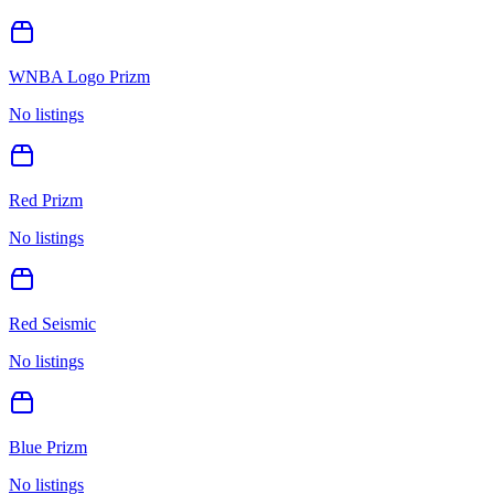
WNBA Logo Prizm
No listings
Red Prizm
No listings
Red Seismic
No listings
Blue Prizm
No listings