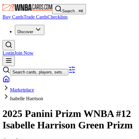
Search...
⌘
K
Buy Cards
Trade Cards
Checklists
Discover
Login
Join Now
Search cards, players, sets...
Marketplace
Isabelle Harrison
2025 Panini Prizm WNBA
#12
Isabelle Harrison
Green Prizm