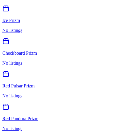
Ice Prizm
No listings
Checkboard Prizm
No listings
Red Pulsar Prizm
No listings
Red Pandora Prizm
No listings