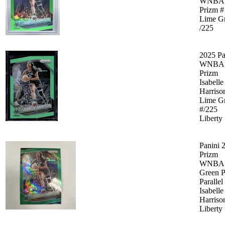
WNBA
Prizm #
Lime G
/225
2025 Pa
WNBA
Prizm
Isabelle
Harriso
Lime G
#/225
Liberty
Panini 
Prizm
WNBA
Green P
Parallel
Isabelle
Harriso
Liberty