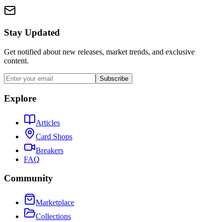
Stay Updated
Get notified about new releases, market trends, and exclusive
content.
Subscribe
Explore
Articles
Card Shops
Breakers
FAQ
Community
Marketplace
Collections