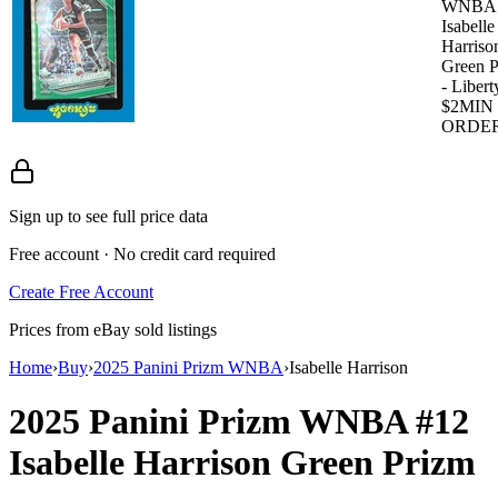
WNBA
Isabelle
Harriso
Green P
- Libert
$2MIN
ORDE
Sign up to see full price data
Free account · No credit card required
Create Free Account
Prices from eBay sold listings
Home
›
Buy
›
2025 Panini Prizm WNBA
›
Isabelle Harrison
2025 Panini Prizm WNBA
#12
Isabelle Harrison
Green Prizm