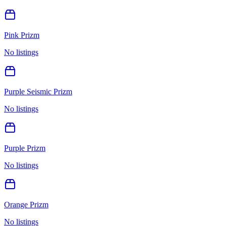
Pink Prizm
No listings
Purple Seismic Prizm
No listings
Purple Prizm
No listings
Orange Prizm
No listings