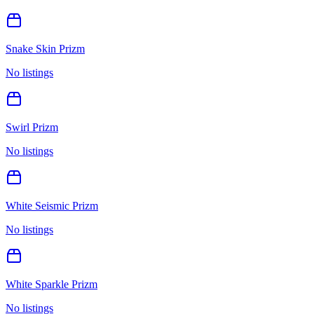
Snake Skin Prizm
No listings
Swirl Prizm
No listings
White Seismic Prizm
No listings
White Sparkle Prizm
No listings