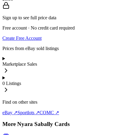
Sign up to see full price data
Free account · No credit card required
Create Free Account
Prices from eBay sold listings
Marketplace Sales
0
Listings
Find on other sites
eBay ↗
Sportlots ↗
COMC ↗
More
Nyara Sabally
Cards