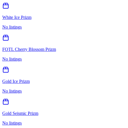
White Ice Prizm
No listings
FOTL Cherry Blossom Prizm
No listings
Gold Ice Prizm
No listings
Gold Seismic Prizm
No listings