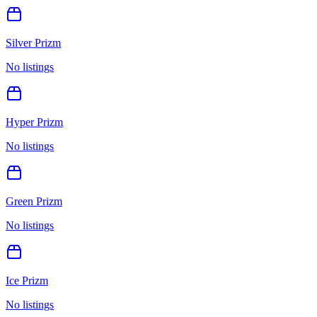
Silver Prizm
No listings
Hyper Prizm
No listings
Green Prizm
No listings
Ice Prizm
No listings