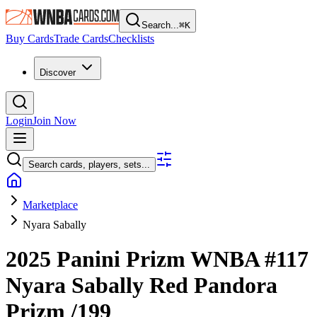
Search...
⌘
K
Buy Cards
Trade Cards
Checklists
Discover
Login
Join Now
Search cards, players, sets...
Marketplace
Nyara Sabally
2025 Panini Prizm WNBA
#117
Nyara Sabally
Red Pandora
Prizm
/199