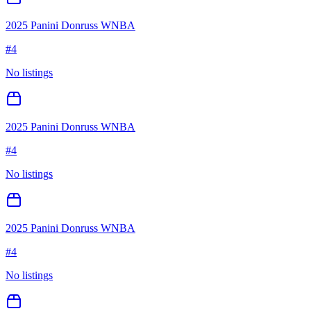
2025 Panini Donruss WNBA
#
4
No listings
2025 Panini Donruss WNBA
#
4
No listings
2025 Panini Donruss WNBA
#
4
No listings