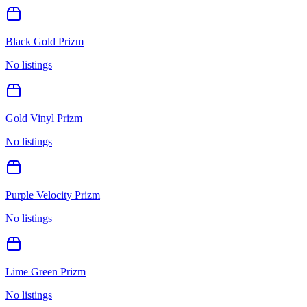
Black Gold Prizm
No listings
Gold Vinyl Prizm
No listings
Purple Velocity Prizm
No listings
Lime Green Prizm
No listings