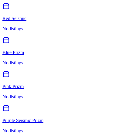
Red Seismic
No listings
Blue Prizm
No listings
Pink Prizm
No listings
Purple Seismic Prizm
No listings