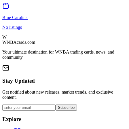
Blue Carolina
No listings
W
WNBAcards.com
Your ultimate destination for WNBA trading cards, news, and
community.
Stay Updated
Get notified about new releases, market trends, and exclusive
content.
Subscribe
Explore