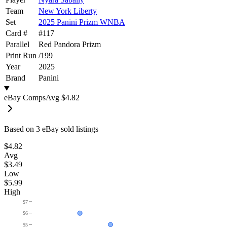
Team
New York Liberty
Set
2025 Panini Prizm WNBA
Card #
#
117
Parallel
Red Pandora Prizm
Print Run
/
199
Year
2025
Brand
Panini
eBay Comps
Avg
$4.82
Based on
3
eBay sold listing
s
$4.82
Avg
$3.49
Low
$5.99
High
$7
$6
$5