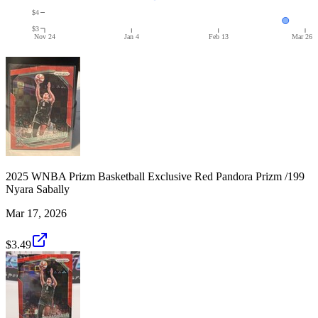
$4
$3
Nov 24
Jan 4
Feb 13
Mar 26
2025 WNBA Prizm Basketball Exclusive Red Pandora Prizm /199
Nyara Sabally
Mar 17, 2026
$3.49