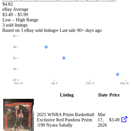
$4.82
eBay Average
$3.49
–
$5.99
Low – High Range
3
sold listing
s
Based on
3
eBay sold listing
s
• Last sale 90+ days ago
$7
$6
$5
$4
$3
Nov 24
Jan 4
Feb 13
Mar 26
Listing
Date
Price
2025 WNBA Prizm Basketball
Mar
Exclusive Red Pandora Prizm
17,
$3.49
/199 Nyara Sabally
2026