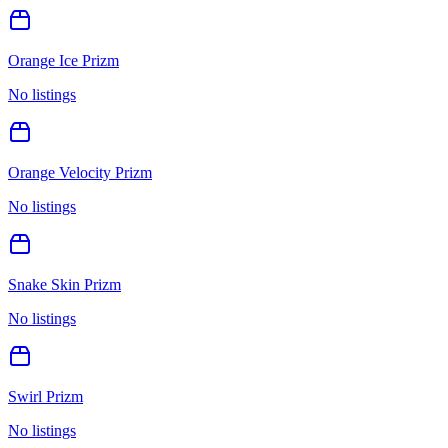
Orange Ice Prizm
No listings
Orange Velocity Prizm
No listings
Snake Skin Prizm
No listings
Swirl Prizm
No listings