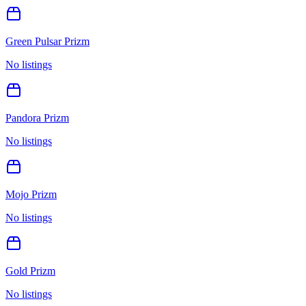
Green Pulsar Prizm
No listings
Pandora Prizm
No listings
Mojo Prizm
No listings
Gold Prizm
No listings