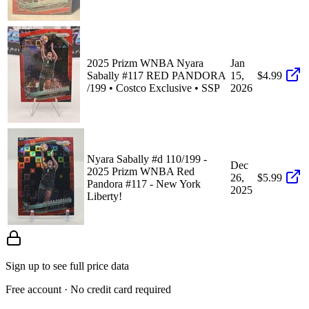
2025 Prizm WNBA Nyara
Jan
Sabally #117 RED PANDORA
15,
$4.99
/199 • Costco Exclusive • SSP
2026
Nyara Sabally #d 110/199 -
Dec
2025 Prizm WNBA Red
26,
$5.99
Pandora #117 - New York
2025
Liberty!
Sign up to see full price data
Free account · No credit card required