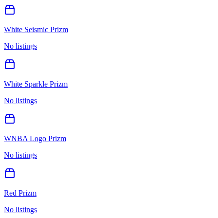
White Seismic Prizm
No listings
White Sparkle Prizm
No listings
WNBA Logo Prizm
No listings
Red Prizm
No listings