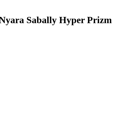
Nyara Sabally
Hyper Prizm