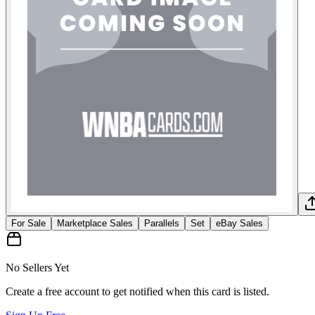
For Sale
Marketplace Sales
Parallels
Set
eBay Sales
No Sellers Yet
Create a free account to get notified when this card is listed.