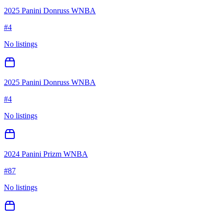
2025 Panini Donruss WNBA
#
4
No listings
2025 Panini Donruss WNBA
#
4
No listings
2024 Panini Prizm WNBA
#
87
No listings