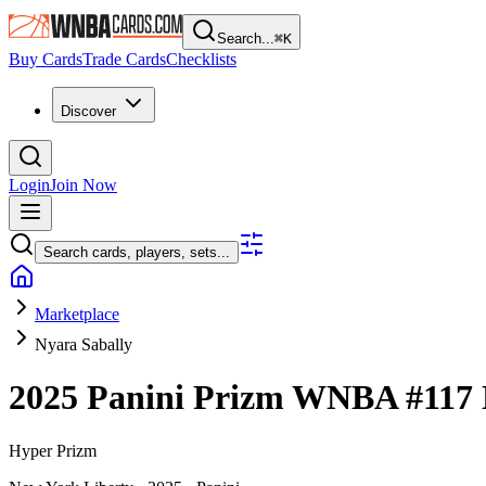
Search...
⌘
K
Buy Cards
Trade Cards
Checklists
Discover
Login
Join Now
Search cards, players, sets...
Marketplace
Nyara Sabally
2025 Panini Prizm WNBA
#117
Hyper Prizm