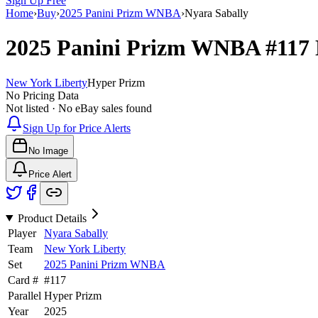
Sign Up Free
Home
›
Buy
›
2025 Panini Prizm WNBA
›
Nyara Sabally
2025 Panini Prizm WNBA
#117
New York Liberty
Hyper Prizm
No Pricing Data
Not listed · No eBay sales found
Sign Up for Price Alerts
No Image
Price Alert
Product Details
Player
Nyara Sabally
Team
New York Liberty
Set
2025 Panini Prizm WNBA
Card #
#
117
Parallel
Hyper Prizm
Year
2025