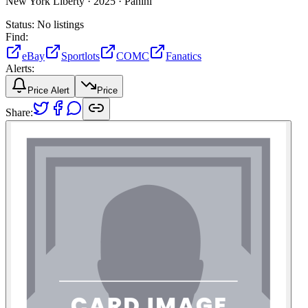
New York Liberty ·
2025 ·
Panini
Status:
No listings
Find:
eBay
Sportlots
COMC
Fanatics
Alerts:
Price Alert
Price
Share: