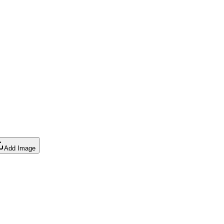
Add Image