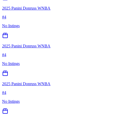
2025 Panini Donruss WNBA
#
4
No listings
2025 Panini Donruss WNBA
#
4
No listings
2025 Panini Donruss WNBA
#
4
No listings