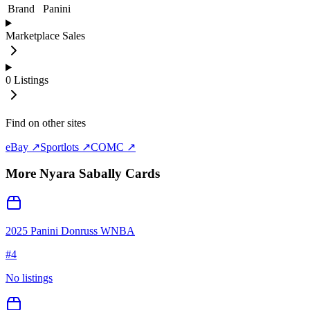
Brand
Panini
Marketplace Sales
0
Listings
Find on other sites
eBay ↗
Sportlots ↗
COMC ↗
More
Nyara Sabally
Cards
2025 Panini Donruss WNBA
#
4
No listings