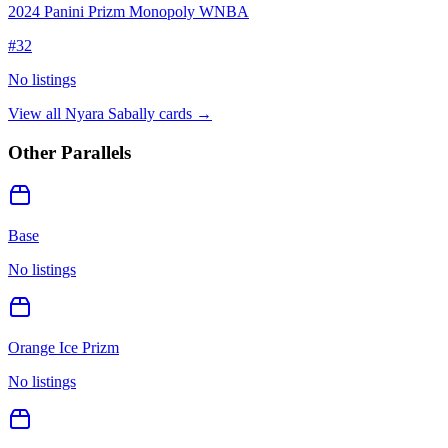
2024 Panini Prizm Monopoly WNBA
#
32
No listings
View all
Nyara Sabally
cards →
Other Parallels
Base
No listings
Orange Ice Prizm
No listings