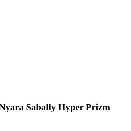
Nyara Sabally
Hyper Prizm