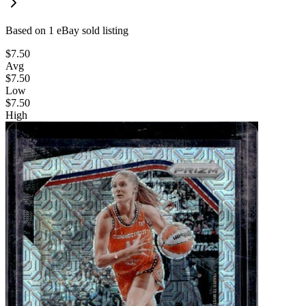
Based on
1
eBay sold listing
$7.50
Avg
$7.50
Low
$7.50
High