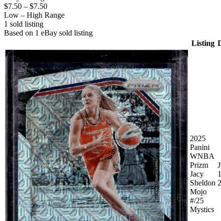
$7.50
–
$7.50
Low – High Range
1
sold listing
Based on
1
eBay sold listing
Listing
2025
Panini
WNBA
Prizm
J
Jacy
1
Sheldon
Mojo
#/25
Mystics