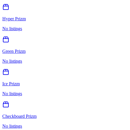
Hyper Prizm
No listings
Green Prizm
No listings
Ice Prizm
No listings
Checkboard Prizm
No listings