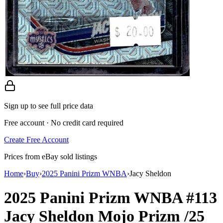
Sign up to see full price data
Free account · No credit card required
Create Free Account
Prices from eBay sold listings
Home
›
Buy
›
2025 Panini Prizm WNBA
›
Jacy Sheldon
2025 Panini Prizm WNBA
#113
Jacy Sheldon
Mojo Prizm
/25