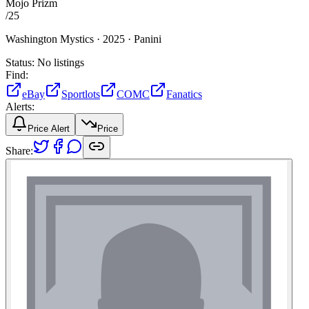
Mojo Prizm
/
25
Washington Mystics ·
2025 ·
Panini
Status:
No listings
Find:
eBay
Sportlots
COMC
Fanatics
Alerts:
Price Alert
Price
Share: