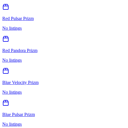
Red Pulsar Prizm
No listings
Red Pandora Prizm
No listings
Blue Velocity Prizm
No listings
Blue Pulsar Prizm
No listings