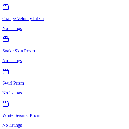
Orange Velocity Prizm
No listings
Snake Skin Prizm
No listings
Swirl Prizm
No listings
White Seismic Prizm
No listings