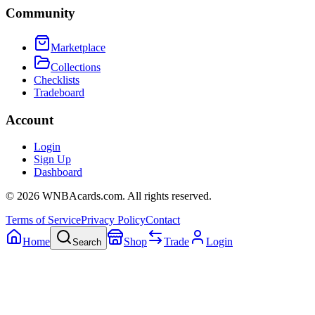
Community
Marketplace
Collections
Checklists
Tradeboard
Account
Login
Sign Up
Dashboard
©
2026
WNBAcards.com. All rights reserved.
Terms of Service
Privacy Policy
Contact
Home
Shop
Trade
Login
Search