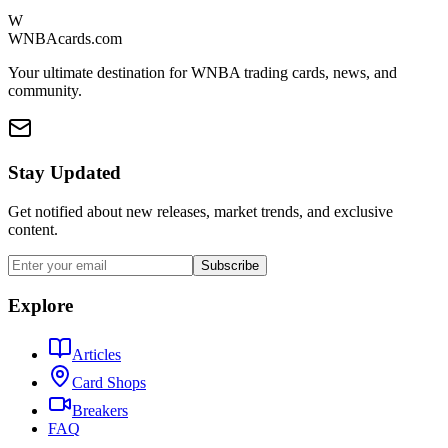
W
WNBAcards.com
Your ultimate destination for WNBA trading cards, news, and
community.
Stay Updated
Get notified about new releases, market trends, and exclusive
content.
Subscribe
Explore
Articles
Card Shops
Breakers
FAQ