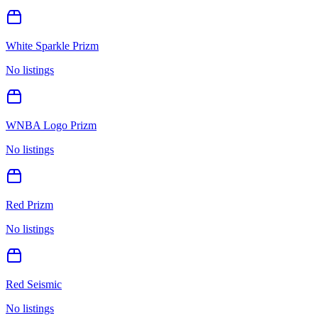
White Sparkle Prizm
No listings
WNBA Logo Prizm
No listings
Red Prizm
No listings
Red Seismic
No listings