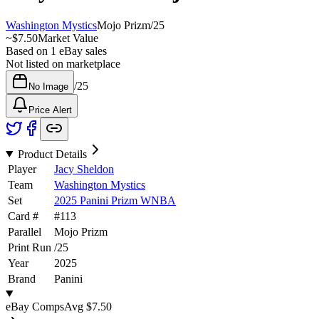
Washington Mystics
Mojo Prizm
/
25
~
$7.50
Market Value
Based on
1
eBay sales
Not listed on marketplace
/
25
No Image
Price Alert
Product Details
Player
Jacy Sheldon
Team
Washington Mystics
Set
2025 Panini Prizm WNBA
Card #
#
113
Parallel
Mojo Prizm
Print Run
/
25
Year
2025
Brand
Panini
eBay Comps
Avg
$7.50