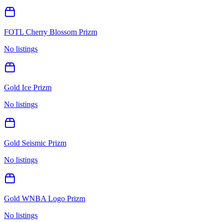
FOTL Cherry Blossom Prizm
No listings
Gold Ice Prizm
No listings
Gold Seismic Prizm
No listings
Gold WNBA Logo Prizm
No listings