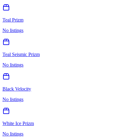
Teal Prizm
No listings
Teal Seismic Prizm
No listings
Black Velocity
No listings
White Ice Prizm
No listings