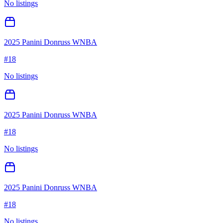
No listings
2025 Panini Donruss WNBA
#
18
No listings
2025 Panini Donruss WNBA
#
18
No listings
2025 Panini Donruss WNBA
#
18
No listings