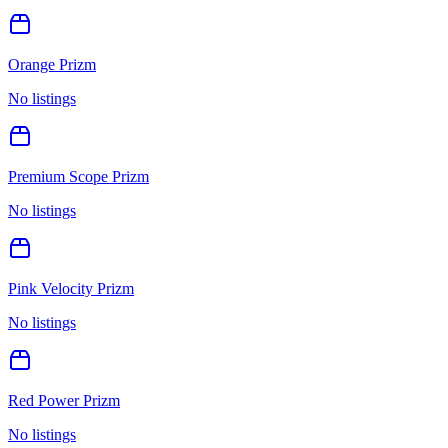
Orange Prizm
No listings
Premium Scope Prizm
No listings
Pink Velocity Prizm
No listings
Red Power Prizm
No listings