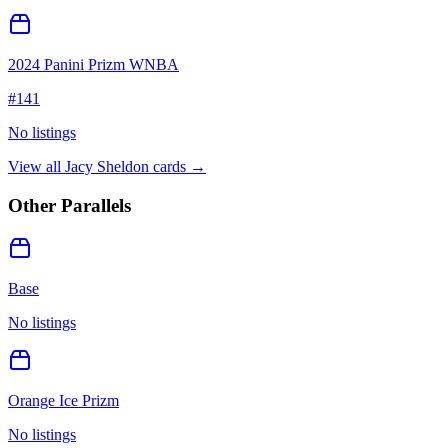
2024 Panini Prizm WNBA
#
141
No listings
View all
Jacy Sheldon
cards →
Other Parallels
Base
No listings
Orange Ice Prizm
No listings