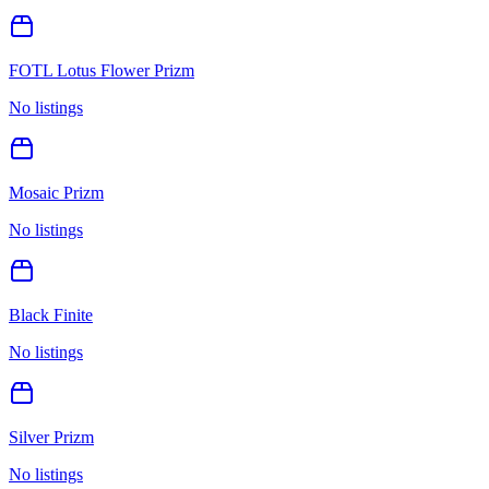
FOTL Lotus Flower Prizm
No listings
Mosaic Prizm
No listings
Black Finite
No listings
Silver Prizm
No listings