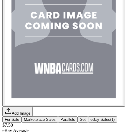
Add Image
For Sale
Marketplace Sales
Parallels
Set
eBay Sales
(
1
)
$7.50
eBay Average