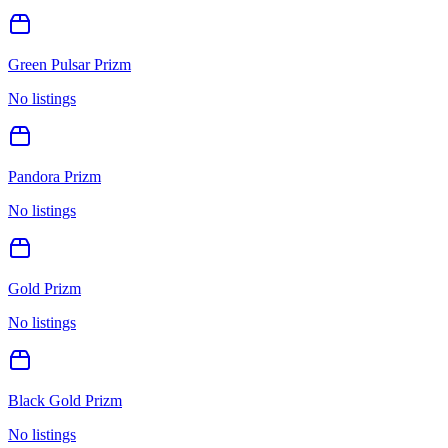
Green Pulsar Prizm
No listings
Pandora Prizm
No listings
Gold Prizm
No listings
Black Gold Prizm
No listings