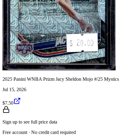
2025 Panini WNBA Prizm Jacy Sheldon Mojo #/25 Mystics
Jul 15, 2026
$7.50
Sign up to see full price data
Free account · No credit card required