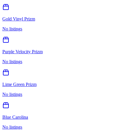
Gold Vinyl Prizm
No listings
Purple Velocity Prizm
No listings
Lime Green Prizm
No listings
Blue Carolina
No listings