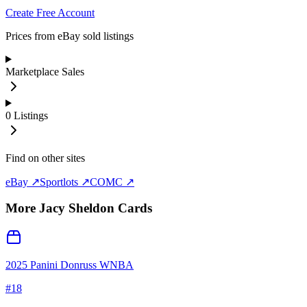
Create Free Account
Prices from eBay sold listings
Marketplace Sales
0
Listings
Find on other sites
eBay ↗
Sportlots ↗
COMC ↗
More
Jacy Sheldon
Cards
2025 Panini Donruss WNBA
#
18