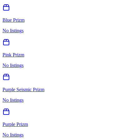
Blue Prizm
No listings
Pink Prizm
No listings
Purple Seismic Prizm
No listings
Purple Prizm
No listings