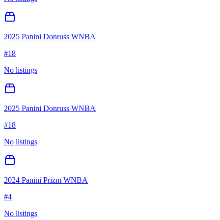
2025 Panini Donruss WNBA
#
18
No listings
2025 Panini Donruss WNBA
#
18
No listings
2024 Panini Prizm WNBA
#
4
No listings