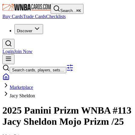
Search...
⌘
K
Buy Cards
Trade Cards
Checklists
Discover
Login
Join Now
Search cards, players, sets...
Marketplace
Jacy Sheldon
2025 Panini Prizm WNBA
#113
Jacy Sheldon
Mojo Prizm
/25