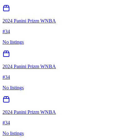
2024 Panini Prizm WNBA
#
34
No listings
2024 Panini Prizm WNBA
#
34
No listings
2024 Panini Prizm WNBA
#
34
No listings