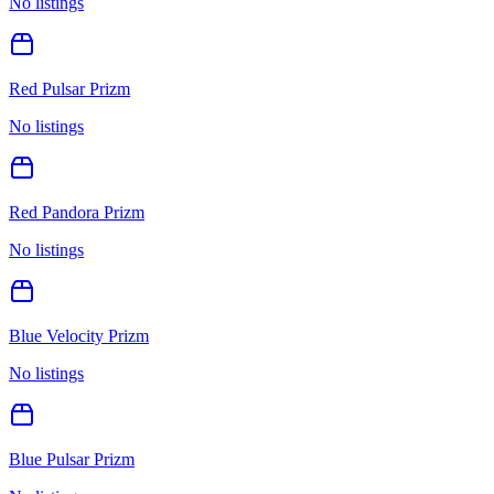
No listings
Red Pulsar Prizm
No listings
Red Pandora Prizm
No listings
Blue Velocity Prizm
No listings
Blue Pulsar Prizm