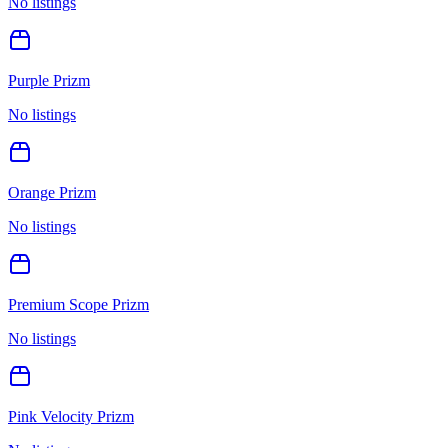
No listings
Purple Prizm
No listings
Orange Prizm
No listings
Premium Scope Prizm
No listings
Pink Velocity Prizm