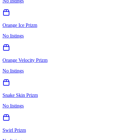
No listings
Orange Ice Prizm
No listings
Orange Velocity Prizm
No listings
Snake Skin Prizm
No listings
Swirl Prizm