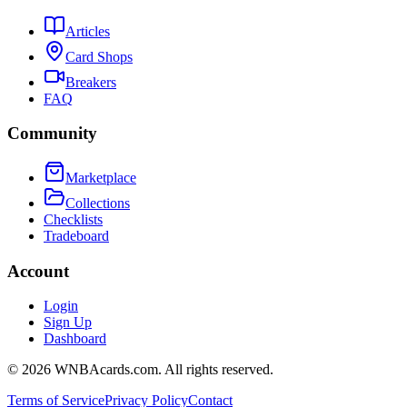
Articles
Card Shops
Breakers
FAQ
Community
Marketplace
Collections
Checklists
Tradeboard
Account
Login
Sign Up
Dashboard
©
2026
WNBAcards.com. All rights reserved.
Terms of Service
Privacy Policy
Contact