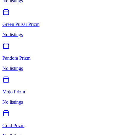
No listings
Green Pulsar Prizm
No listings
Pandora Prizm
No listings
Mojo Prizm
No listings
Gold Prizm