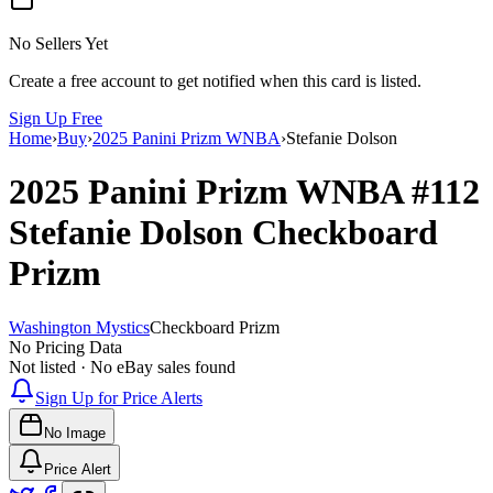
No Sellers Yet
Create a free account to get notified when this card is listed.
Sign Up Free
Home
›
Buy
›
2025 Panini Prizm WNBA
›
Stefanie Dolson
2025 Panini Prizm WNBA
#112
Stefanie Dolson
Checkboard
Prizm
Washington Mystics
Checkboard Prizm
No Pricing Data
Not listed · No eBay sales found
Sign Up for Price Alerts
No Image
Price Alert