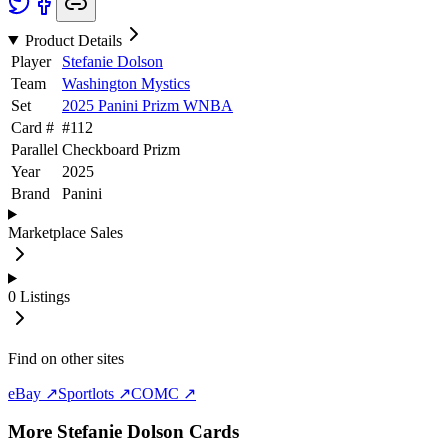
Product Details
Player
Stefanie Dolson
Team
Washington Mystics
Set
2025 Panini Prizm WNBA
Card #
#
112
Parallel
Checkboard Prizm
Year
2025
Brand
Panini
Marketplace Sales
0
Listings
Find on other sites
eBay ↗
Sportlots ↗
COMC ↗
More
Stefanie Dolson
Cards