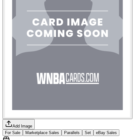
Add Image
For Sale
Marketplace Sales
Parallels
Set
eBay Sales