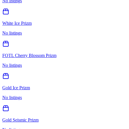
No listings
White Ice Prizm
No listings
FOTL Cherry Blossom Prizm
No listings
Gold Ice Prizm
No listings
Gold Seismic Prizm