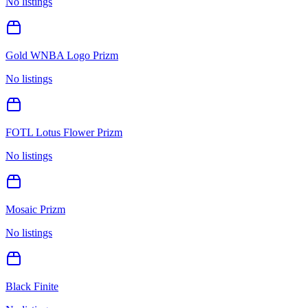
No listings
Gold WNBA Logo Prizm
No listings
FOTL Lotus Flower Prizm
No listings
Mosaic Prizm
No listings
Black Finite