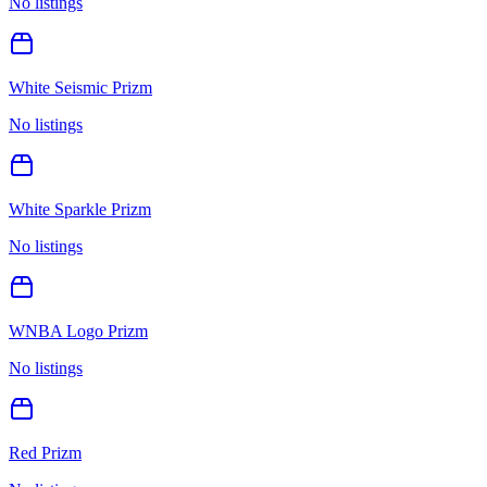
No listings
White Seismic Prizm
No listings
White Sparkle Prizm
No listings
WNBA Logo Prizm
No listings
Red Prizm