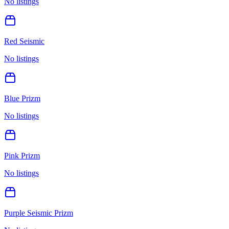
No listings
Red Seismic
No listings
Blue Prizm
No listings
Pink Prizm
No listings
Purple Seismic Prizm