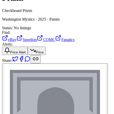
Checkboard Prizm
Washington Mystics ·
2025 ·
Panini
Status:
No listings
Find:
eBay
Sportlots
COMC
Fanatics
Alerts:
Price Alert
Price
Share: