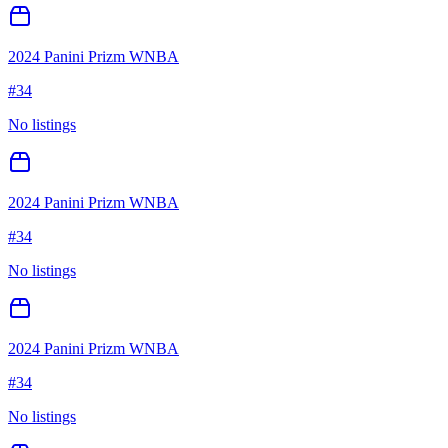
2024 Panini Prizm WNBA
#
34
No listings
2024 Panini Prizm WNBA
#
34
No listings
2024 Panini Prizm WNBA
#
34
No listings