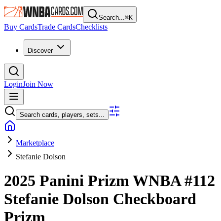
Search...
⌘
K
Buy Cards
Trade Cards
Checklists
Discover
Login
Join Now
Search cards, players, sets...
Marketplace
Stefanie Dolson
2025 Panini Prizm WNBA
#112
Stefanie Dolson
Checkboard
Prizm