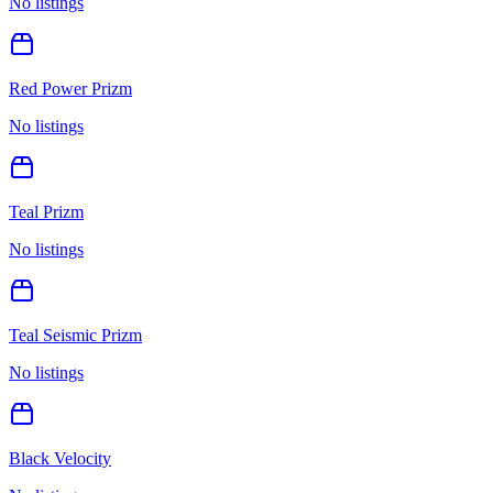
No listings
Red Power Prizm
No listings
Teal Prizm
No listings
Teal Seismic Prizm
No listings
Black Velocity