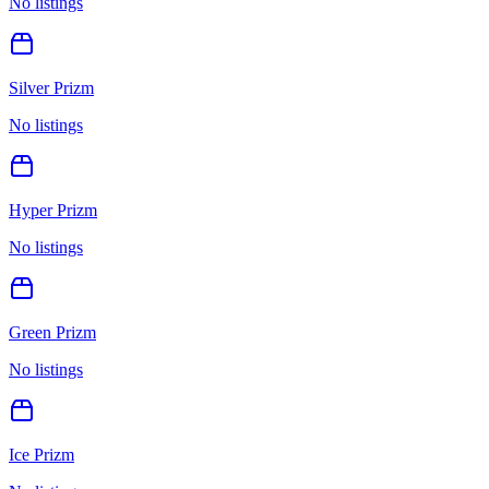
No listings
Silver Prizm
No listings
Hyper Prizm
No listings
Green Prizm
No listings
Ice Prizm