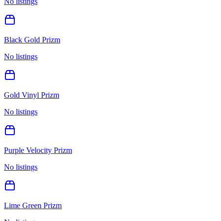
No listings
Black Gold Prizm
No listings
Gold Vinyl Prizm
No listings
Purple Velocity Prizm
No listings
Lime Green Prizm