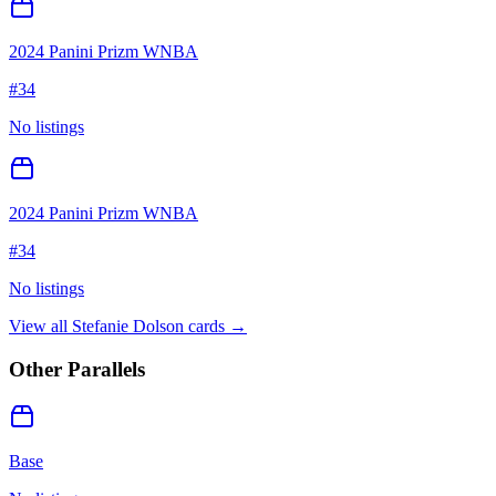
2024 Panini Prizm WNBA
#
34
No listings
2024 Panini Prizm WNBA
#
34
No listings
View all
Stefanie Dolson
cards →
Other Parallels
Base