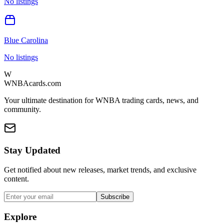
No listings
Blue Carolina
No listings
W
WNBAcards.com
Your ultimate destination for WNBA trading cards, news, and
community.
Stay Updated
Get notified about new releases, market trends, and exclusive
content.
Subscribe
Explore