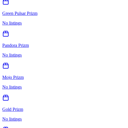
Green Pulsar Prizm
No listings
Pandora Prizm
No listings
Mojo Prizm
No listings
Gold Prizm
No listings