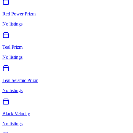
Red Power Prizm
No listings
Teal Prizm
No listings
Teal Seismic Prizm
No listings
Black Velocity
No listings