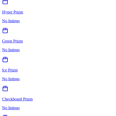
Hyper Prizm
No listings
Green Prizm
No listings
Ice Prizm
No listings
Checkboard Prizm
No listings