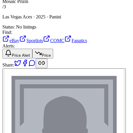
Mosaic Prizm
/
3
Las Vegas Aces ·
2025 ·
Panini
Status:
No listings
Find:
eBay
Sportlots
COMC
Fanatics
Alerts:
Price Alert
Price
Share: