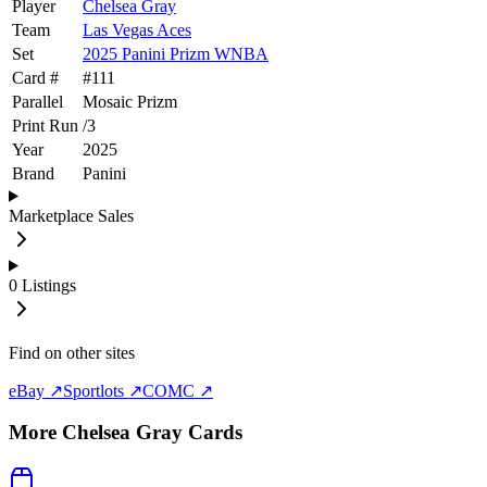
Player
Chelsea Gray
Team
Las Vegas Aces
Set
2025 Panini Prizm WNBA
Card #
#
111
Parallel
Mosaic Prizm
Print Run
/
3
Year
2025
Brand
Panini
Marketplace Sales
0
Listings
Find on other sites
eBay ↗
Sportlots ↗
COMC ↗
More
Chelsea Gray
Cards