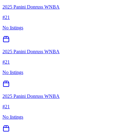
2025 Panini Donruss WNBA
#
21
No listings
2025 Panini Donruss WNBA
#
21
No listings
2025 Panini Donruss WNBA
#
21
No listings