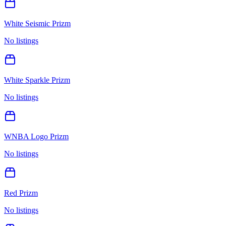
White Seismic Prizm
No listings
White Sparkle Prizm
No listings
WNBA Logo Prizm
No listings
Red Prizm
No listings