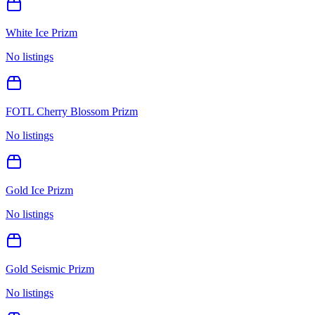
White Ice Prizm
No listings
FOTL Cherry Blossom Prizm
No listings
Gold Ice Prizm
No listings
Gold Seismic Prizm
No listings