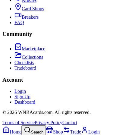
Articles
Card Shops
Breakers
FAQ
Community
Marketplace
Collections
Checklists
Tradeboard
Account
Login
Sign Up
Dashboard
©
2026
WNBAcards.com. All rights reserved.
Terms of Service
Privacy Policy
Contact
Home
Shop
Trade
Login
Search