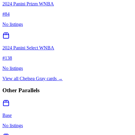
2024 Panini Prizm WNBA
#
84
No listings
2024 Panini Select WNBA
#
138
No listings
View all
Chelsea Gray
cards →
Other Parallels
Base
No listings