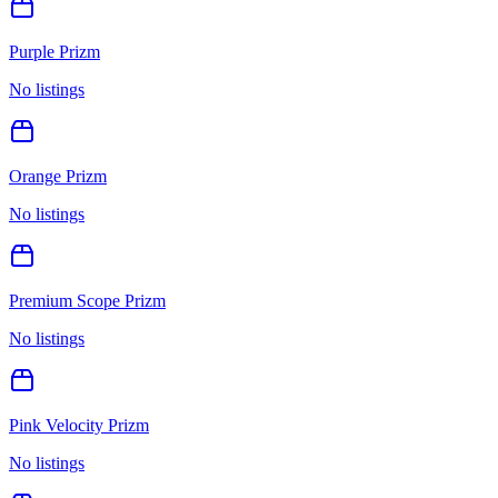
Purple Prizm
No listings
Orange Prizm
No listings
Premium Scope Prizm
No listings
Pink Velocity Prizm
No listings