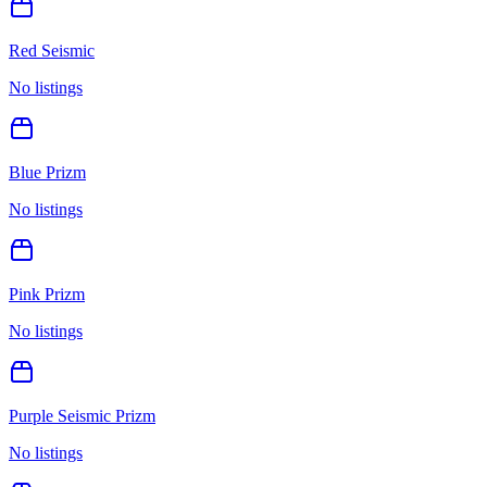
Red Seismic
No listings
Blue Prizm
No listings
Pink Prizm
No listings
Purple Seismic Prizm
No listings