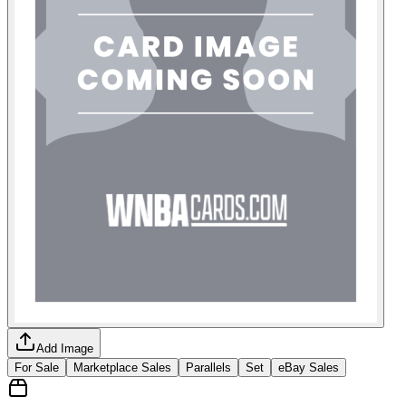
Add Image
For Sale
Marketplace Sales
Parallels
Set
eBay Sales