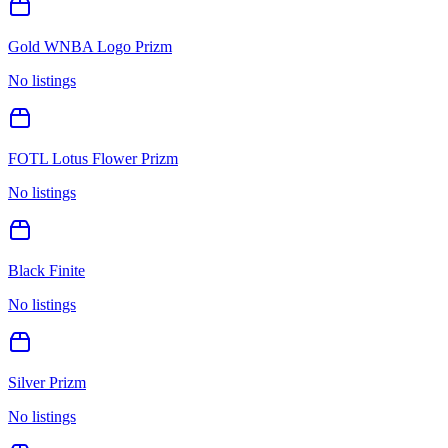
Gold WNBA Logo Prizm
No listings
FOTL Lotus Flower Prizm
No listings
Black Finite
No listings
Silver Prizm
No listings