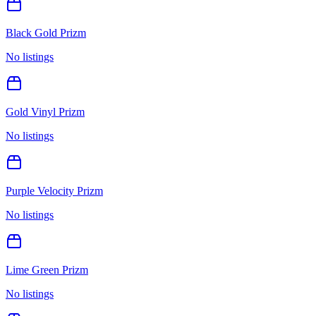
Black Gold Prizm
No listings
Gold Vinyl Prizm
No listings
Purple Velocity Prizm
No listings
Lime Green Prizm
No listings