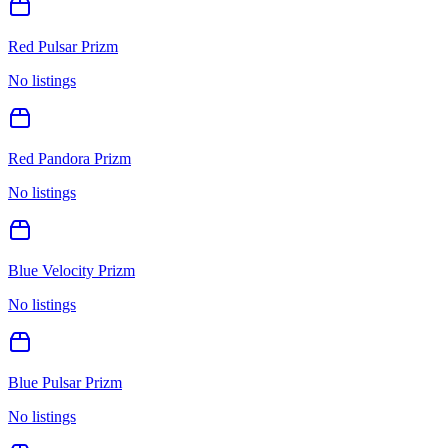
Red Pulsar Prizm
No listings
Red Pandora Prizm
No listings
Blue Velocity Prizm
No listings
Blue Pulsar Prizm
No listings