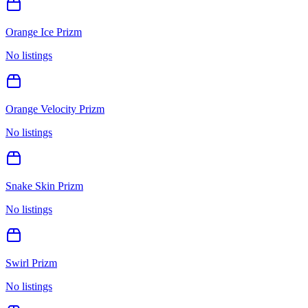
Orange Ice Prizm
No listings
Orange Velocity Prizm
No listings
Snake Skin Prizm
No listings
Swirl Prizm
No listings