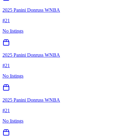
2025 Panini Donruss WNBA
#
21
No listings
2025 Panini Donruss WNBA
#
21
No listings
2025 Panini Donruss WNBA
#
21
No listings