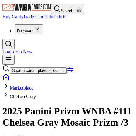
Search...
⌘
K
Buy Cards
Trade Cards
Checklists
Discover
Login
Join Now
Search cards, players, sets...
Marketplace
Chelsea Gray
2025 Panini Prizm WNBA
#111
Chelsea Gray
Mosaic Prizm
/3