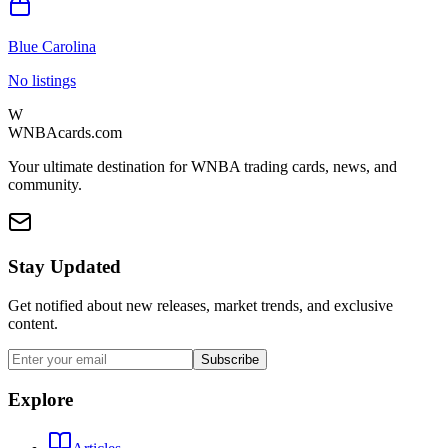
Blue Carolina
No listings
W
WNBAcards.com
Your ultimate destination for WNBA trading cards, news, and
community.
Stay Updated
Get notified about new releases, market trends, and exclusive
content.
Subscribe
Explore