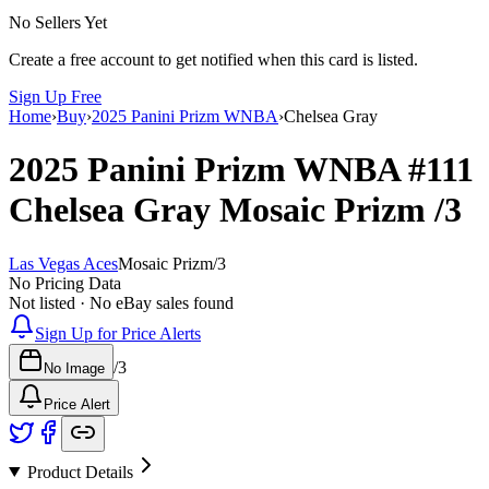
No Sellers Yet
Create a free account to get notified when this card is listed.
Sign Up Free
Home
›
Buy
›
2025 Panini Prizm WNBA
›
Chelsea Gray
2025 Panini Prizm WNBA
#111
Chelsea Gray
Mosaic Prizm
/3
Las Vegas Aces
Mosaic Prizm
/
3
No Pricing Data
Not listed · No eBay sales found
Sign Up for Price Alerts
/
3
No Image
Price Alert
Product Details