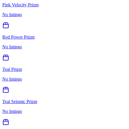
Pink Velocity Prizm
No listings
Red Power Prizm
No listings
Teal Prizm
No listings
Teal Seismic Prizm
No listings