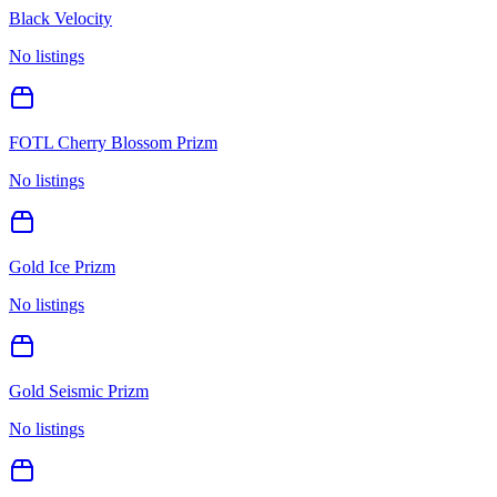
Black Velocity
No listings
FOTL Cherry Blossom Prizm
No listings
Gold Ice Prizm
No listings
Gold Seismic Prizm
No listings