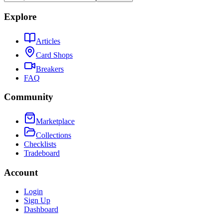
Explore
Articles
Card Shops
Breakers
FAQ
Community
Marketplace
Collections
Checklists
Tradeboard
Account
Login
Sign Up
Dashboard