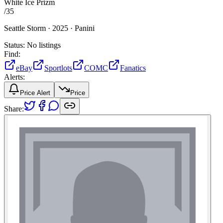
White Ice Prizm
/
35
Seattle Storm ·
2025 ·
Panini
Status:
No listings
Find:
eBay
Sportlots
COMC
Fanatics
Alerts:
Price Alert
Price
Share: