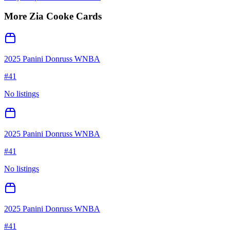
More
Zia Cooke
Cards
2025 Panini Donruss WNBA
#
41
No listings
2025 Panini Donruss WNBA
#
41
No listings
2025 Panini Donruss WNBA
#
41