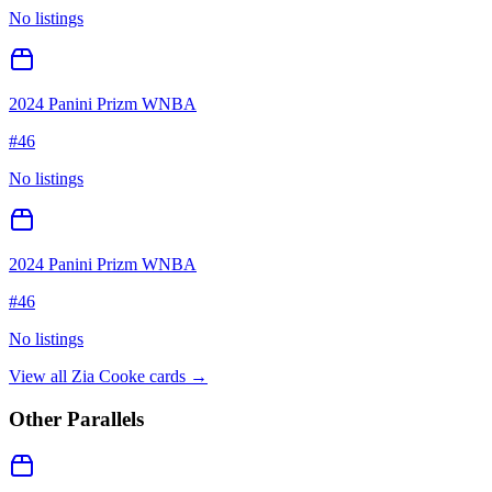
No listings
2024 Panini Prizm WNBA
#
46
No listings
2024 Panini Prizm WNBA
#
46
No listings
View all
Zia Cooke
cards →
Other Parallels