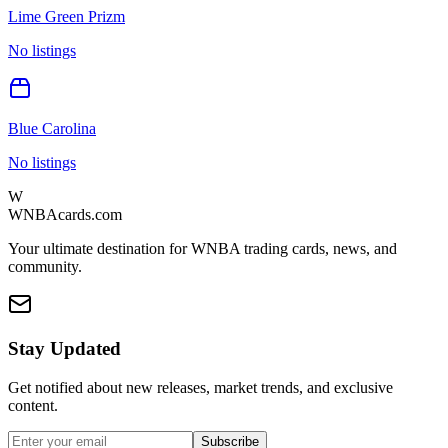
Lime Green Prizm
No listings
Blue Carolina
No listings
W
WNBAcards.com
Your ultimate destination for WNBA trading cards, news, and
community.
Stay Updated
Get notified about new releases, market trends, and exclusive
content.
Subscribe