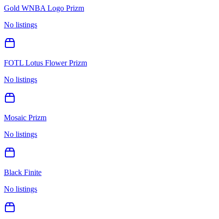
Gold WNBA Logo Prizm
No listings
FOTL Lotus Flower Prizm
No listings
Mosaic Prizm
No listings
Black Finite
No listings