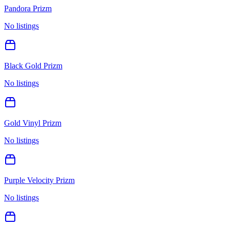
Pandora Prizm
No listings
Black Gold Prizm
No listings
Gold Vinyl Prizm
No listings
Purple Velocity Prizm
No listings