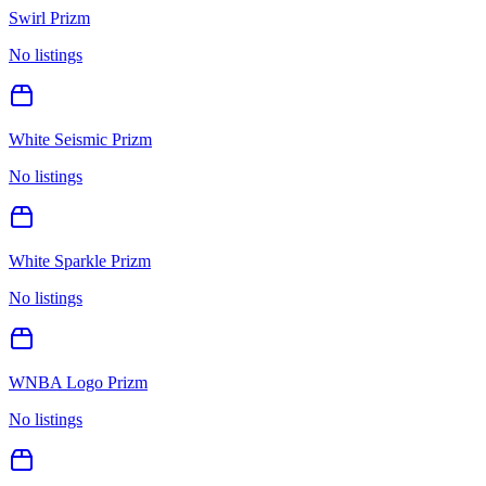
Swirl Prizm
No listings
White Seismic Prizm
No listings
White Sparkle Prizm
No listings
WNBA Logo Prizm
No listings