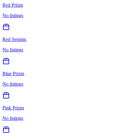
Red Prizm
No listings
Red Seismic
No listings
Blue Prizm
No listings
Pink Prizm
No listings