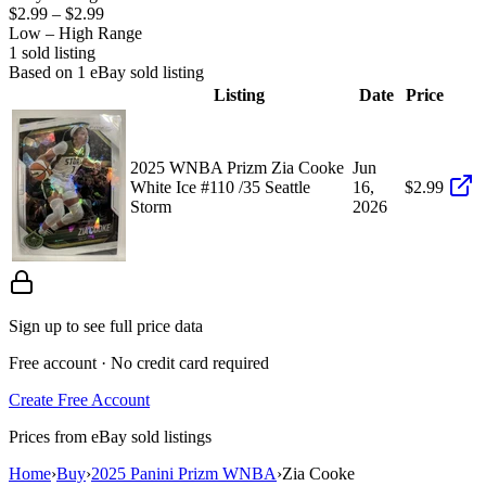
$2.99
–
$2.99
Low – High Range
1
sold listing
Based on
1
eBay sold listing
Listing
Date
Price
2025 WNBA Prizm Zia Cooke
Jun
White Ice #110 /35 Seattle
16,
$2.99
Storm
2026
Sign up to see full price data
Free account · No credit card required
Create Free Account
Prices from eBay sold listings
Home
›
Buy
›
2025 Panini Prizm WNBA
›
Zia Cooke