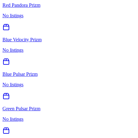
Red Pandora Prizm
No listings
Blue Velocity Prizm
No listings
Blue Pulsar Prizm
No listings
Green Pulsar Prizm
No listings