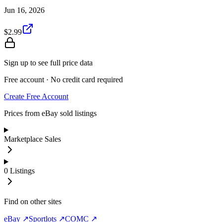
Jun 16, 2026
$2.99
Sign up to see full price data
Free account · No credit card required
Create Free Account
Prices from eBay sold listings
Marketplace Sales
0
Listings
Find on other sites
eBay ↗
Sportlots ↗
COMC ↗