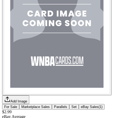
Add Image
For Sale
Marketplace Sales
Parallels
Set
eBay Sales
(
1
)
$2.99
eBay Average