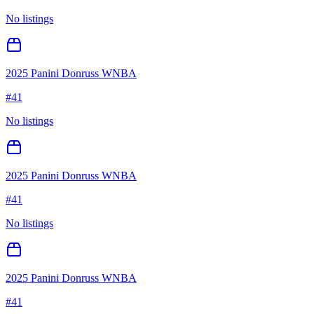
No listings
2025 Panini Donruss WNBA
#
41
No listings
2025 Panini Donruss WNBA
#
41
No listings
2025 Panini Donruss WNBA
#
41