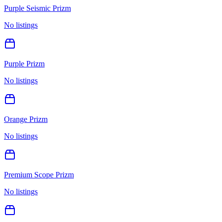
Purple Seismic Prizm
No listings
Purple Prizm
No listings
Orange Prizm
No listings
Premium Scope Prizm
No listings