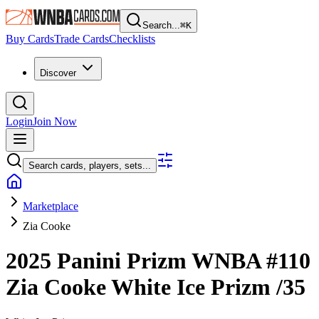
Search...
⌘
K
Buy Cards
Trade Cards
Checklists
Discover
Login
Join Now
Search cards, players, sets...
Marketplace
Zia Cooke
2025 Panini Prizm WNBA
#110
Zia Cooke
White Ice Prizm
/35