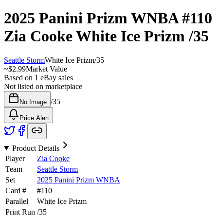
2025 Panini Prizm WNBA
#110
Zia Cooke
White Ice Prizm
/35
Seattle Storm
White Ice Prizm
/
35
~
$2.99
Market Value
Based on
1
eBay sales
Not listed on marketplace
/
35
No Image
Price Alert
Product Details
Player
Zia Cooke
Team
Seattle Storm
Set
2025 Panini Prizm WNBA
Card #
#
110
Parallel
White Ice Prizm
Print Run
/
35