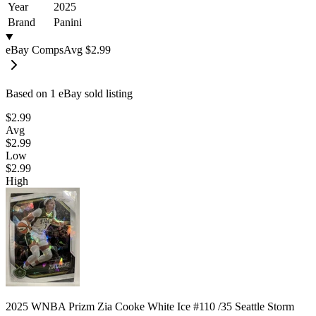
Year
2025
Brand
Panini
eBay Comps
Avg
$2.99
Based on
1
eBay sold listing
$2.99
Avg
$2.99
Low
$2.99
High
2025 WNBA Prizm Zia Cooke White Ice #110 /35 Seattle Storm