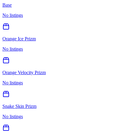
Base
No listings
Orange Ice Prizm
No listings
Orange Velocity Prizm
No listings
Snake Skin Prizm
No listings