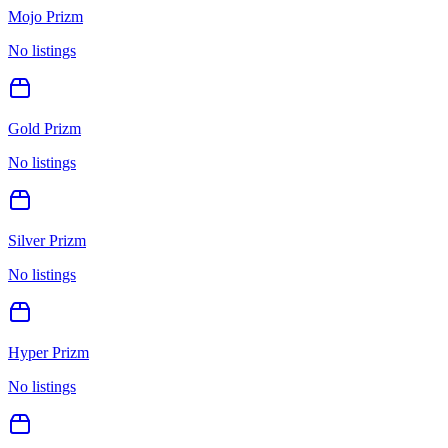
Mojo Prizm
No listings
Gold Prizm
No listings
Silver Prizm
No listings
Hyper Prizm
No listings