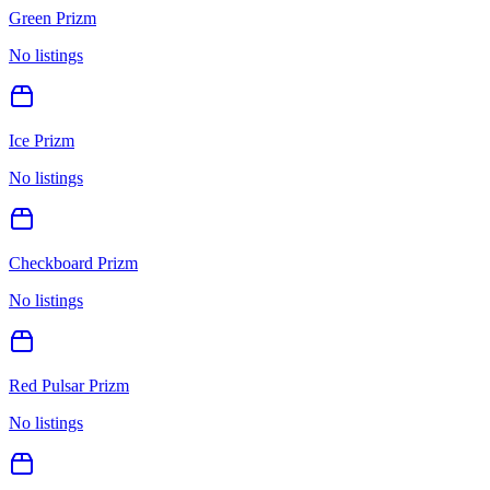
Green Prizm
No listings
Ice Prizm
No listings
Checkboard Prizm
No listings
Red Pulsar Prizm
No listings