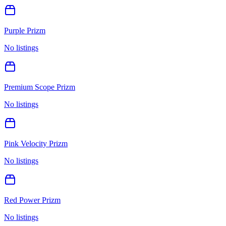
Purple Prizm
No listings
Premium Scope Prizm
No listings
Pink Velocity Prizm
No listings
Red Power Prizm
No listings