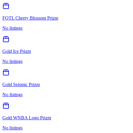
FOTL Cherry Blossom Prizm
No listings
Gold Ice Prizm
No listings
Gold Seismic Prizm
No listings
Gold WNBA Logo Prizm
No listings