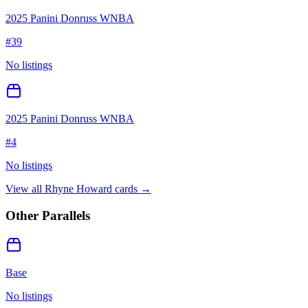
2025 Panini Donruss WNBA
#
39
No listings
2025 Panini Donruss WNBA
#
4
No listings
View all
Rhyne Howard
cards →
Other Parallels
Base
No listings