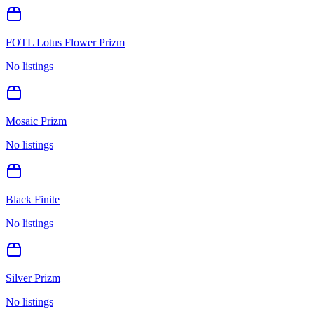
FOTL Lotus Flower Prizm
No listings
Mosaic Prizm
No listings
Black Finite
No listings
Silver Prizm
No listings