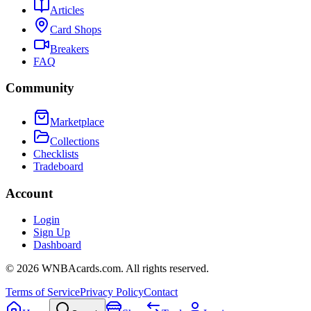
Articles
Card Shops
Breakers
FAQ
Community
Marketplace
Collections
Checklists
Tradeboard
Account
Login
Sign Up
Dashboard
©
2026
WNBAcards.com. All rights reserved.
Terms of Service
Privacy Policy
Contact