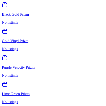
Black Gold Prizm
No listings
Gold Vinyl Prizm
No listings
Purple Velocity Prizm
No listings
Lime Green Prizm
No listings