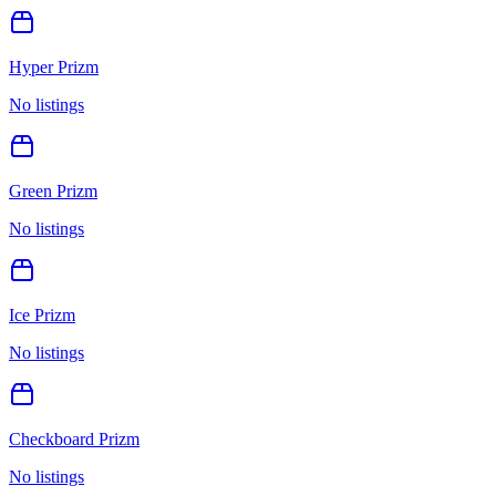
Hyper Prizm
No listings
Green Prizm
No listings
Ice Prizm
No listings
Checkboard Prizm
No listings