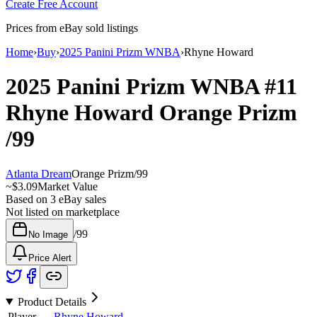
Create Free Account
Prices from eBay sold listings
Home
›
Buy
›
2025 Panini Prizm WNBA
›
Rhyne Howard
2025 Panini Prizm WNBA
#11
Rhyne Howard
Orange Prizm
/99
Atlanta Dream
Orange Prizm
/
99
~
$3.09
Market Value
Based on
3
eBay sales
Not listed on marketplace
/
99
No Image
Price Alert
Product Details
Player
Rhyne Howard