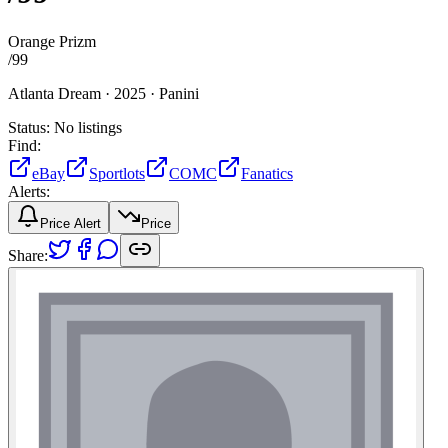
Orange Prizm
/
99
Atlanta Dream ·
2025 ·
Panini
Status:
No listings
Find:
eBay
Sportlots
COMC
Fanatics
Alerts:
Price Alert
Price
Share: