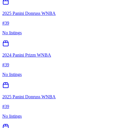
2025 Panini Donruss WNBA
#
39
No listings
2024 Panini Prizm WNBA
#
39
No listings
2025 Panini Donruss WNBA
#
39
No listings