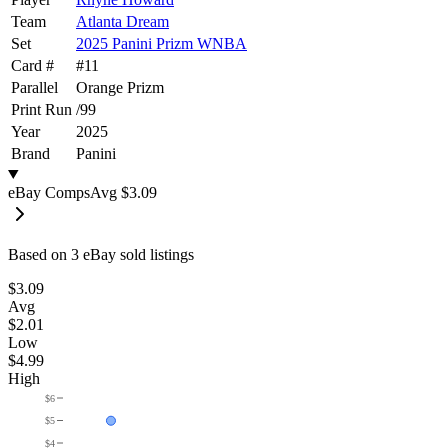
Team
Atlanta Dream
Set
2025 Panini Prizm WNBA
Card #
#
11
Parallel
Orange Prizm
Print Run
/
99
Year
2025
Brand
Panini
eBay Comps
Avg
$3.09
Based on
3
eBay sold listing
s
$3.09
Avg
$2.01
Low
$4.99
High
$6
$5
$4