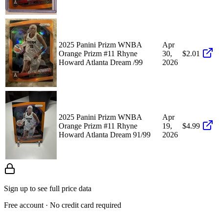
2025 Panini Prizm WNBA
Apr
Orange Prizm #11 Rhyne
30,
$2.01
Howard Atlanta Dream /99
2026
2025 Panini Prizm WNBA
Apr
Orange Prizm #11 Rhyne
19,
$4.99
Howard Atlanta Dream 91/99
2026
Sign up to see full price data
Free account · No credit card required