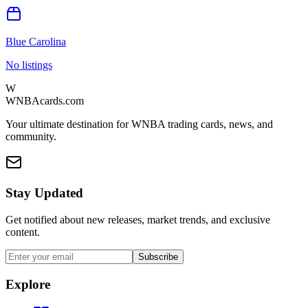
Blue Carolina
No listings
W
WNBAcards.com
Your ultimate destination for WNBA trading cards, news, and
community.
Stay Updated
Get notified about new releases, market trends, and exclusive
content.
Subscribe
Explore