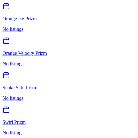
Orange Ice Prizm
No listings
Orange Velocity Prizm
No listings
Snake Skin Prizm
No listings
Swirl Prizm
No listings