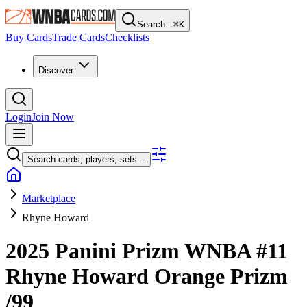
Search...
⌘
K
Buy Cards
Trade Cards
Checklists
Discover
Login
Join Now
Search cards, players, sets...
Marketplace
Rhyne Howard
2025 Panini Prizm WNBA
#11
Rhyne Howard
Orange Prizm
/99