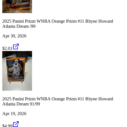
2025 Panini Prizm WNBA Orange Prizm #11 Rhyne Howard
Atlanta Dream /99
Apr 30, 2026
$2.01
2025 Panini Prizm WNBA Orange Prizm #11 Rhyne Howard
Atlanta Dream 91/99
Apr 19, 2026
$4.99