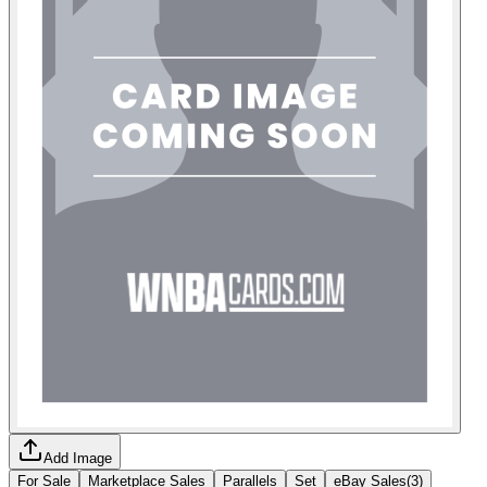
Add Image
For Sale
Marketplace Sales
Parallels
Set
eBay Sales
(
3
)