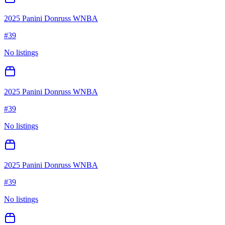
2025 Panini Donruss WNBA
#
39
No listings
2025 Panini Donruss WNBA
#
39
No listings
2025 Panini Donruss WNBA
#
39
No listings