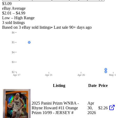
$3.09
eBay Average
$2.01
–
$4.99
Low – High Range
3
sold listing
s
Based on
3
eBay sold listing
s
• Last sale 90+ days ago
$6
$5
$4
$3
$2
Apr 17
Apr 21
Apr 26
May 1
Listing
Date
Price
2025 Panini Prizm WNBA -
Apr
Rhyne Howard #11 Orange
30,
$2.26
Prizm 10/99 - JERSEY #
2026