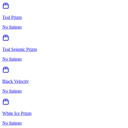
Teal Prizm
No listings
Teal Seismic Prizm
No listings
Black Velocity
No listings
White Ice Prizm
No listings