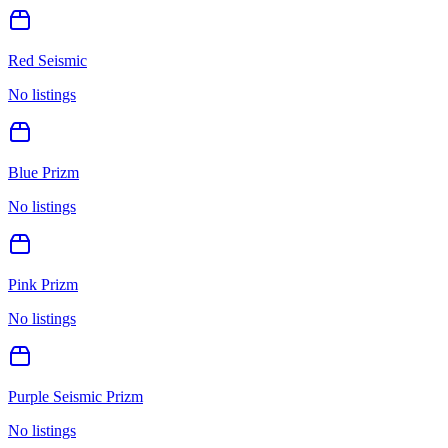
Red Seismic
No listings
Blue Prizm
No listings
Pink Prizm
No listings
Purple Seismic Prizm
No listings