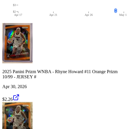
$3
$2
Apr 17
Apr 21
Apr 26
May 1
2025 Panini Prizm WNBA - Rhyne Howard #11 Orange Prizm
10/99 - JERSEY #
Apr 30, 2026
$2.26