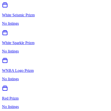
White Seismic Prizm
No listings
White Sparkle Prizm
No listings
WNBA Logo Prizm
No listings
Red Prizm
No listings