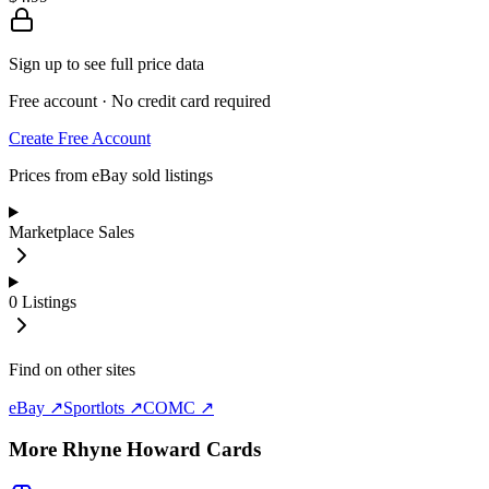
Sign up to see full price data
Free account · No credit card required
Create Free Account
Prices from eBay sold listings
Marketplace Sales
0
Listings
Find on other sites
eBay ↗
Sportlots ↗
COMC ↗
More
Rhyne Howard
Cards