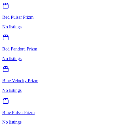
Red Pulsar Prizm
No listings
Red Pandora Prizm
No listings
Blue Velocity Prizm
No listings
Blue Pulsar Prizm
No listings