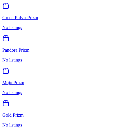
Green Pulsar Prizm
No listings
Pandora Prizm
No listings
Mojo Prizm
No listings
Gold Prizm
No listings