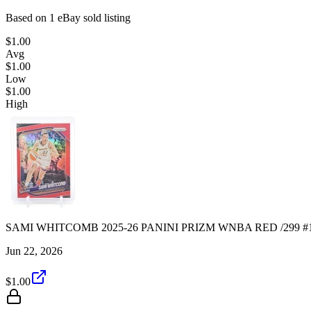
Based on
1
eBay sold listing
$1.00
Avg
$1.00
Low
$1.00
High
SAMI WHITCOMB 2025-26 PANINI PRIZM WNBA RED /299
Jun 22, 2026
$1.00