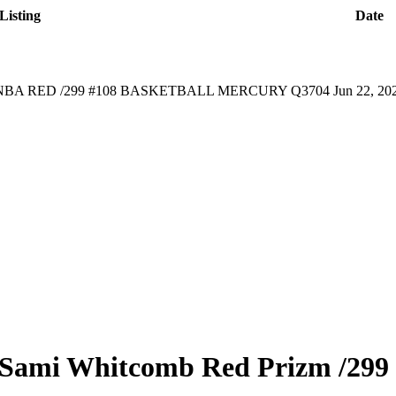
Listing
Date
NBA RED /299 #108 BASKETBALL MERCURY Q3704
Jun 22, 20
Sami Whitcomb
Red Prizm
/299