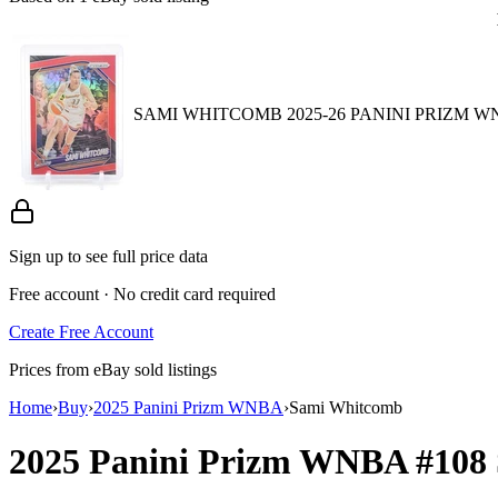
SAMI WHITCOMB 2025-26 PANINI PRIZM W
Sign up to see full price data
Free account · No credit card required
Create Free Account
Prices from eBay sold listings
Home
›
Buy
›
2025 Panini Prizm WNBA
›
Sami Whitcomb
2025 Panini Prizm WNBA
#108