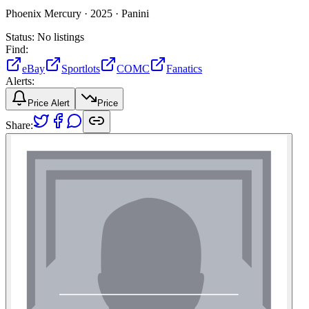
Phoenix Mercury ·
2025 ·
Panini
Status:
No listings
Find:
eBay
Sportlots
COMC
Fanatics
Alerts:
Price Alert
Price
Share: