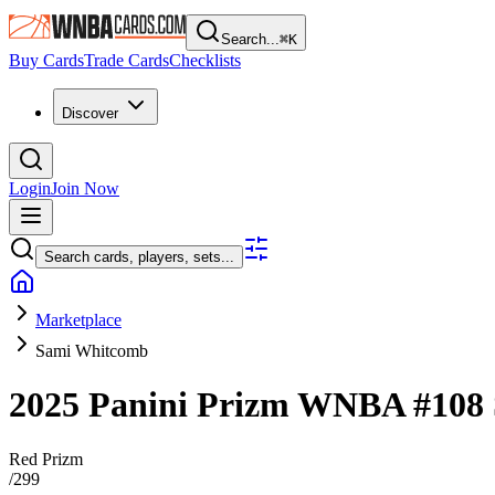
Search...
⌘
K
Buy Cards
Trade Cards
Checklists
Discover
Login
Join Now
Search cards, players, sets...
Marketplace
Sami Whitcomb
2025 Panini Prizm WNBA
#108
Red Prizm
/
299