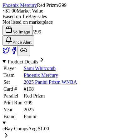
Phoenix Mercury
Red Prizm
/
299
~
$1.00
Market Value
Based on
1
eBay sales
Not listed on marketplace
/
299
No Image
Price Alert
Product Details
Player
Sami Whitcomb
Team
Phoenix Mercury
Set
2025 Panini Prizm WNBA
Card #
#
108
Parallel
Red Prizm
Print Run
/
299
Year
2025
Brand
Panini
eBay Comps
Avg
$1.00