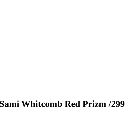
Sami Whitcomb
Red Prizm
/299