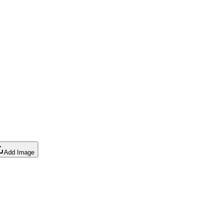
Add Image