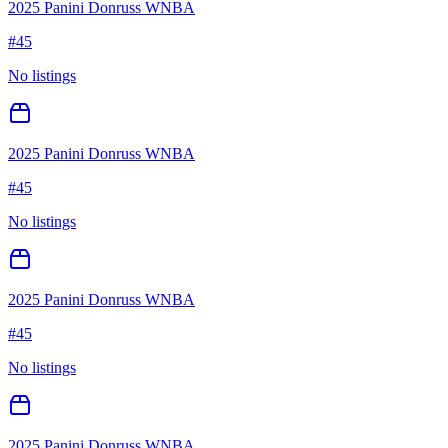
2025 Panini Donruss WNBA
#
45
No listings
2025 Panini Donruss WNBA
#
45
No listings
2025 Panini Donruss WNBA
#
45
No listings
2025 Panini Donruss WNBA