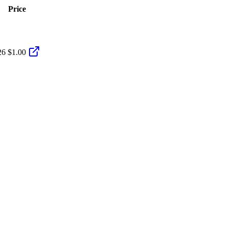
Price
26
$1.00