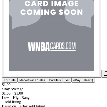
For Sale
Marketplace Sales
Parallels
Set
eBay Sales
(
1
)
$1.00
eBay Average
$1.00
–
$1.00
Low – High Range
1
sold listing
Based on
1
eBay sold listing