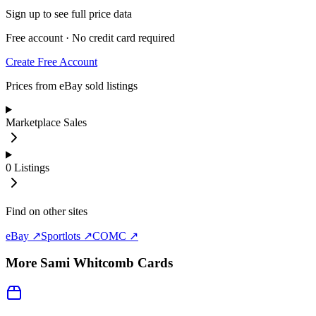
Sign up to see full price data
Free account · No credit card required
Create Free Account
Prices from eBay sold listings
Marketplace Sales
0
Listings
Find on other sites
eBay ↗
Sportlots ↗
COMC ↗
More
Sami Whitcomb
Cards