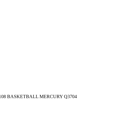
 #108 BASKETBALL MERCURY Q3704