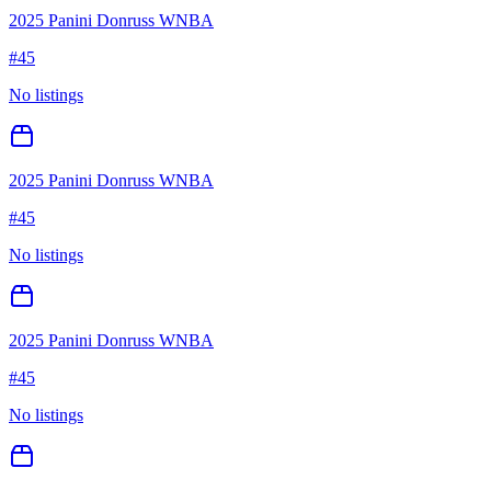
2025 Panini Donruss WNBA
#
45
No listings
2025 Panini Donruss WNBA
#
45
No listings
2025 Panini Donruss WNBA
#
45
No listings