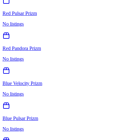
Red Pulsar Prizm
No listings
Red Pandora Prizm
No listings
Blue Velocity Prizm
No listings
Blue Pulsar Prizm
No listings