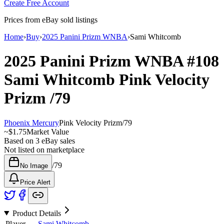
Create Free Account
Prices from eBay sold listings
Home
›
Buy
›
2025 Panini Prizm WNBA
›
Sami Whitcomb
2025 Panini Prizm WNBA
#108
Sami Whitcomb
Pink Velocity
Prizm
/79
Phoenix Mercury
Pink Velocity Prizm
/
79
~
$1.75
Market Value
Based on
3
eBay sales
Not listed on marketplace
/
79
No Image
Price Alert
Product Details
Player
Sami Whitcomb