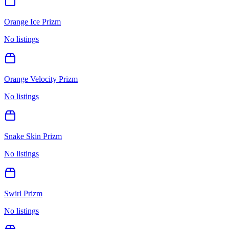
Orange Ice Prizm
No listings
Orange Velocity Prizm
No listings
Snake Skin Prizm
No listings
Swirl Prizm
No listings