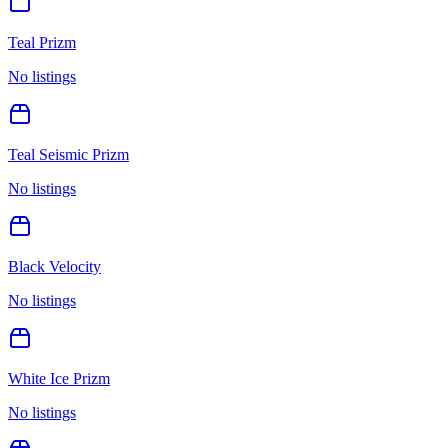
Teal Prizm
No listings
Teal Seismic Prizm
No listings
Black Velocity
No listings
White Ice Prizm
No listings