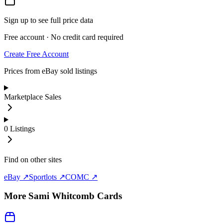
Sign up to see full price data
Free account · No credit card required
Create Free Account
Prices from eBay sold listings
Marketplace Sales
0
Listings
Find on other sites
eBay ↗
Sportlots ↗
COMC ↗
More
Sami Whitcomb
Cards