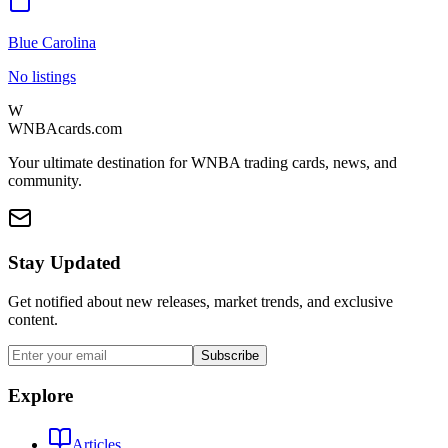
Blue Carolina
No listings
W
WNBAcards.com
Your ultimate destination for WNBA trading cards, news, and
community.
Stay Updated
Get notified about new releases, market trends, and exclusive
content.
Subscribe
Explore
Articles