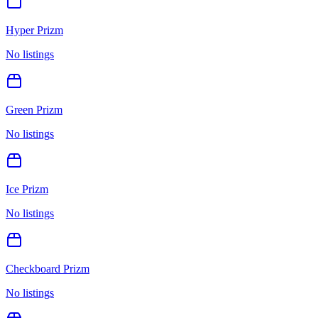
Hyper Prizm
No listings
Green Prizm
No listings
Ice Prizm
No listings
Checkboard Prizm
No listings