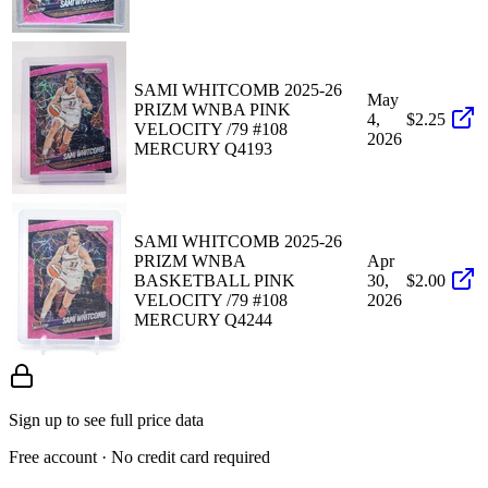
SAMI WHITCOMB 2025-26
May
PRIZM WNBA PINK
4,
$2.25
VELOCITY /79 #108
2026
MERCURY Q4193
SAMI WHITCOMB 2025-26
PRIZM WNBA
Apr
BASKETBALL PINK
30,
$2.00
VELOCITY /79 #108
2026
MERCURY Q4244
Sign up to see full price data
Free account · No credit card required