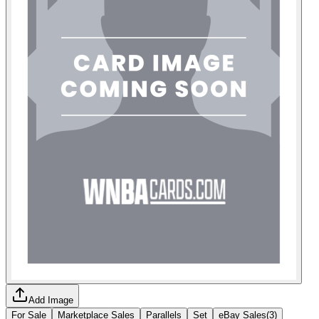
Add Image
For Sale
Marketplace Sales
Parallels
Set
eBay Sales
(
3
)