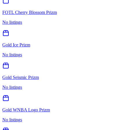
FOTL Cherry Blossom Prizm
No listings
Gold Ice Prizm
No listings
Gold Seismic Prizm
No listings
Gold WNBA Logo Prizm
No listings