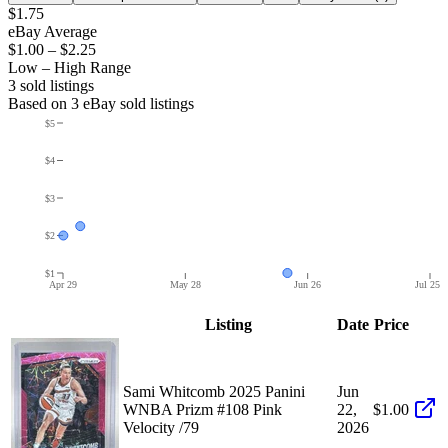
$1.75
eBay Average
$1.00
–
$2.25
Low – High Range
3
sold listing
s
Based on
3
eBay sold listing
s
$5
$4
$3
$2
$1
Apr 29
May 28
Jun 26
Jul 25
Listing
Date
Price
Sami Whitcomb 2025 Panini
Jun
WNBA Prizm #108 Pink
22,
$1.00
Velocity /79
2026