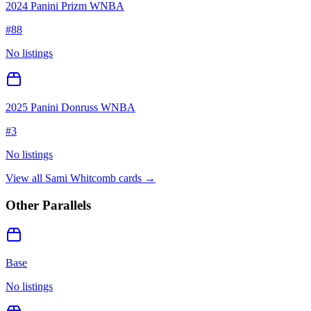
2024 Panini Prizm WNBA
#
88
No listings
2025 Panini Donruss WNBA
#
3
No listings
View all
Sami Whitcomb
cards →
Other Parallels
Base
No listings