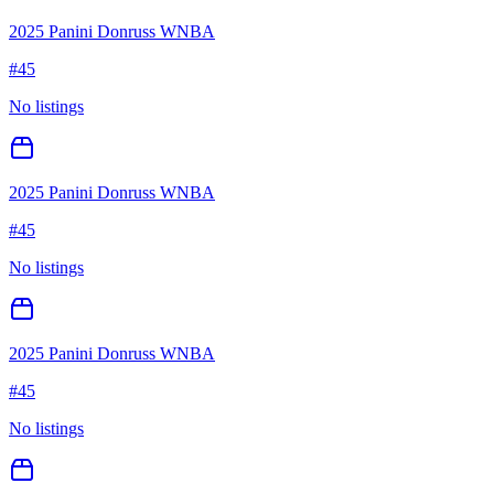
2025 Panini Donruss WNBA
#
45
No listings
2025 Panini Donruss WNBA
#
45
No listings
2025 Panini Donruss WNBA
#
45
No listings