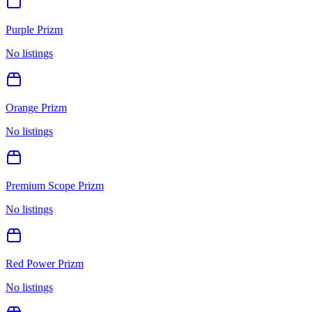
Purple Prizm
No listings
Orange Prizm
No listings
Premium Scope Prizm
No listings
Red Power Prizm
No listings