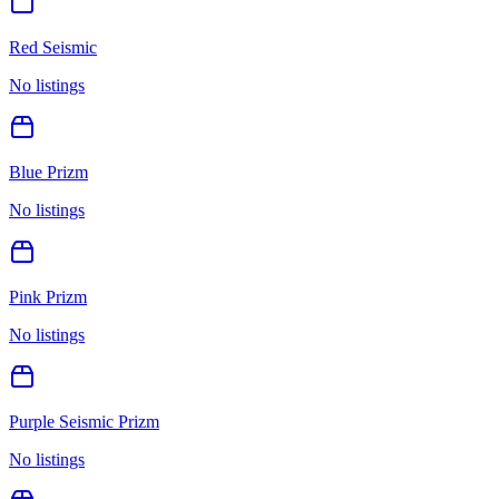
Red Seismic
No listings
Blue Prizm
No listings
Pink Prizm
No listings
Purple Seismic Prizm
No listings