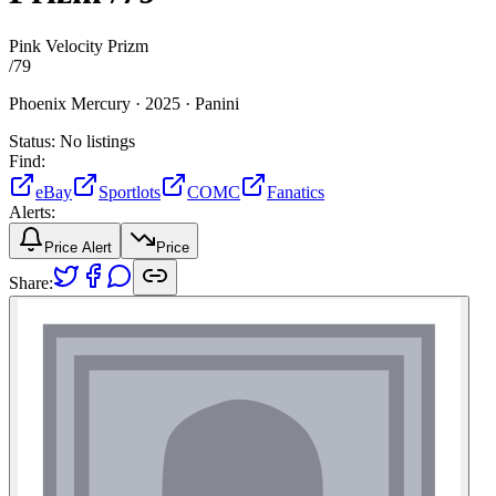
Pink Velocity Prizm
/
79
Phoenix Mercury ·
2025 ·
Panini
Status:
No listings
Find:
eBay
Sportlots
COMC
Fanatics
Alerts:
Price Alert
Price
Share: