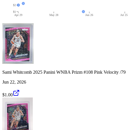
$2
$1
Apr 29
May 28
Jun 26
Jul 25
Sami Whitcomb 2025 Panini WNBA Prizm #108 Pink Velocity /79
Jun 22, 2026
$1.00