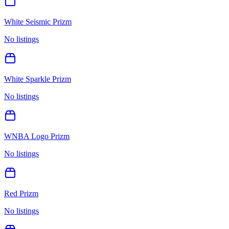
White Seismic Prizm
No listings
White Sparkle Prizm
No listings
WNBA Logo Prizm
No listings
Red Prizm
No listings