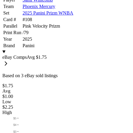
Team
Phoenix Mercury
Set
2025 Panini Prizm WNBA
Card #
#
108
Parallel
Pink Velocity Prizm
Print Run
/
79
Year
2025
Brand
Panini
eBay Comps
Avg
$1.75
Based on
3
eBay sold listing
s
$1.75
Avg
$1.00
Low
$2.25
High
$5
$4
$3