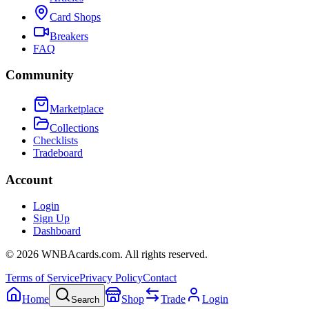
Card Shops
Breakers
FAQ
Community
Marketplace
Collections
Checklists
Tradeboard
Account
Login
Sign Up
Dashboard
©
2026
WNBAcards.com. All rights reserved.
Terms of Service
Privacy Policy
Contact
Home
Shop
Trade
Login
Search