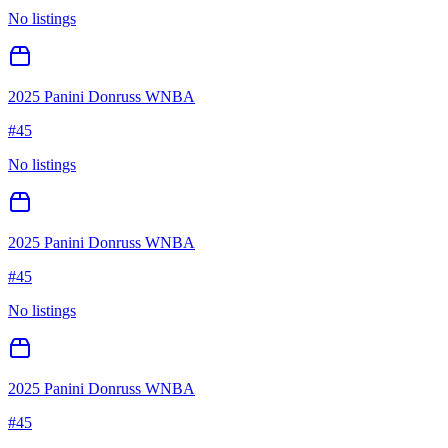
No listings
2025 Panini Donruss WNBA
#
45
No listings
2025 Panini Donruss WNBA
#
45
No listings
2025 Panini Donruss WNBA
#
45