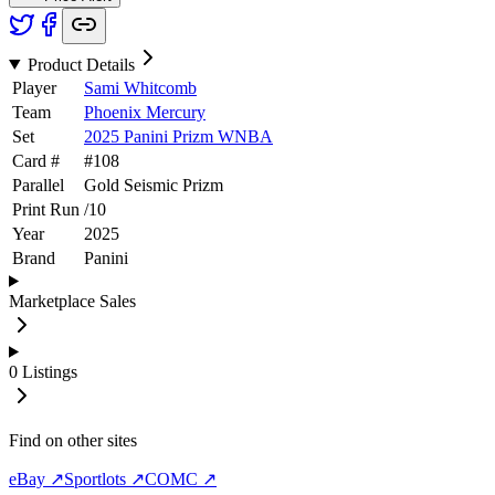
Product Details
Player
Sami Whitcomb
Team
Phoenix Mercury
Set
2025 Panini Prizm WNBA
Card #
#
108
Parallel
Gold Seismic Prizm
Print Run
/
10
Year
2025
Brand
Panini
Marketplace Sales
0
Listings
Find on other sites
eBay ↗
Sportlots ↗
COMC ↗