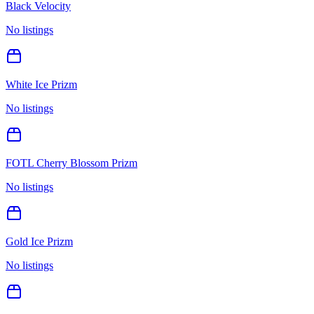
Black Velocity
No listings
White Ice Prizm
No listings
FOTL Cherry Blossom Prizm
No listings
Gold Ice Prizm
No listings