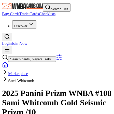
Search...
⌘
K
Buy Cards
Trade Cards
Checklists
Discover
Login
Join Now
Search cards, players, sets...
Marketplace
Sami Whitcomb
2025 Panini Prizm WNBA
#108
Sami Whitcomb
Gold Seismic
Prizm
/10