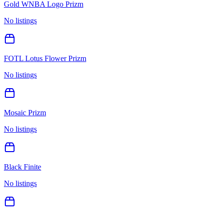
Gold WNBA Logo Prizm
No listings
FOTL Lotus Flower Prizm
No listings
Mosaic Prizm
No listings
Black Finite
No listings