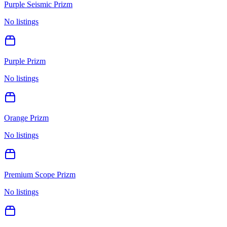
Purple Seismic Prizm
No listings
Purple Prizm
No listings
Orange Prizm
No listings
Premium Scope Prizm
No listings