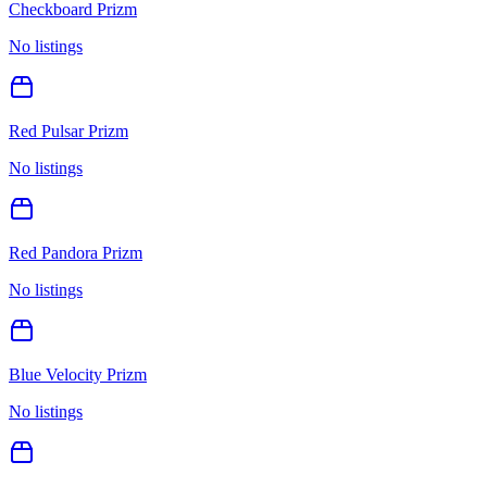
Checkboard Prizm
No listings
Red Pulsar Prizm
No listings
Red Pandora Prizm
No listings
Blue Velocity Prizm
No listings