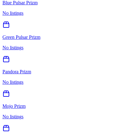
Blue Pulsar Prizm
No listings
Green Pulsar Prizm
No listings
Pandora Prizm
No listings
Mojo Prizm
No listings