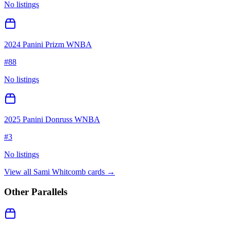
No listings
2024 Panini Prizm WNBA
#
88
No listings
2025 Panini Donruss WNBA
#
3
No listings
View all
Sami Whitcomb
cards →
Other Parallels