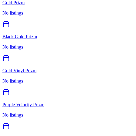
Gold Prizm
No listings
Black Gold Prizm
No listings
Gold Vinyl Prizm
No listings
Purple Velocity Prizm
No listings