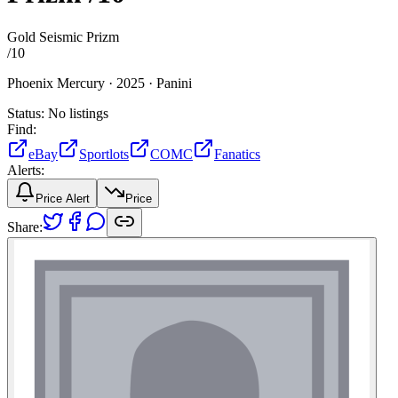
Gold Seismic Prizm
/
10
Phoenix Mercury ·
2025 ·
Panini
Status:
No listings
Find:
eBay
Sportlots
COMC
Fanatics
Alerts:
Price Alert
Price
Share: