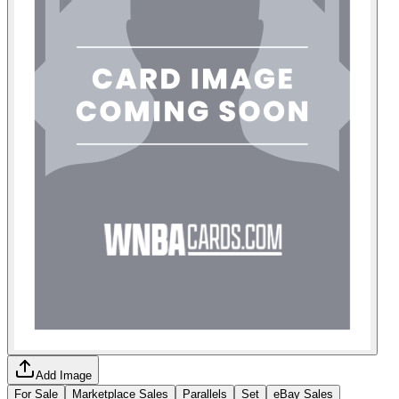
Add Image
For Sale
Marketplace Sales
Parallels
Set
eBay Sales