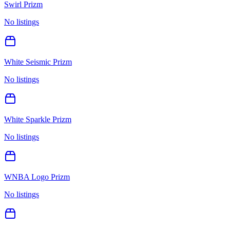
Swirl Prizm
No listings
White Seismic Prizm
No listings
White Sparkle Prizm
No listings
WNBA Logo Prizm
No listings