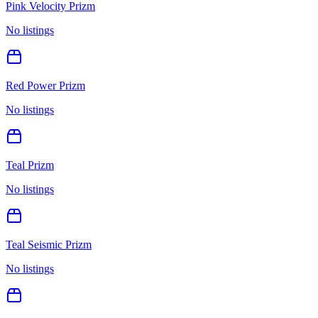
Pink Velocity Prizm
No listings
Red Power Prizm
No listings
Teal Prizm
No listings
Teal Seismic Prizm
No listings