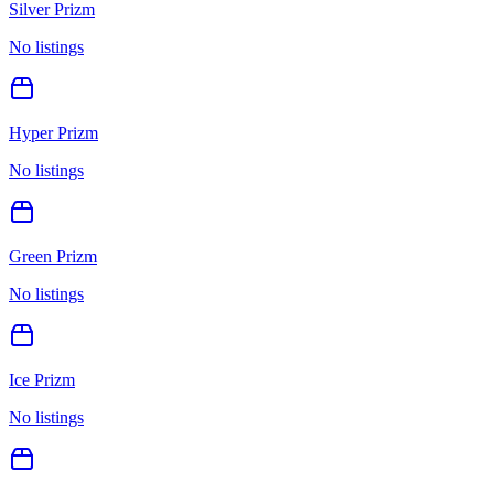
Silver Prizm
No listings
Hyper Prizm
No listings
Green Prizm
No listings
Ice Prizm
No listings