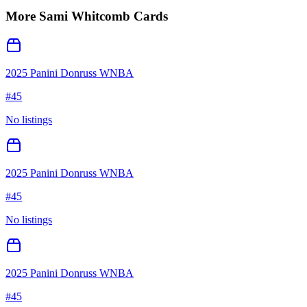
More
Sami Whitcomb
Cards
2025 Panini Donruss WNBA
#
45
No listings
2025 Panini Donruss WNBA
#
45
No listings
2025 Panini Donruss WNBA
#
45