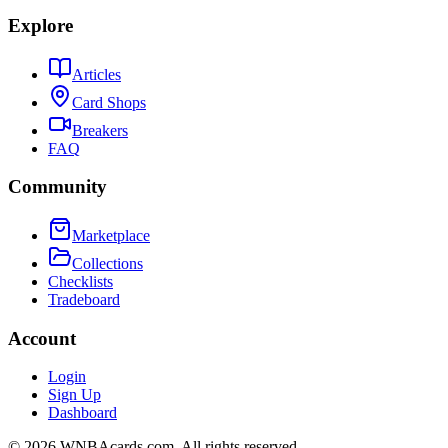
Explore
Articles
Card Shops
Breakers
FAQ
Community
Marketplace
Collections
Checklists
Tradeboard
Account
Login
Sign Up
Dashboard
©
2026
WNBAcards.com. All rights reserved.