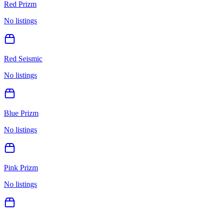
Red Prizm
No listings
Red Seismic
No listings
Blue Prizm
No listings
Pink Prizm
No listings