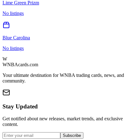
Lime Green Prizm
No listings
Blue Carolina
No listings
W
WNBAcards.com
Your ultimate destination for WNBA trading cards, news, and
community.
Stay Updated
Get notified about new releases, market trends, and exclusive
content.
Subscribe