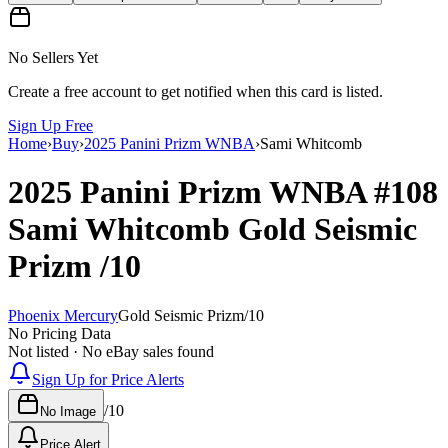
No Sellers Yet
Create a free account to get notified when this card is listed.
Sign Up Free
Home
›
Buy
›
2025 Panini Prizm WNBA
›
Sami Whitcomb
2025 Panini Prizm WNBA
#108
Sami Whitcomb
Gold Seismic
Prizm
/10
Phoenix Mercury
Gold Seismic Prizm
/
10
No Pricing Data
Not listed · No eBay sales found
Sign Up for Price Alerts
/
10
No Image
Price Alert