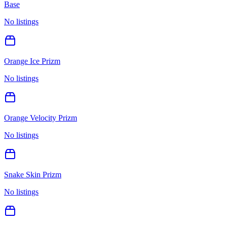
Base
No listings
Orange Ice Prizm
No listings
Orange Velocity Prizm
No listings
Snake Skin Prizm
No listings