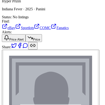
Hyper Prizm
Indiana Fever ·
2025 ·
Panini
Status:
No listings
Find:
eBay
Sportlots
COMC
Fanatics
Alerts:
Price Alert
Price
Share: