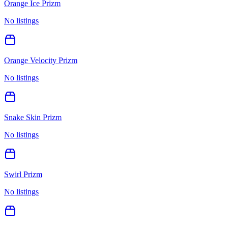
Orange Ice Prizm
No listings
Orange Velocity Prizm
No listings
Snake Skin Prizm
No listings
Swirl Prizm
No listings