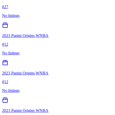
#
27
No listings
2023 Panini Origins WNBA
#
12
No listings
2023 Panini Origins WNBA
#
12
No listings
2023 Panini Origins WNBA