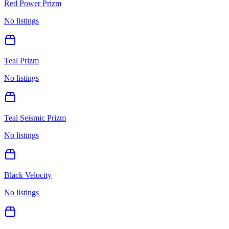
Red Power Prizm
No listings
Teal Prizm
No listings
Teal Seismic Prizm
No listings
Black Velocity
No listings