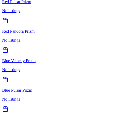
Red Pulsar Prizm
No listings
Red Pandora Prizm
No listings
Blue Velocity Prizm
No listings
Blue Pulsar Prizm
No listings