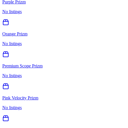
Purple Prizm
No listings
Orange Prizm
No listings
Premium Scope Prizm
No listings
Pink Velocity Prizm
No listings