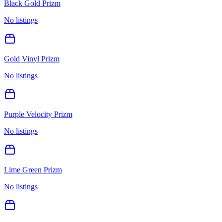
Black Gold Prizm
No listings
Gold Vinyl Prizm
No listings
Purple Velocity Prizm
No listings
Lime Green Prizm
No listings