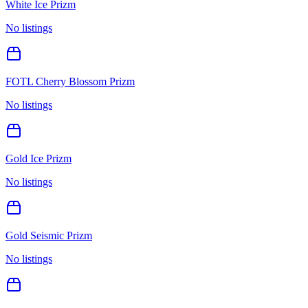
White Ice Prizm
No listings
FOTL Cherry Blossom Prizm
No listings
Gold Ice Prizm
No listings
Gold Seismic Prizm
No listings