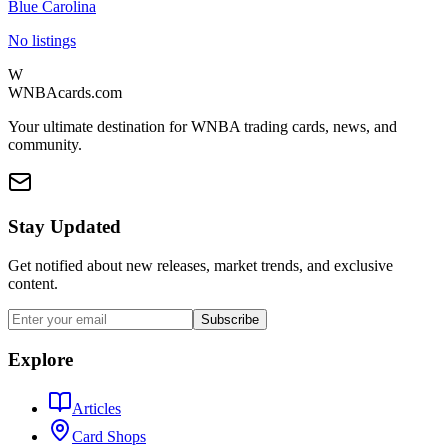
Blue Carolina
No listings
W
WNBAcards.com
Your ultimate destination for WNBA trading cards, news, and
community.
Stay Updated
Get notified about new releases, market trends, and exclusive
content.
Subscribe
Explore
Articles
Card Shops