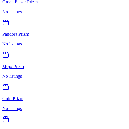
Green Pulsar Prizm
No listings
Pandora Prizm
No listings
Mojo Prizm
No listings
Gold Prizm
No listings