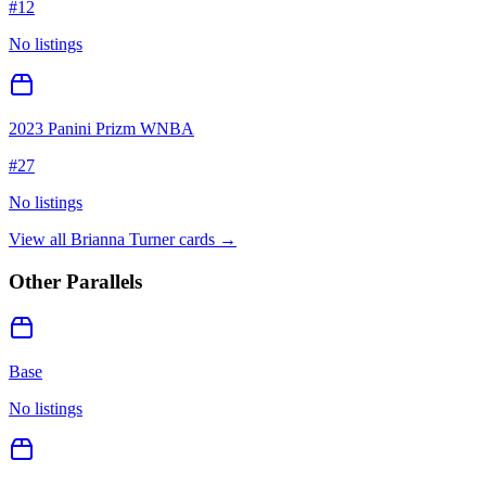
#
12
No listings
2023 Panini Prizm WNBA
#
27
No listings
View all
Brianna Turner
cards →
Other Parallels
Base
No listings