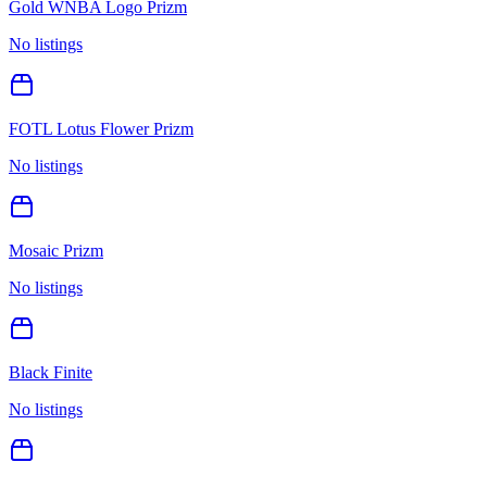
Gold WNBA Logo Prizm
No listings
FOTL Lotus Flower Prizm
No listings
Mosaic Prizm
No listings
Black Finite
No listings