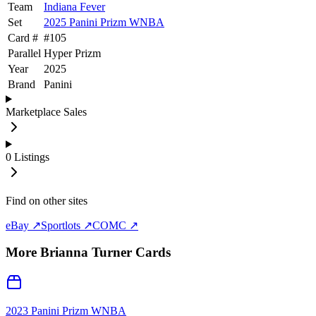
Team
Indiana Fever
Set
2025 Panini Prizm WNBA
Card #
#
105
Parallel
Hyper Prizm
Year
2025
Brand
Panini
Marketplace Sales
0
Listings
Find on other sites
eBay ↗
Sportlots ↗
COMC ↗
More
Brianna Turner
Cards
2023 Panini Prizm WNBA