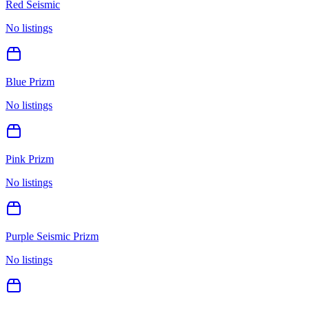
Red Seismic
No listings
Blue Prizm
No listings
Pink Prizm
No listings
Purple Seismic Prizm
No listings