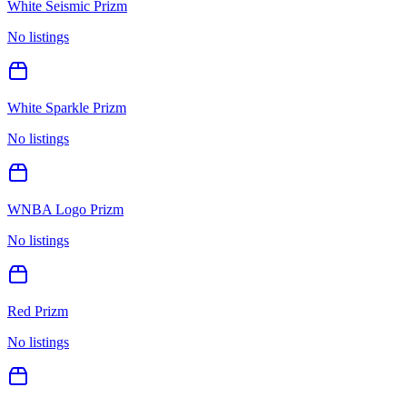
White Seismic Prizm
No listings
White Sparkle Prizm
No listings
WNBA Logo Prizm
No listings
Red Prizm
No listings