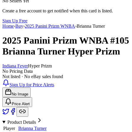
No Sellers Yet
Create a free account to get notified when this card is listed.
Sign Up Free
Home
›
Buy
›
2025 Panini Prizm WNBA
›
Brianna Turner
2025 Panini Prizm WNBA
#105
Brianna Turner
Hyper Prizm
Indiana Fever
Hyper Prizm
No Pricing Data
Not listed · No eBay sales found
Sign Up for Price Alerts
No Image
Price Alert
Product Details
Player
Brianna Turner