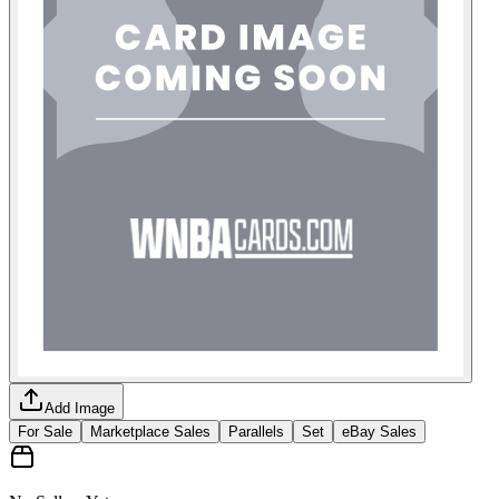
Add Image
For Sale
Marketplace Sales
Parallels
Set
eBay Sales