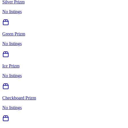
Silver Prizm
No listings
Green Prizm
No listings
Ice Prizm
No listings
Checkboard Prizm
No listings