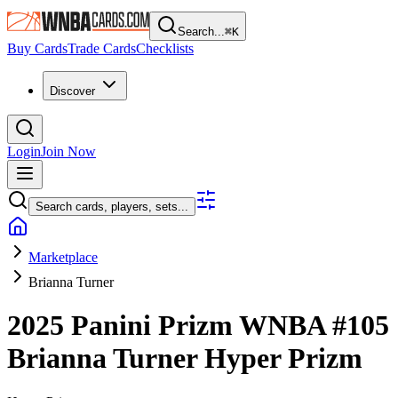
Search...
⌘
K
Buy Cards
Trade Cards
Checklists
Discover
Login
Join Now
Search cards, players, sets...
Marketplace
Brianna Turner
2025 Panini Prizm WNBA
#105
Brianna Turner
Hyper Prizm