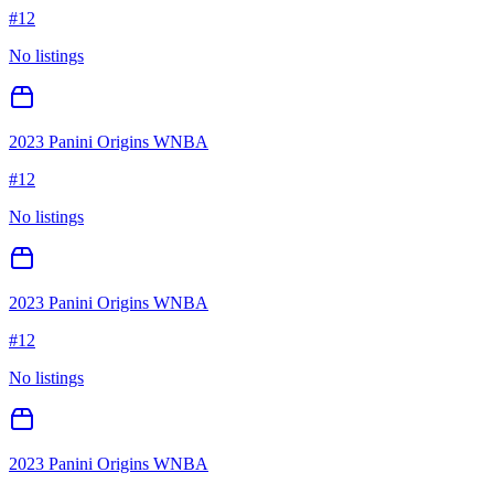
#
12
No listings
2023 Panini Origins WNBA
#
12
No listings
2023 Panini Origins WNBA
#
12
No listings
2023 Panini Origins WNBA