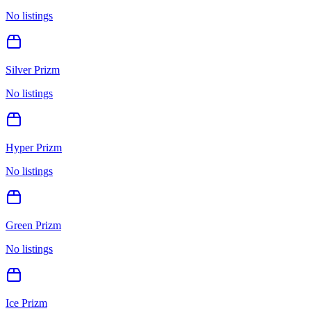
No listings
Silver Prizm
No listings
Hyper Prizm
No listings
Green Prizm
No listings
Ice Prizm