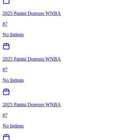
2025 Panini Donruss WNBA
#
7
No listings
2025 Panini Donruss WNBA
#
7
No listings
2025 Panini Donruss WNBA
#
7
No listings