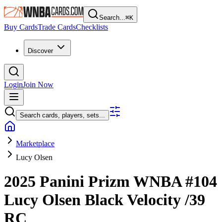
Search...
⌘
K
Buy Cards
Trade Cards
Checklists
Discover
Login
Join Now
Search cards, players, sets...
Marketplace
Lucy Olsen
2025 Panini Prizm WNBA
#104
Lucy Olsen
Black Velocity
/39
RC