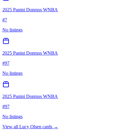
2025 Panini Donruss WNBA
#
7
No listings
2025 Panini Donruss WNBA
#
97
No listings
2025 Panini Donruss WNBA
#
97
No listings
View all
Lucy Olsen
cards →