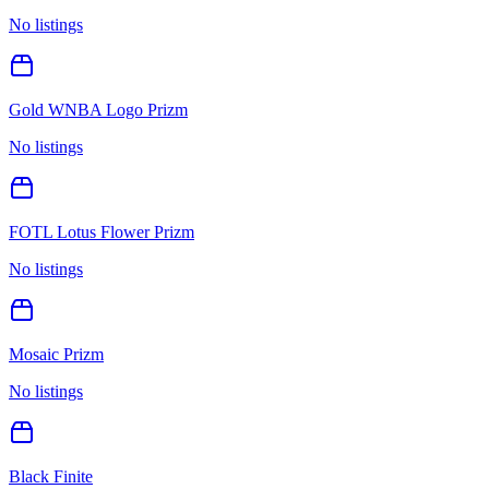
No listings
Gold WNBA Logo Prizm
No listings
FOTL Lotus Flower Prizm
No listings
Mosaic Prizm
No listings
Black Finite