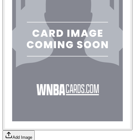
Add Image