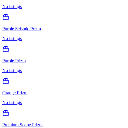
No listings
Purple Seismic Prizm
No listings
Purple Prizm
No listings
Orange Prizm
No listings
Premium Scope Prizm