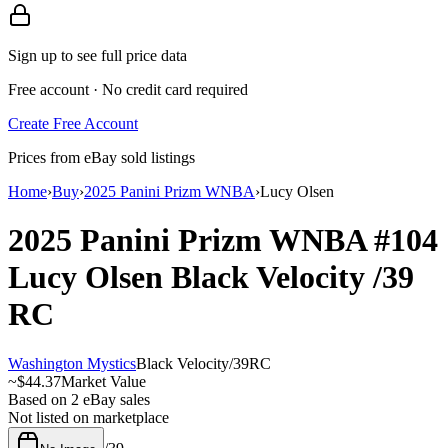
Sign up to see full price data
Free account · No credit card required
Create Free Account
Prices from eBay sold listings
Home
›
Buy
›
2025 Panini Prizm WNBA
›
Lucy Olsen
2025 Panini Prizm WNBA
#104
Lucy Olsen
Black Velocity
/39
RC
Washington Mystics
Black Velocity
/
39
RC
~
$44.37
Market Value
Based on
2
eBay sales
Not listed on marketplace