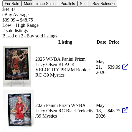
For Sale
Marketplace Sales
Parallels
Set
eBay Sales
(
2
)
$44.37
eBay Average
$39.99
–
$48.75
Low – High Range
2
sold listing
s
Based on
2
eBay sold listing
s
Listing
Date
Price
2025 WNBA Panini Prizm
May
Lucy Olsen BLACK
21,
$39.99
VELOCITY PRIZM Rookie
2026
RC /39 Mystics
2025 Panini Prizm WNBA
May
Lucy Olsen RC Black Velocity
18,
$48.75
/39 Mystics
2026