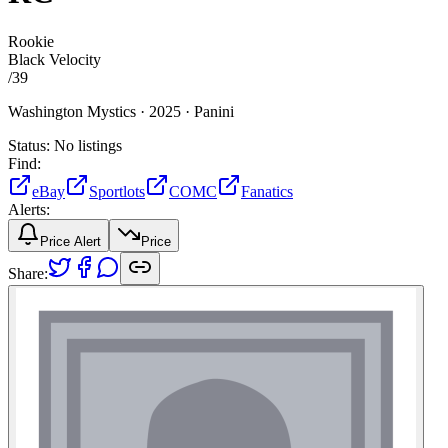
Rookie
Black Velocity
/
39
Washington Mystics ·
2025 ·
Panini
Status:
No listings
Find:
eBay
Sportlots
COMC
Fanatics
Alerts:
Price Alert
Price
Share: