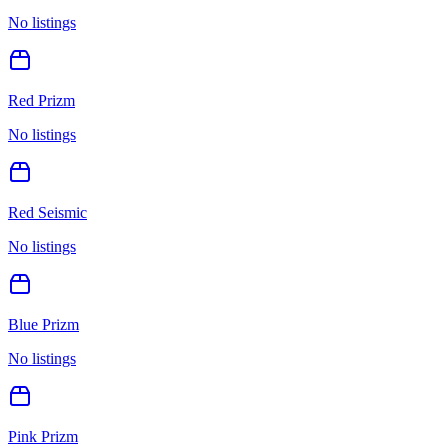
No listings
Red Prizm
No listings
Red Seismic
No listings
Blue Prizm
No listings
Pink Prizm