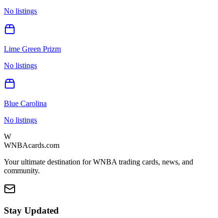
No listings
Lime Green Prizm
No listings
Blue Carolina
No listings
W
WNBAcards.com
Your ultimate destination for WNBA trading cards, news, and
community.
Stay Updated