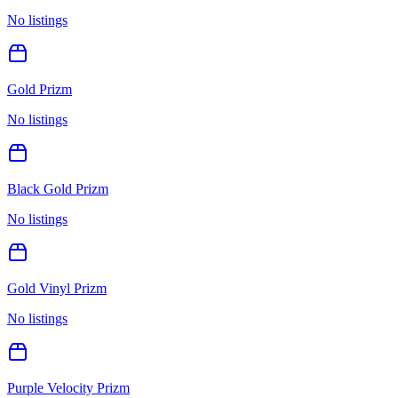
No listings
Gold Prizm
No listings
Black Gold Prizm
No listings
Gold Vinyl Prizm
No listings
Purple Velocity Prizm