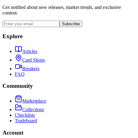
Get notified about new releases, market trends, and exclusive
content.
Subscribe
Explore
Articles
Card Shops
Breakers
FAQ
Community
Marketplace
Collections
Checklists
Tradeboard
Account