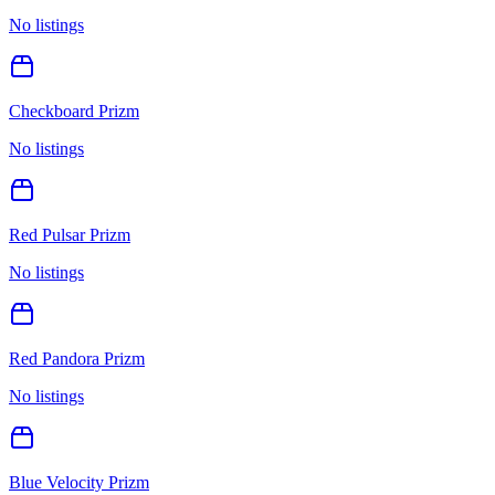
No listings
Checkboard Prizm
No listings
Red Pulsar Prizm
No listings
Red Pandora Prizm
No listings
Blue Velocity Prizm