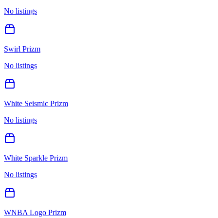
No listings
Swirl Prizm
No listings
White Seismic Prizm
No listings
White Sparkle Prizm
No listings
WNBA Logo Prizm