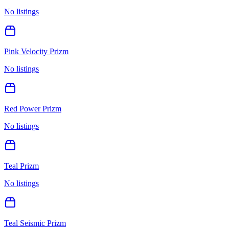
No listings
Pink Velocity Prizm
No listings
Red Power Prizm
No listings
Teal Prizm
No listings
Teal Seismic Prizm