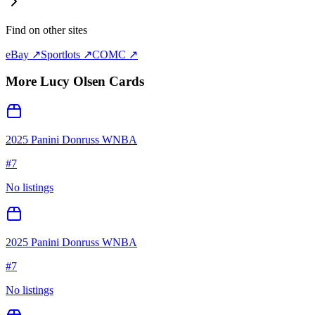
Find on other sites
eBay ↗
Sportlots ↗
COMC ↗
More
Lucy Olsen
Cards
2025 Panini Donruss WNBA
#
7
No listings
2025 Panini Donruss WNBA
#
7
No listings