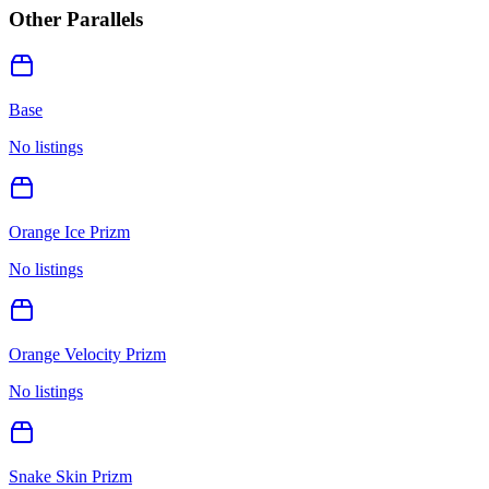
Other Parallels
Base
No listings
Orange Ice Prizm
No listings
Orange Velocity Prizm
No listings
Snake Skin Prizm