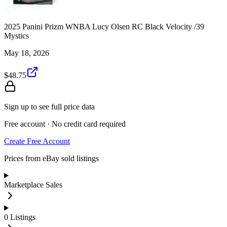
2025 Panini Prizm WNBA Lucy Olsen RC Black Velocity /39
Mystics
May 18, 2026
$48.75
Sign up to see full price data
Free account · No credit card required
Create Free Account
Prices from eBay sold listings
Marketplace Sales
0
Listings