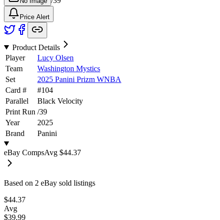
/
39
No Image
Price Alert
Product Details
Player
Lucy Olsen
Team
Washington Mystics
Set
2025 Panini Prizm WNBA
Card #
#
104
Parallel
Black Velocity
Print Run
/
39
Year
2025
Brand
Panini
eBay Comps
Avg
$44.37
Based on
2
eBay sold listing
s
$44.37
Avg
$39.99