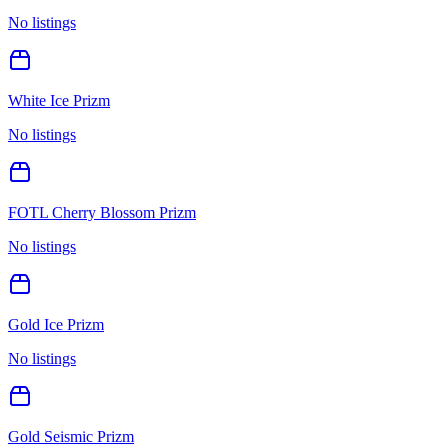
No listings
White Ice Prizm
No listings
FOTL Cherry Blossom Prizm
No listings
Gold Ice Prizm
No listings
Gold Seismic Prizm