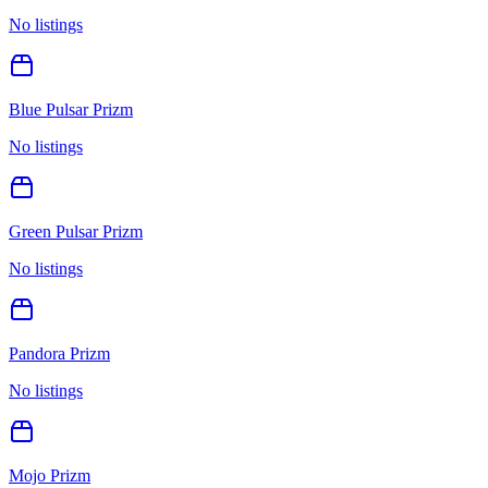
No listings
Blue Pulsar Prizm
No listings
Green Pulsar Prizm
No listings
Pandora Prizm
No listings
Mojo Prizm