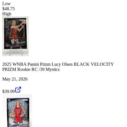
Low
$48.75
High
2025 WNBA Panini Prizm Lucy Olsen BLACK VELOCITY
PRIZM Rookie RC /39 Mystics
May 21, 2026
$39.99