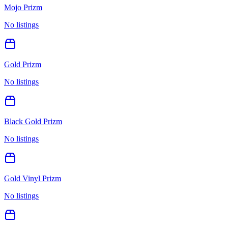
Mojo Prizm
No listings
Gold Prizm
No listings
Black Gold Prizm
No listings
Gold Vinyl Prizm
No listings