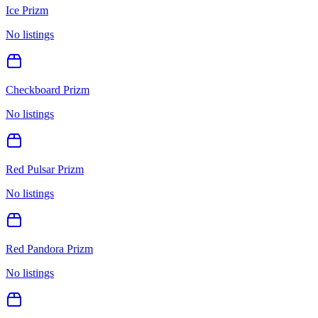
Ice Prizm
No listings
Checkboard Prizm
No listings
Red Pulsar Prizm
No listings
Red Pandora Prizm
No listings