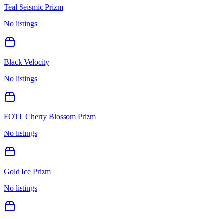
Teal Seismic Prizm
No listings
Black Velocity
No listings
FOTL Cherry Blossom Prizm
No listings
Gold Ice Prizm
No listings