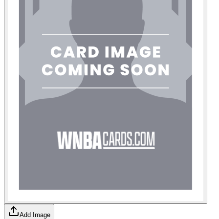
Add Image