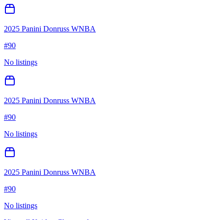
2025 Panini Donruss WNBA
#
90
No listings
2025 Panini Donruss WNBA
#
90
No listings
2025 Panini Donruss WNBA
#
90
No listings