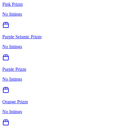
Pink Prizm
No listings
Purple Seismic Prizm
No listings
Purple Prizm
No listings
Orange Prizm
No listings