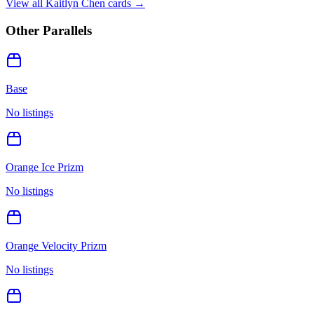
View all
Kaitlyn Chen
cards →
Other Parallels
Base
No listings
Orange Ice Prizm
No listings
Orange Velocity Prizm
No listings