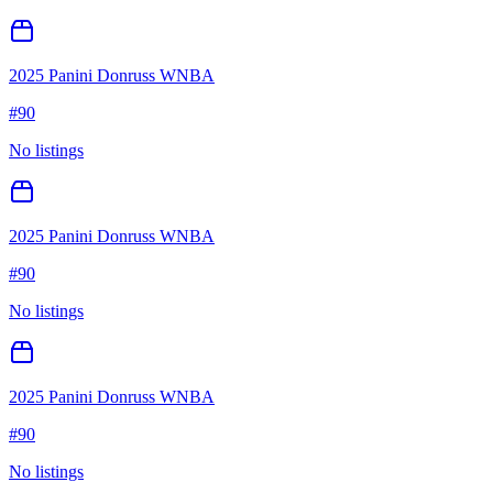
2025 Panini Donruss WNBA
#
90
No listings
2025 Panini Donruss WNBA
#
90
No listings
2025 Panini Donruss WNBA
#
90
No listings