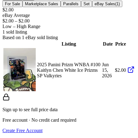
For Sale
Marketplace Sales
Parallels
Set
eBay Sales
(
1
)
$2.00
eBay Average
$2.00
–
$2.00
Low – High Range
1
sold listing
Based on
1
eBay sold listing
Listing
Date
Price
2025 Panini Prizm WNBA #100
Jun
Kaitlyn Chen White Ice Prizms
15,
$2.00
SP Valkyries
2026
Sign up to see full price data
Free account · No credit card required
Create Free Account