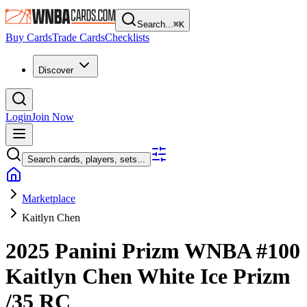
Search...
⌘
K
Buy Cards
Trade Cards
Checklists
Discover
Login
Join Now
Search cards, players, sets...
Marketplace
Kaitlyn Chen
2025 Panini Prizm WNBA
#100
Kaitlyn Chen
White Ice Prizm
/35
RC