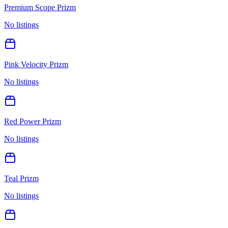
Premium Scope Prizm
No listings
Pink Velocity Prizm
No listings
Red Power Prizm
No listings
Teal Prizm
No listings