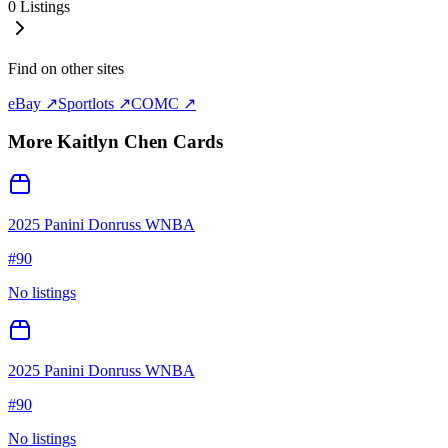
0
Listings
Find on other sites
eBay ↗
Sportlots ↗
COMC ↗
More
Kaitlyn Chen
Cards
2025 Panini Donruss WNBA
#
90
No listings
2025 Panini Donruss WNBA
#
90
No listings