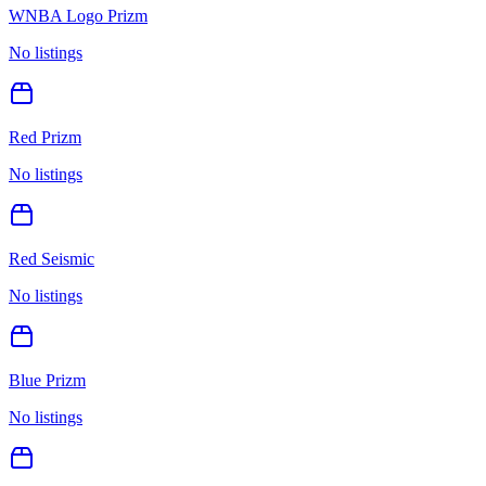
WNBA Logo Prizm
No listings
Red Prizm
No listings
Red Seismic
No listings
Blue Prizm
No listings