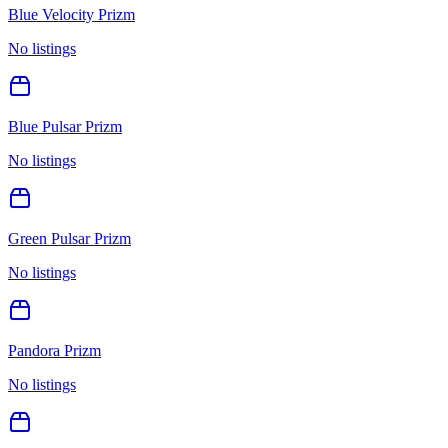
Blue Velocity Prizm
No listings
Blue Pulsar Prizm
No listings
Green Pulsar Prizm
No listings
Pandora Prizm
No listings