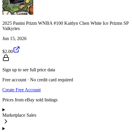
2025 Panini Prizm WNBA #100 Kaitlyn Chen White Ice Prizms SP
Valkyries
Jun 15, 2026
$2.00
Sign up to see full price data
Free account · No credit card required
Create Free Account
Prices from eBay sold listings
Marketplace Sales