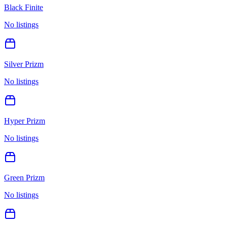
Black Finite
No listings
Silver Prizm
No listings
Hyper Prizm
No listings
Green Prizm
No listings