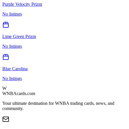
Purple Velocity Prizm
No listings
Lime Green Prizm
No listings
Blue Carolina
No listings
W
WNBAcards.com
Your ultimate destination for WNBA trading cards, news, and
community.