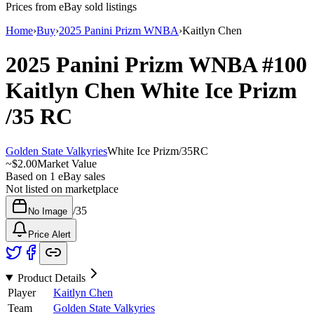
Prices from eBay sold listings
Home
›
Buy
›
2025 Panini Prizm WNBA
›
Kaitlyn Chen
2025 Panini Prizm WNBA
#100
Kaitlyn Chen
White Ice Prizm
/35
RC
Golden State Valkyries
White Ice Prizm
/
35
RC
~
$2.00
Market Value
Based on
1
eBay sales
Not listed on marketplace
/
35
No Image
Price Alert
Product Details
Player
Kaitlyn Chen
Team
Golden State Valkyries