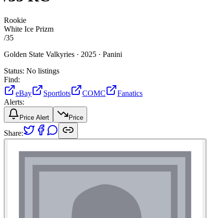
Rookie
White Ice Prizm
/
35
Golden State Valkyries ·
2025 ·
Panini
Status:
No listings
Find:
eBay
Sportlots
COMC
Fanatics
Alerts:
Price Alert
Price
Share: