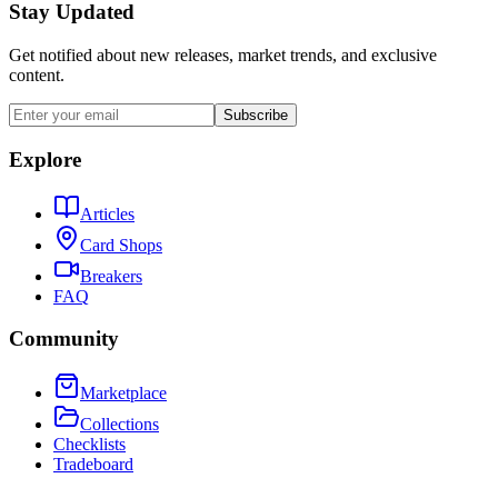
Stay Updated
Get notified about new releases, market trends, and exclusive
content.
Subscribe
Explore
Articles
Card Shops
Breakers
FAQ
Community
Marketplace
Collections
Checklists
Tradeboard