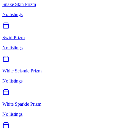
Snake Skin Prizm
No listings
Swirl Prizm
No listings
White Seismic Prizm
No listings
White Sparkle Prizm
No listings