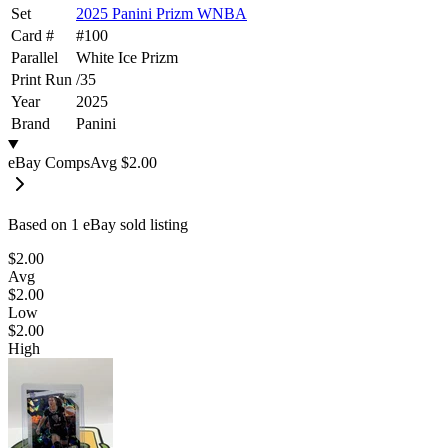
Set
2025 Panini Prizm WNBA
Card #
#
100
Parallel
White Ice Prizm
Print Run
/
35
Year
2025
Brand
Panini
eBay Comps
Avg
$2.00
Based on
1
eBay sold listing
$2.00
Avg
$2.00
Low
$2.00
High