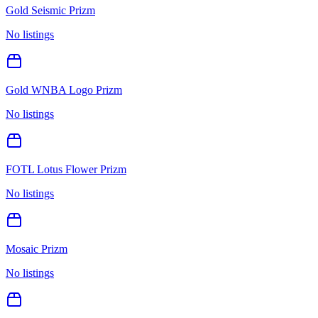
Gold Seismic Prizm
No listings
Gold WNBA Logo Prizm
No listings
FOTL Lotus Flower Prizm
No listings
Mosaic Prizm
No listings