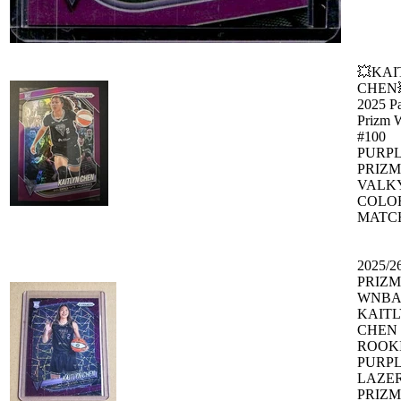
💥KAI
CHEN
2025 Pa
Prizm
#100
PURP
PRIZM
VALK
COLO
MATC
2025/2
PRIZM
WNBA
KAIT
CHEN
ROOK
PURP
LAZE
PRIZM