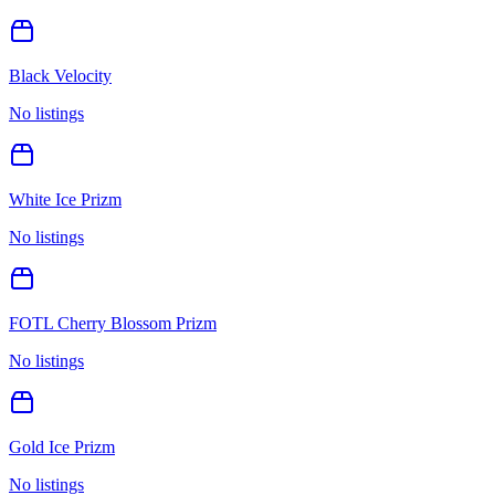
Black Velocity
No listings
White Ice Prizm
No listings
FOTL Cherry Blossom Prizm
No listings
Gold Ice Prizm
No listings