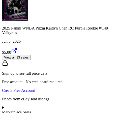
2025 Panini WNBA Prizm Kaitlyn Chen RC Purple Rookie #/149
Valkyries
Jun 3, 2026
$5.00
View all 13 sales
Sign up to see full price data
Free account · No credit card required
Create Free Account
Prices from eBay sold listings
Marketplace Sales