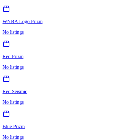
WNBA Logo Prizm
No listings
Red Prizm
No listings
Red Seismic
No listings
Blue Prizm
No listings