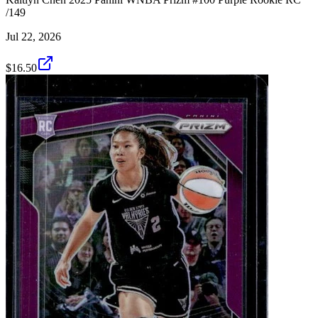
/149
Jul 22, 2026
$16.50