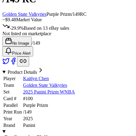
Golden State Valkyries
Purple Prizm
/
149
RC
~
$9.48
Market Value
-29.9%
Based on
13
eBay sales
Not listed on marketplace
/
149
No Image
Price Alert
Product Details
Player
Kaitlyn Chen
Team
Golden State Valkyries
Set
2025 Panini Prizm WNBA
Card #
#
100
Parallel
Purple Prizm
Print Run
/
149
Year
2025
Brand
Panini