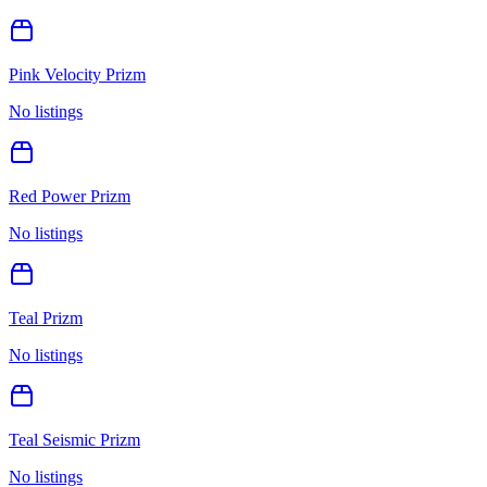
Pink Velocity Prizm
No listings
Red Power Prizm
No listings
Teal Prizm
No listings
Teal Seismic Prizm
No listings