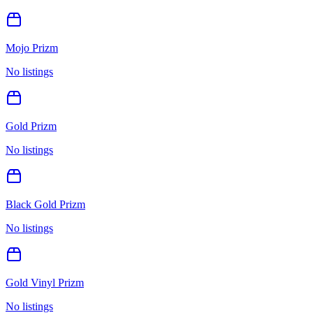
Mojo Prizm
No listings
Gold Prizm
No listings
Black Gold Prizm
No listings
Gold Vinyl Prizm
No listings