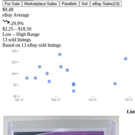
For Sale
Marketplace Sales
Parallels
Set
eBay Sales
(
13
)
$9.48
eBay Average
-29.9%
$2.25
–
$18.50
Low – High Range
13
sold listing
s
Based on
13
eBay sold listing
s
$20
$15
$10
$5
$0
Apr 12
May 17
Jun 21
Jul 25
List