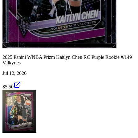
2025 Panini WNBA Prizm Kaitlyn Chen RC Purple Rookie #/149
Valkyries
Jul 12, 2026
$5.50