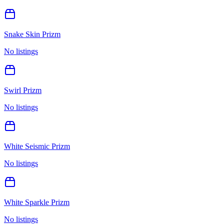
Snake Skin Prizm
No listings
Swirl Prizm
No listings
White Seismic Prizm
No listings
White Sparkle Prizm
No listings