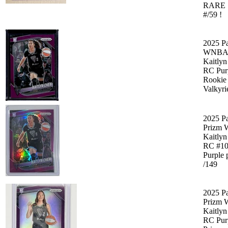
RARE 
#/59 !
2025 Pa
WNBA 
Kaitly
RC Pur
Rookie
Valkyri
2025 Pa
Prizm
Kaitly
RC #1
Purple 
/149
2025 Pa
Prizm
Kaitly
RC Pur