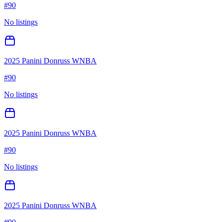
#
90
No listings
2025 Panini Donruss WNBA
#
90
No listings
2025 Panini Donruss WNBA
#
90
No listings
2025 Panini Donruss WNBA