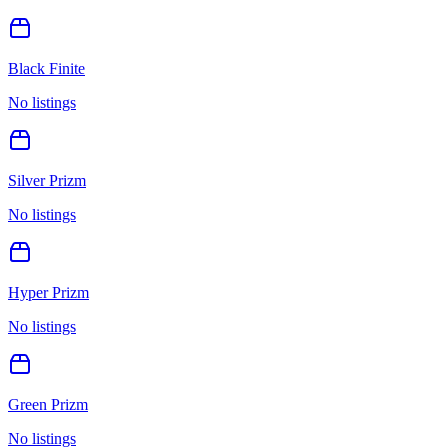
Black Finite
No listings
Silver Prizm
No listings
Hyper Prizm
No listings
Green Prizm
No listings