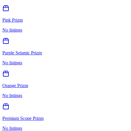
Pink Prizm
No listings
Purple Seismic Prizm
No listings
Orange Prizm
No listings
Premium Scope Prizm
No listings