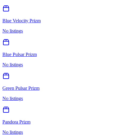
Blue Velocity Prizm
No listings
Blue Pulsar Prizm
No listings
Green Pulsar Prizm
No listings
Pandora Prizm
No listings