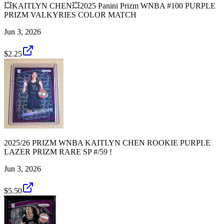
💥KAITLYN CHEN💥2025 Panini Prizm WNBA #100 PURPLE
PRIZM VALKYRIES COLOR MATCH
Jun 3, 2026
$2.25
2025/26 PRIZM WNBA KAITLYN CHEN ROOKIE PURPLE
LAZER PRIZM RARE SP #/59 !
Jun 3, 2026
$5.50