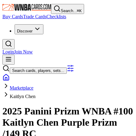
Search...
⌘
K
Buy Cards
Trade Cards
Checklists
Discover
Login
Join Now
Search cards, players, sets...
Marketplace
Kaitlyn Chen
2025 Panini Prizm WNBA
#100
Kaitlyn Chen
Purple Prizm
/149
RC