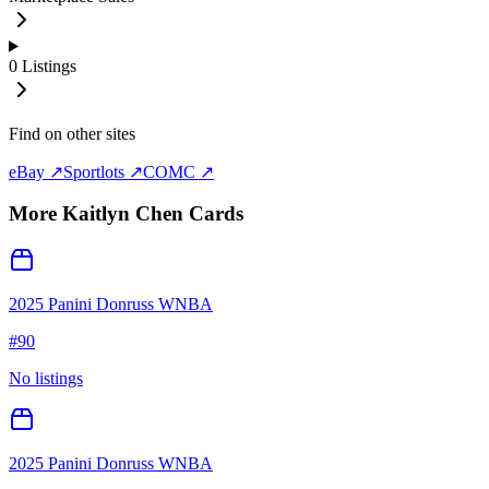
0
Listings
Find on other sites
eBay ↗
Sportlots ↗
COMC ↗
More
Kaitlyn Chen
Cards
2025 Panini Donruss WNBA
#
90
No listings
2025 Panini Donruss WNBA