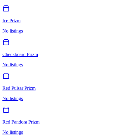
Ice Prizm
No listings
Checkboard Prizm
No listings
Red Pulsar Prizm
No listings
Red Pandora Prizm
No listings