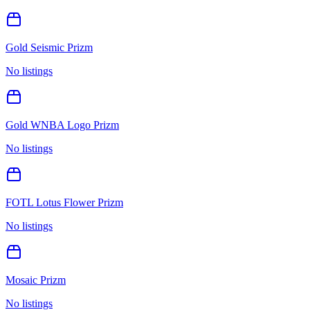
Gold Seismic Prizm
No listings
Gold WNBA Logo Prizm
No listings
FOTL Lotus Flower Prizm
No listings
Mosaic Prizm
No listings