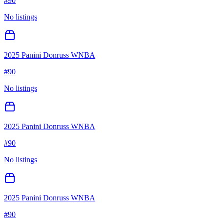
#
90
No listings
2025 Panini Donruss WNBA
#
90
No listings
2025 Panini Donruss WNBA
#
90
No listings
2025 Panini Donruss WNBA
#
90