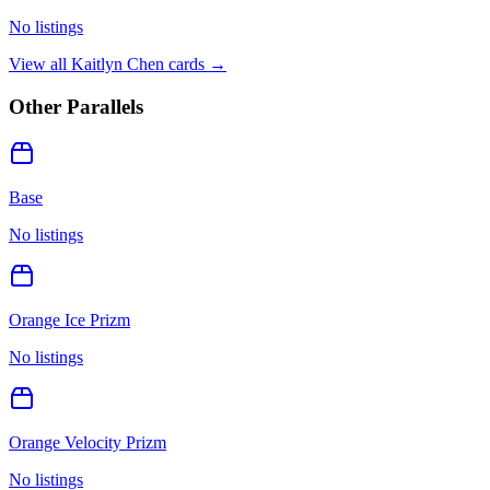
No listings
View all
Kaitlyn Chen
cards →
Other Parallels
Base
No listings
Orange Ice Prizm
No listings
Orange Velocity Prizm
No listings