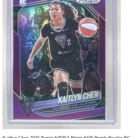
Kaitlyn Chen 2025 Panini WNBA Prizm #100 Purple Rookie RC