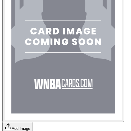
Add Image