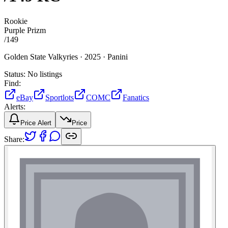
Rookie
Purple Prizm
/
149
Golden State Valkyries ·
2025 ·
Panini
Status:
No listings
Find:
eBay
Sportlots
COMC
Fanatics
Alerts:
Price Alert
Price
Share: