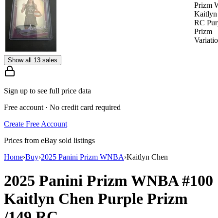
Prizm
Kaitly
RC Pur
Prizm
Variati
Show all 13 sales
Sign up to see full price data
Free account · No credit card required
Create Free Account
Prices from eBay sold listings
Home
›
Buy
›
2025 Panini Prizm WNBA
›
Kaitlyn Chen
2025 Panini Prizm WNBA
#100
Kaitlyn Chen
Purple Prizm
/149
RC