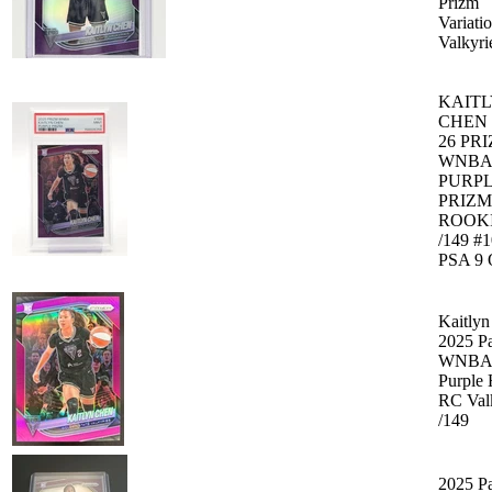
Prizm
Variati
Valkyri
KAIT
CHEN 
26 PR
WNBA
PURP
PRIZM
ROOK
/149 #
PSA 9 
Kaitly
2025 Pa
WNBA 
Purple 
RC Val
/149
2025 Pa