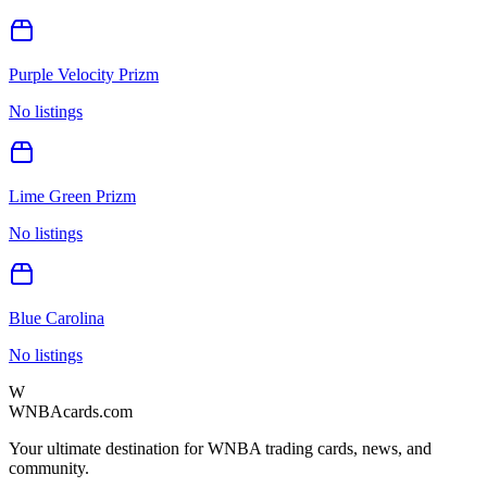
Purple Velocity Prizm
No listings
Lime Green Prizm
No listings
Blue Carolina
No listings
W
WNBAcards.com
Your ultimate destination for WNBA trading cards, news, and
community.