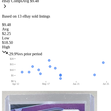
eBay Comps
Avg
$9.48
Based on
13
eBay sold listing
s
$9.48
Avg
$2.25
Low
$18.50
High
-29.9%
vs prior period
$20
$15
$10
$5
$0
Apr 12
May 17
Jun 21
Jul 25