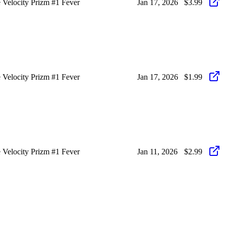
Velocity Prizm #1 Fever
Jan 17, 2026
$3.99
Velocity Prizm #1 Fever
Jan 17, 2026
$1.99
Velocity Prizm #1 Fever
Jan 11, 2026
$2.99