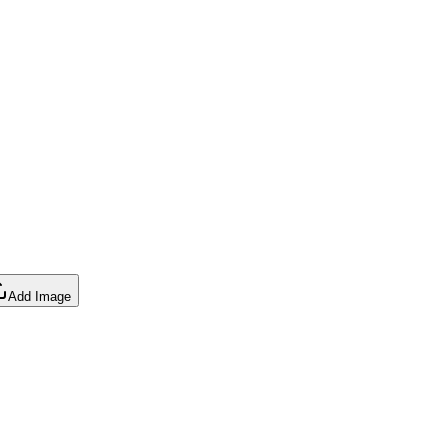
Add Image