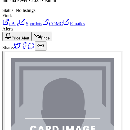
Indiana Fever ·
2025 ·
Panini
Status:
No listings
Find:
eBay
Sportlots
COMC
Fanatics
Alerts:
Price Alert
Price
Share: