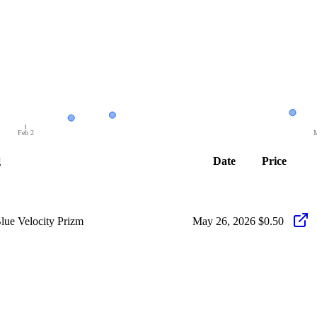
Feb 2
M
g
Date
Price
ue Velocity Prizm
May 26, 2026
$0.50