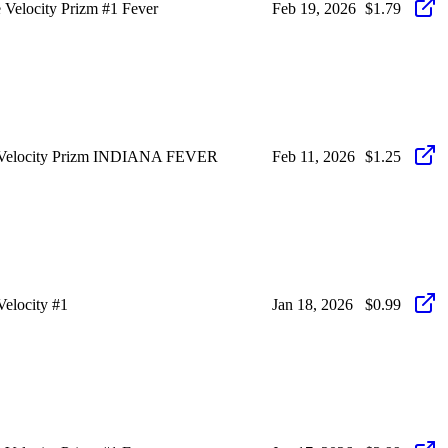
Velocity Prizm #1 Fever
Feb 19, 2026
$1.79
 Velocity Prizm INDIANA FEVER
Feb 11, 2026
$1.25
elocity #1
Jan 18, 2026
$0.99