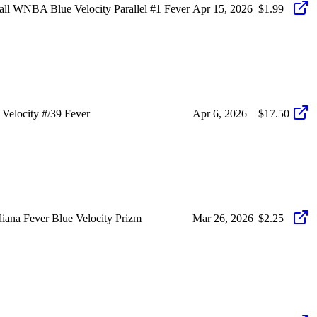
 WNBA Blue Velocity Parallel #1 Fever
Apr 15, 2026
$1.99
elocity #/39 Fever
Apr 6, 2026
$17.50
ana Fever Blue Velocity Prizm
Mar 26, 2026
$2.25