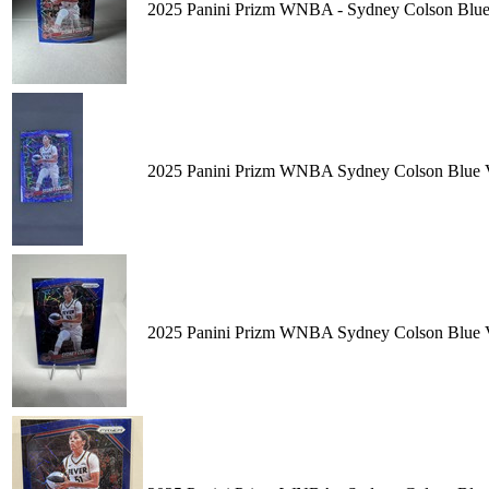
2025 Panini Prizm WNBA - Sydney Colson Blue 
2025 Panini Prizm WNBA Sydney Colson Blue
2025 Panini Prizm WNBA Sydney Colson Blue V