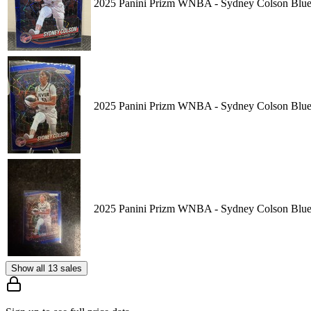
2025 Panini Prizm WNBA - Sydney Colson Blue 
2025 Panini Prizm WNBA - Sydney Colson Blue 
2025 Panini Prizm WNBA - Sydney Colson Blue 
Show all 13 sales