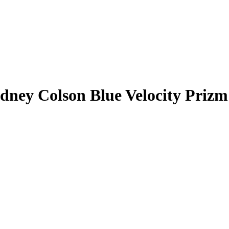
dney Colson
Blue Velocity Prizm