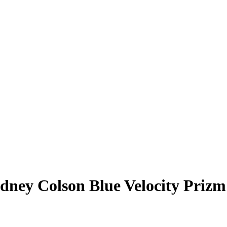
dney Colson
Blue Velocity Prizm