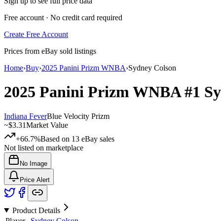
Sign up to see full price data
Free account · No credit card required
Create Free Account
Prices from eBay sold listings
Home
›
Buy
›
2025 Panini Prizm WNBA
›
Sydney Colson
2025 Panini Prizm WNBA
#1
Sy
Indiana Fever
Blue Velocity Prizm
~
$3.31
Market Value
+66.7%
Based on
13
eBay sales
Not listed on marketplace
No Image
Price Alert
Product Details
Player
Sydney Colson