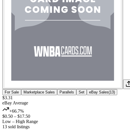
For Sale
Marketplace Sales
Parallels
Set
eBay Sales
(
13
)
$3.31
eBay Average
+66.7%
$0.50
–
$17.50
Low – High Range
13
sold listing
s