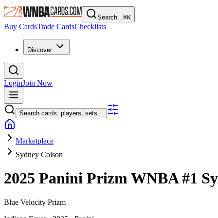
Search...
⌘
K
Buy Cards
Trade Cards
Checklists
Discover
Login
Join Now
Search cards, players, sets...
Marketplace
Sydney Colson
2025 Panini Prizm WNBA
#1
Sy
Blue Velocity Prizm