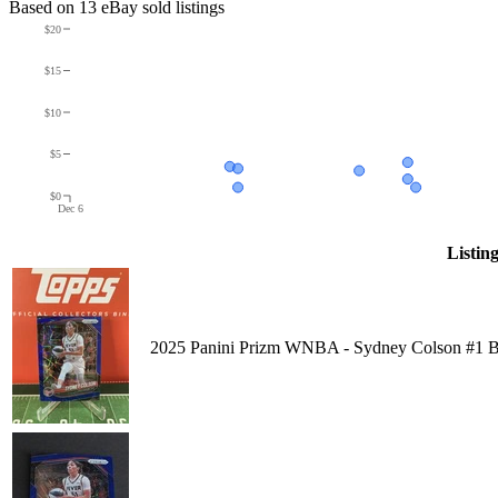
Based on
13
eBay sold listing
s
$20
$15
$10
$5
$0
Dec 6
Listin
2025 Panini Prizm WNBA - Sydney Colson #1 Bl