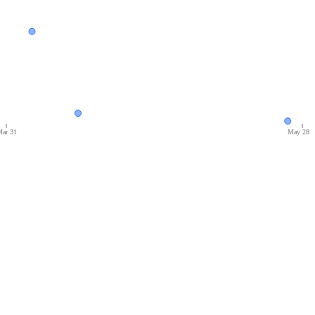
ar 31
May 28