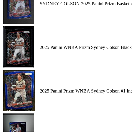
SYDNEY COLSON 2025 Panini Prizm Basketball
2025 Panini WNBA Prizm Sydney Colson Black V
2025 Panini Prizm WNBA Sydney Colson #1 Indi