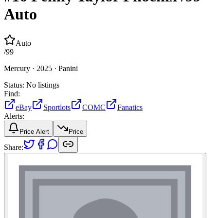
Auto
Auto
/
99
Mercury ·
2025 ·
Panini
Status:
No listings
Find:
eBay
Sportlots
COMC
Fanatics
Alerts:
Price Alert
Price
Share: