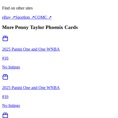
Find on other sites
eBay ↗
Sportlots ↗
COMC ↗
More
Penny Taylor Phoenix
Cards
2025 Panini One and One WNBA
#
16
No listings
2025 Panini One and One WNBA
#
16
No listings