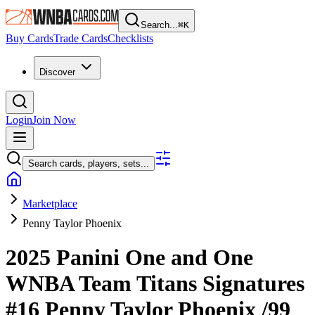
Search...
⌘
K
Buy Cards
Trade Cards
Checklists
Discover
Login
Join Now
Search cards, players, sets...
Marketplace
Penny Taylor Phoenix
2025 Panini One and One
WNBA
Team Titans Signatures
#16
Penny Taylor Phoenix
/99