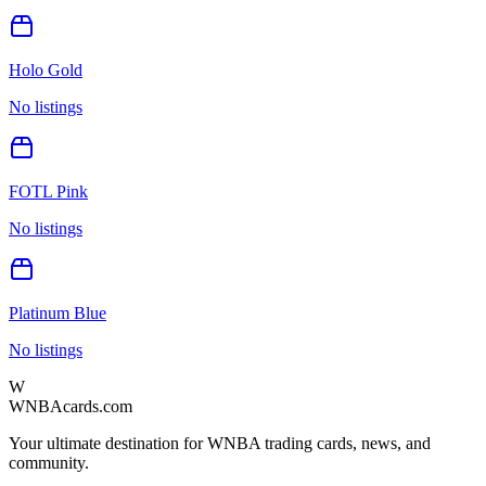
Holo Gold
No listings
FOTL Pink
No listings
Platinum Blue
No listings
W
WNBAcards.com
Your ultimate destination for WNBA trading cards, news, and
community.