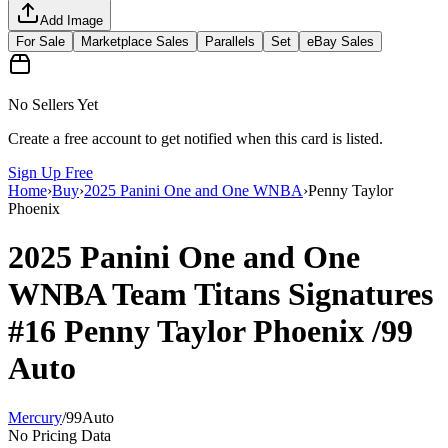
Add Image
For Sale
Marketplace Sales
Parallels
Set
eBay Sales
No Sellers Yet
Create a free account to get notified when this card is listed.
Sign Up Free
Home
›
Buy
›
2025 Panini One and One WNBA
›
Penny Taylor
Phoenix
2025 Panini One and One
WNBA
Team Titans Signatures
#16
Penny Taylor Phoenix
/99
Auto
Mercury
/
99
Auto
No Pricing Data