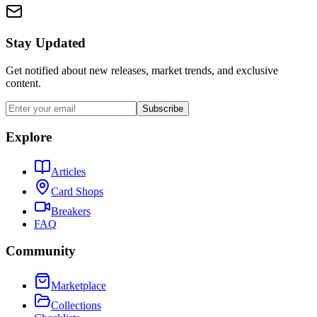
Stay Updated
Get notified about new releases, market trends, and exclusive
content.
Subscribe
Explore
Articles
Card Shops
Breakers
FAQ
Community
Marketplace
Collections