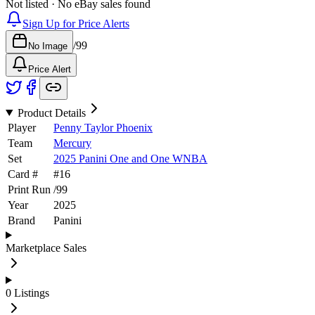
Not listed · No eBay sales found
Sign Up for Price Alerts
/
99
No Image
Price Alert
Product Details
Player
Penny Taylor Phoenix
Team
Mercury
Set
2025 Panini One and One WNBA
Card #
#
16
Print Run
/
99
Year
2025
Brand
Panini
Marketplace Sales
0
Listings