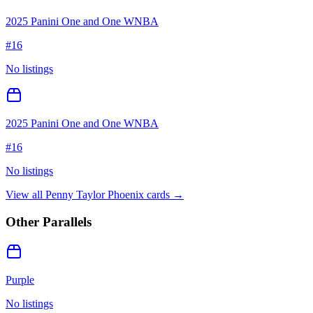
2025 Panini One and One WNBA
#
16
No listings
2025 Panini One and One WNBA
#
16
No listings
View all
Penny Taylor Phoenix
cards →
Other Parallels
Purple
No listings