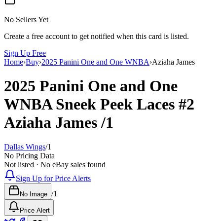
No Sellers Yet
Create a free account to get notified when this card is listed.
Sign Up Free
Home
›
Buy
›
2025 Panini One and One WNBA
›
Aziaha James
2025 Panini One and One
WNBA
Sneek Peek Laces
#2
Aziaha James
/1
Dallas Wings
/
1
No Pricing Data
Not listed · No eBay sales found
Sign Up for Price Alerts
/
1
No Image
Price Alert