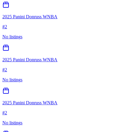
2025 Panini Donruss WNBA
#
2
No listings
2025 Panini Donruss WNBA
#
2
No listings
2025 Panini Donruss WNBA
#
2
No listings