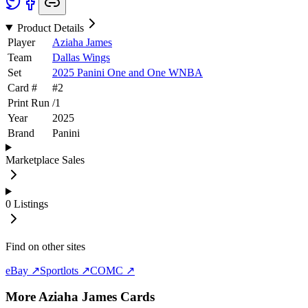
Product Details
Player
Aziaha James
Team
Dallas Wings
Set
2025 Panini One and One WNBA
Card #
#
2
Print Run
/
1
Year
2025
Brand
Panini
Marketplace Sales
0
Listings
Find on other sites
eBay ↗
Sportlots ↗
COMC ↗
More
Aziaha James
Cards