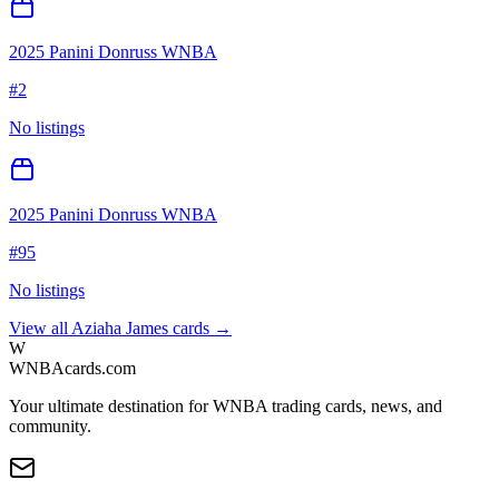
2025 Panini Donruss WNBA
#
2
No listings
2025 Panini Donruss WNBA
#
95
No listings
View all
Aziaha James
cards →
W
WNBAcards.com
Your ultimate destination for WNBA trading cards, news, and
community.