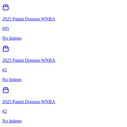
2025 Panini Donruss WNBA
#
95
No listings
2025 Panini Donruss WNBA
#
2
No listings
2025 Panini Donruss WNBA
#
2
No listings