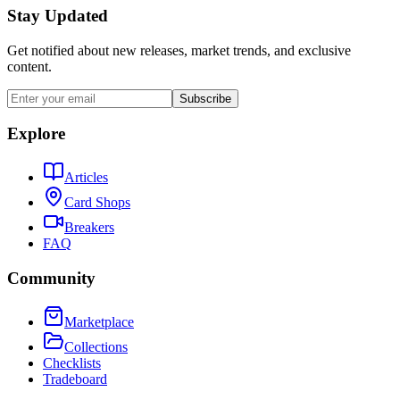
Stay Updated
Get notified about new releases, market trends, and exclusive
content.
Subscribe
Explore
Articles
Card Shops
Breakers
FAQ
Community
Marketplace
Collections
Checklists
Tradeboard