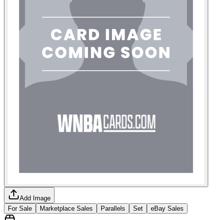
Add Image
For Sale
Marketplace Sales
Parallels
Set
eBay Sales