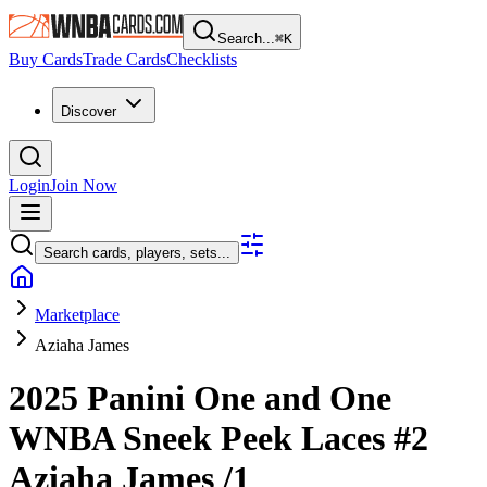
Search...
⌘
K
Buy Cards
Trade Cards
Checklists
Discover
Login
Join Now
Search cards, players, sets...
Marketplace
Aziaha James
2025 Panini One and One
WNBA
Sneek Peek Laces
#2
Aziaha James
/1