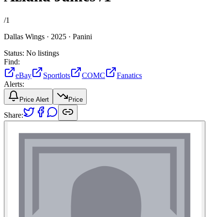
/
1
Dallas Wings ·
2025 ·
Panini
Status:
No listings
Find:
eBay
Sportlots
COMC
Fanatics
Alerts:
Price Alert
Price
Share: