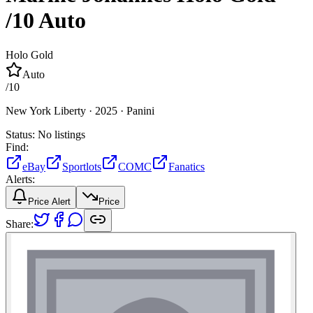
/10
Auto
Holo Gold
Auto
/
10
New York Liberty ·
2025 ·
Panini
Status:
No listings
Find:
eBay
Sportlots
COMC
Fanatics
Alerts:
Price Alert
Price
Share: