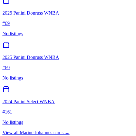
2025 Panini Donruss WNBA
#
69
No listings
2025 Panini Donruss WNBA
#
69
No listings
2024 Panini Select WNBA
#
161
No listings
View all
Marine Johannes
cards →