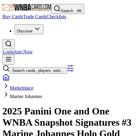
Search...
⌘
K
Buy Cards
Trade Cards
Checklists
Discover
Login
Join Now
Search cards, players, sets...
Marketplace
Marine Johannes
2025 Panini One and One
WNBA
Snapshot Signatures
#3
Marine Johannes
Holo Gold