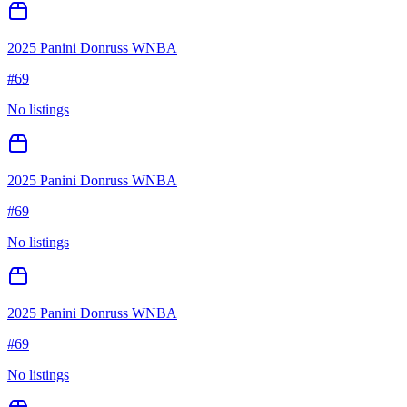
2025 Panini Donruss WNBA
#
69
No listings
2025 Panini Donruss WNBA
#
69
No listings
2025 Panini Donruss WNBA
#
69
No listings