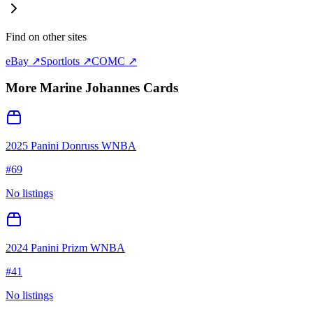
Find on other sites
eBay ↗
Sportlots ↗
COMC ↗
More
Marine Johannes
Cards
2025 Panini Donruss WNBA
#
69
No listings
2024 Panini Prizm WNBA
#
41
No listings