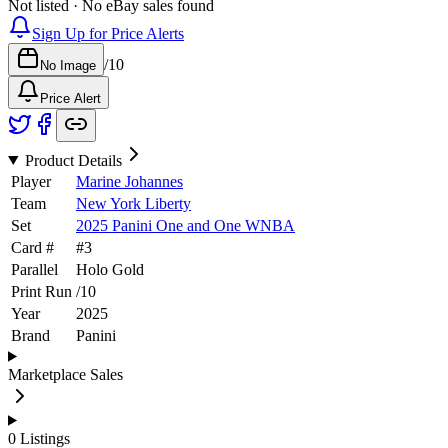
Not listed · No eBay sales found
Sign Up for Price Alerts
/
10
No Image
Price Alert
Product Details
Player
Marine Johannes
Team
New York Liberty
Set
2025 Panini One and One WNBA
Card #
#
3
Parallel
Holo Gold
Print Run
/
10
Year
2025
Brand
Panini
Marketplace Sales
0
Listings