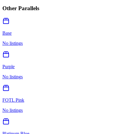
Other Parallels
Base
No listings
Purple
No listings
FOTL Pink
No listings
Platinum Blue