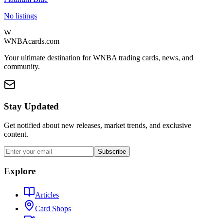
No listings
W
WNBAcards.com
Your ultimate destination for WNBA trading cards, news, and
community.
Stay Updated
Get notified about new releases, market trends, and exclusive
content.
Subscribe
Explore
Articles
Card Shops