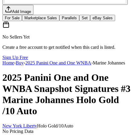
Add Image
For Sale
Marketplace Sales
Parallels
Set
eBay Sales
No Sellers Yet
Create a free account to get notified when this card is listed.
Sign Up Free
Home
›
Buy
›
2025 Panini One and One WNBA
›
Marine Johannes
2025 Panini One and One
WNBA
Snapshot Signatures
#3
Marine Johannes
Holo Gold
/10
Auto
New York Liberty
Holo Gold
/
10
Auto
No Pricing Data