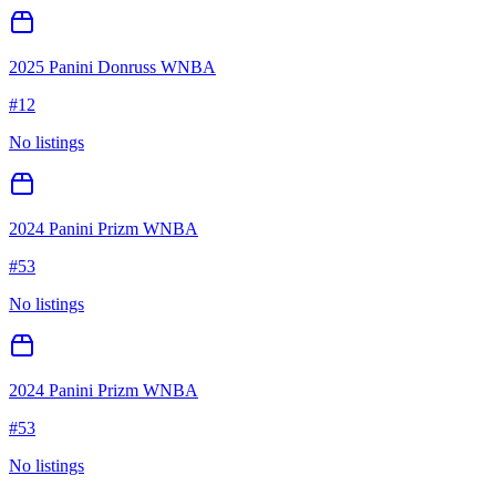
2025 Panini Donruss WNBA
#
12
No listings
2024 Panini Prizm WNBA
#
53
No listings
2024 Panini Prizm WNBA
#
53
No listings