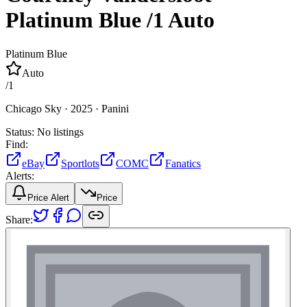
Platinum Blue
/1
Auto
Platinum Blue
Auto
/
1
Chicago Sky ·
2025 ·
Panini
Status:
No listings
Find:
eBay
Sportlots
COMC
Fanatics
Alerts:
Price Alert
Price
Share: