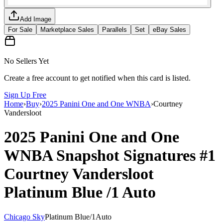
Add Image
For Sale
Marketplace Sales
Parallels
Set
eBay Sales
No Sellers Yet
Create a free account to get notified when this card is listed.
Sign Up Free
Home
›
Buy
›
2025 Panini One and One WNBA
›
Courtney
Vandersloot
2025 Panini One and One
WNBA
Snapshot Signatures
#1
Courtney Vandersloot
Platinum Blue
/1
Auto
Chicago Sky
Platinum Blue
/
1
Auto