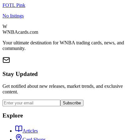
FOTL Pink
No listings
W
WNBAcards.com
Your ultimate destination for WNBA trading cards, news, and
community.
Stay Updated
Get notified about new releases, market trends, and exclusive
content.
Subscribe
Explore
Articles
Card Shops