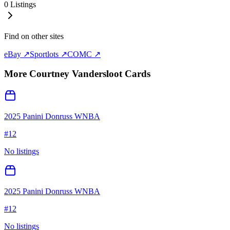
0
Listings
Find on other sites
eBay ↗
Sportlots ↗
COMC ↗
More
Courtney Vandersloot
Cards
2025 Panini Donruss WNBA
#
12
No listings
2025 Panini Donruss WNBA
#
12
No listings