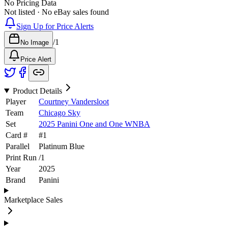
No Pricing Data
Not listed · No eBay sales found
Sign Up for Price Alerts
/
1
No Image
Price Alert
Product Details
Player
Courtney Vandersloot
Team
Chicago Sky
Set
2025 Panini One and One WNBA
Card #
#
1
Parallel
Platinum Blue
Print Run
/
1
Year
2025
Brand
Panini
Marketplace Sales