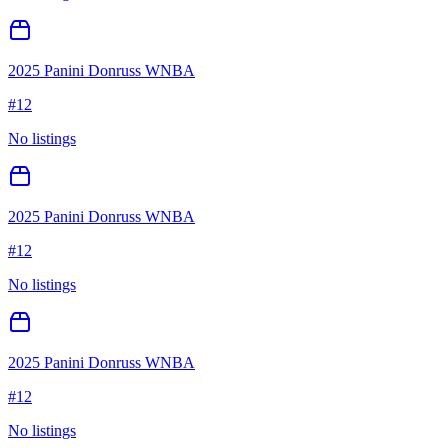
2025 Panini Donruss WNBA
#
12
No listings
2025 Panini Donruss WNBA
#
12
No listings
2025 Panini Donruss WNBA
#
12
No listings