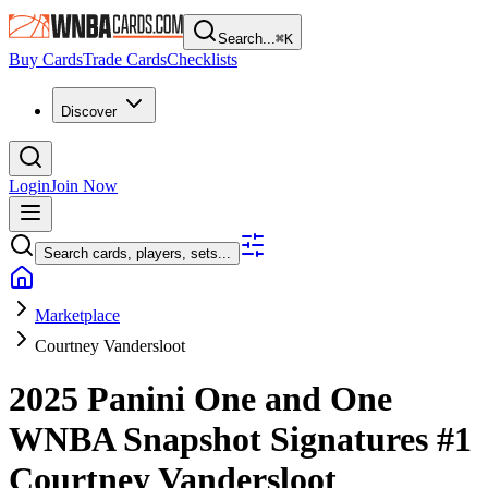
Search...
⌘
K
Buy Cards
Trade Cards
Checklists
Discover
Login
Join Now
Search cards, players, sets...
Marketplace
Courtney Vandersloot
2025 Panini One and One
WNBA
Snapshot Signatures
#1
Courtney Vandersloot