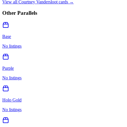
View all
Courtney Vandersloot
cards →
Other Parallels
Base
No listings
Purple
No listings
Holo Gold
No listings