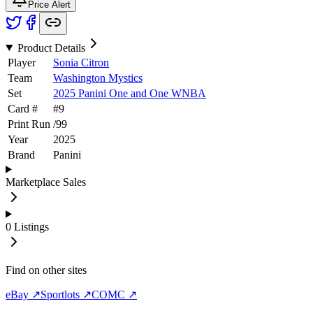
Price Alert
Product Details
Player
Sonia Citron
Team
Washington Mystics
Set
2025 Panini One and One WNBA
Card #
#
9
Print Run
/
99
Year
2025
Brand
Panini
Marketplace Sales
0
Listings
Find on other sites
eBay ↗
Sportlots ↗
COMC ↗