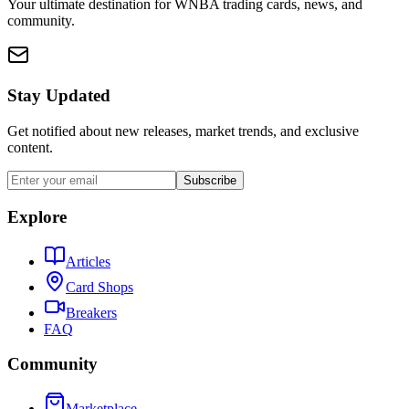
Your ultimate destination for WNBA trading cards, news, and
community.
Stay Updated
Get notified about new releases, market trends, and exclusive
content.
Subscribe
Explore
Articles
Card Shops
Breakers
FAQ
Community
Marketplace