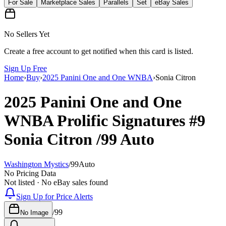
For Sale
Marketplace Sales
Parallels
Set
eBay Sales
No Sellers Yet
Create a free account to get notified when this card is listed.
Sign Up Free
Home
›
Buy
›
2025 Panini One and One WNBA
›
Sonia Citron
2025 Panini One and One
WNBA
Prolific Signatures
#9
Sonia Citron
/99
Auto
Washington Mystics
/
99
Auto
No Pricing Data
Not listed · No eBay sales found
Sign Up for Price Alerts
/
99
No Image