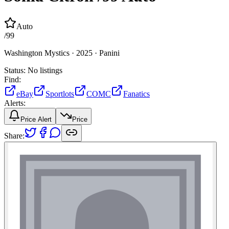
Auto
/
99
Washington Mystics ·
2025 ·
Panini
Status:
No listings
Find:
eBay
Sportlots
COMC
Fanatics
Alerts:
Price Alert
Price
Share: