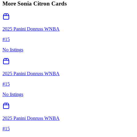
More
Sonia Citron
Cards
2025 Panini Donruss WNBA
#
15
No listings
2025 Panini Donruss WNBA
#
15
No listings
2025 Panini Donruss WNBA
#
15