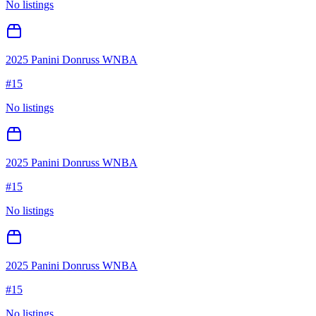
No listings
2025 Panini Donruss WNBA
#
15
No listings
2025 Panini Donruss WNBA
#
15
No listings
2025 Panini Donruss WNBA
#
15
No listings