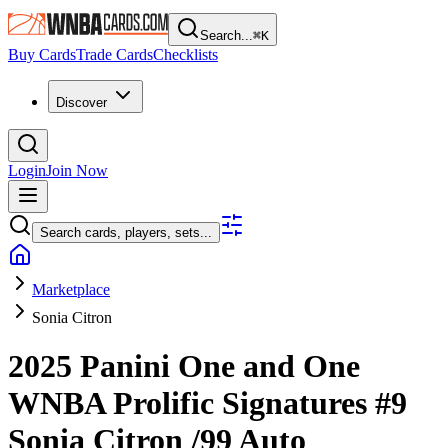
Search...
⌘
K
Buy Cards
Trade Cards
Checklists
Discover
Login
Join Now
Search cards, players, sets...
Marketplace
Sonia Citron
2025 Panini One and One
WNBA
Prolific Signatures
#9
Sonia Citron
/99
Auto