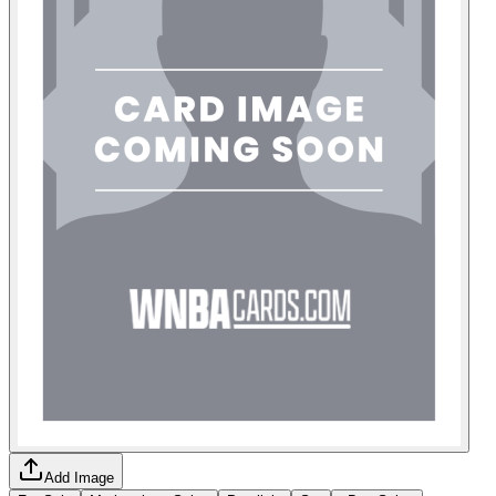
Add Image