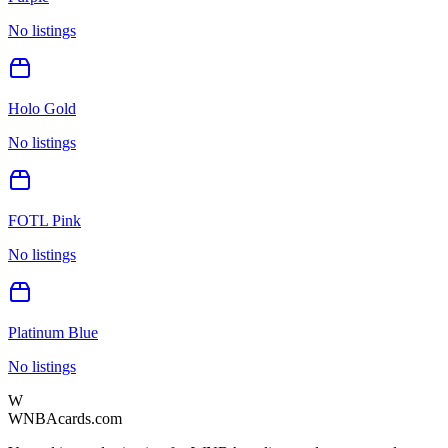
No listings
Holo Gold
No listings
FOTL Pink
No listings
Platinum Blue
No listings
W
WNBAcards.com