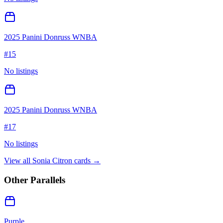
2025 Panini Donruss WNBA
#
15
No listings
2025 Panini Donruss WNBA
#
17
No listings
View all
Sonia Citron
cards →
Other Parallels
Purple