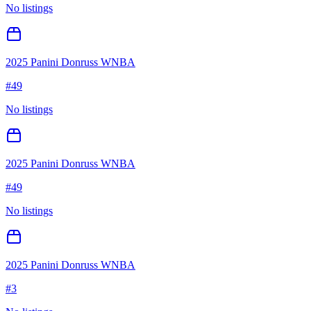
No listings
2025 Panini Donruss WNBA
#
49
No listings
2025 Panini Donruss WNBA
#
49
No listings
2025 Panini Donruss WNBA
#
3