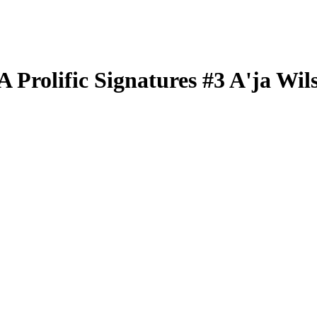
BA
Prolific Signatures
#3
A'ja Wil