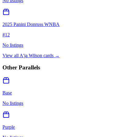
No listings
2025 Panini Donruss WNBA
#
12
No listings
View all
A'ja Wilson
cards →
Other Parallels
Base
No listings
Purple