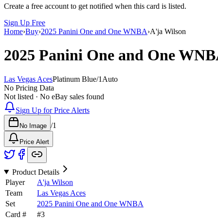
Create a free account to get notified when this card is listed.
Sign Up Free
Home
›
Buy
›
2025 Panini One and One WNBA
›
A'ja Wilson
2025 Panini One and One WN
Las Vegas Aces
Platinum Blue
/
1
Auto
No Pricing Data
Not listed · No eBay sales found
Sign Up for Price Alerts
/
1
No Image
Price Alert
Product Details
Player
A'ja Wilson
Team
Las Vegas Aces
Set
2025 Panini One and One WNBA
Card #
#
3