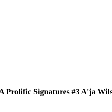
BA
Prolific Signatures
#3
A'ja Wil