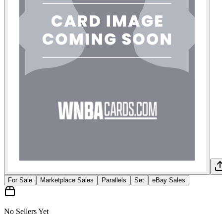
For Sale
Marketplace Sales
Parallels
Set
eBay Sales
No Sellers Yet