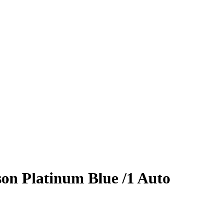
son
Platinum Blue
/1
Auto