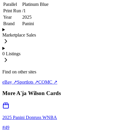
Parallel
Platinum Blue
Print Run
/
1
Year
2025
Brand
Panini
Marketplace Sales
0
Listings
Find on other sites
eBay ↗
Sportlots ↗
COMC ↗
More
A'ja Wilson
Cards
2025 Panini Donruss WNBA
#
49