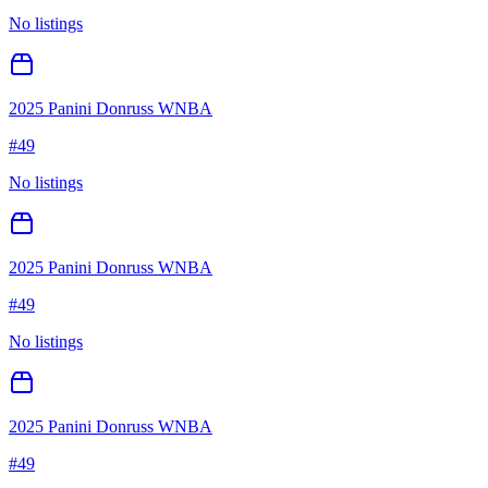
No listings
2025 Panini Donruss WNBA
#
49
No listings
2025 Panini Donruss WNBA
#
49
No listings
2025 Panini Donruss WNBA
#
49