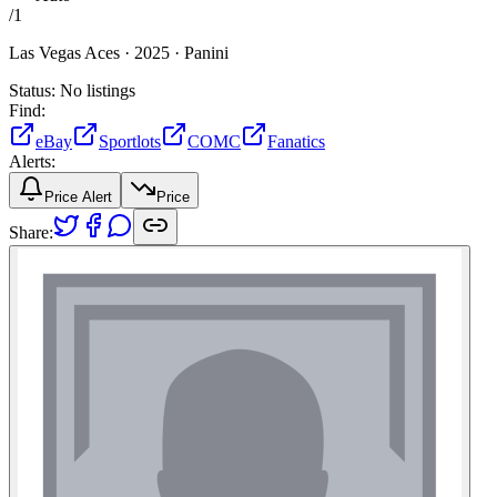
/
1
Las Vegas Aces ·
2025 ·
Panini
Status:
No listings
Find:
eBay
Sportlots
COMC
Fanatics
Alerts:
Price Alert
Price
Share: