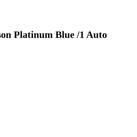
son
Platinum Blue
/1
Auto