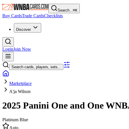
Search...
⌘
K
Buy Cards
Trade Cards
Checklists
Discover
Login
Join Now
Search cards, players, sets...
Marketplace
A'ja Wilson
2025 Panini One and One WN
Platinum Blue
Auto