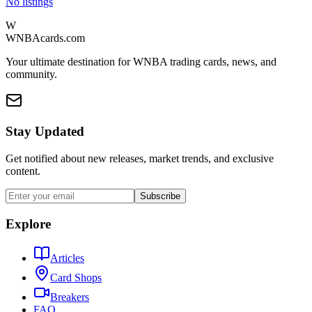
No listings
W
WNBAcards.com
Your ultimate destination for WNBA trading cards, news, and
community.
Stay Updated
Get notified about new releases, market trends, and exclusive
content.
Subscribe
Explore
Articles
Card Shops
Breakers
FAQ