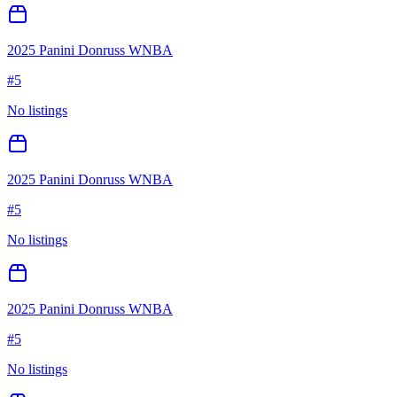
2025 Panini Donruss WNBA
#
5
No listings
2025 Panini Donruss WNBA
#
5
No listings
2025 Panini Donruss WNBA
#
5
No listings