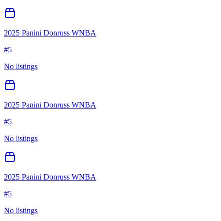
2025 Panini Donruss WNBA
#
5
No listings
2025 Panini Donruss WNBA
#
5
No listings
2025 Panini Donruss WNBA
#
5
No listings