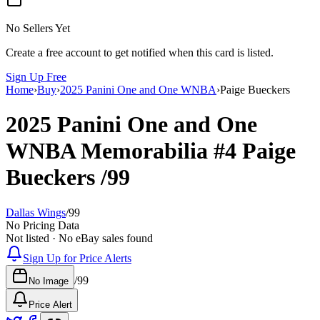
No Sellers Yet
Create a free account to get notified when this card is listed.
Sign Up Free
Home
›
Buy
›
2025 Panini One and One WNBA
›
Paige Bueckers
2025 Panini One and One
WNBA
Memorabilia
#4
Paige
Bueckers
/99
Dallas Wings
/
99
No Pricing Data
Not listed · No eBay sales found
Sign Up for Price Alerts
/
99
No Image
Price Alert