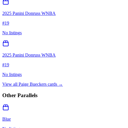
2025 Panini Donruss WNBA
#
19
No listings
2025 Panini Donruss WNBA
#
19
No listings
View all
Paige Bueckers
cards →
Other Parallels
Blue