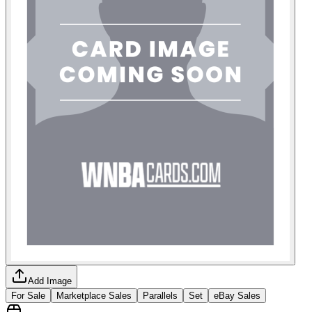
Add Image
For Sale
Marketplace Sales
Parallels
Set
eBay Sales