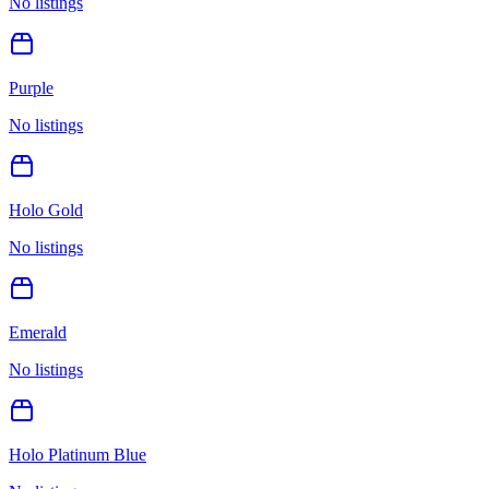
No listings
Purple
No listings
Holo Gold
No listings
Emerald
No listings
Holo Platinum Blue