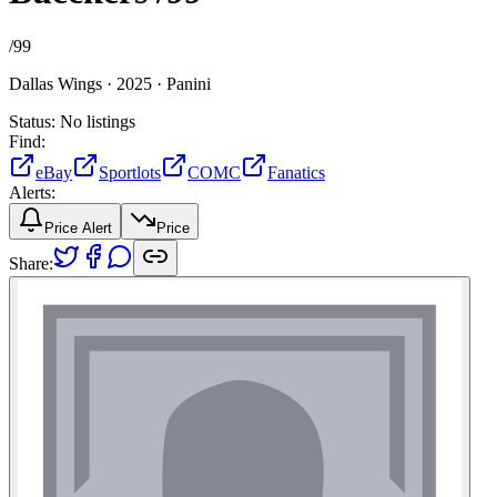
/
99
Dallas Wings ·
2025 ·
Panini
Status:
No listings
Find:
eBay
Sportlots
COMC
Fanatics
Alerts:
Price Alert
Price
Share: