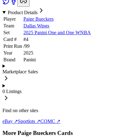
Product Details
Player
Paige Bueckers
Team
Dallas Wings
Set
2025 Panini One and One WNBA
Card #
#
4
Print Run
/
99
Year
2025
Brand
Panini
Marketplace Sales
0
Listings
Find on other sites
eBay ↗
Sportlots ↗
COMC ↗
More
Paige Bueckers
Cards