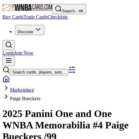
Search...
⌘
K
Buy Cards
Trade Cards
Checklists
Discover
Login
Join Now
Search cards, players, sets...
Marketplace
Paige Bueckers
2025 Panini One and One
WNBA
Memorabilia
#4
Paige
Bueckers
/99