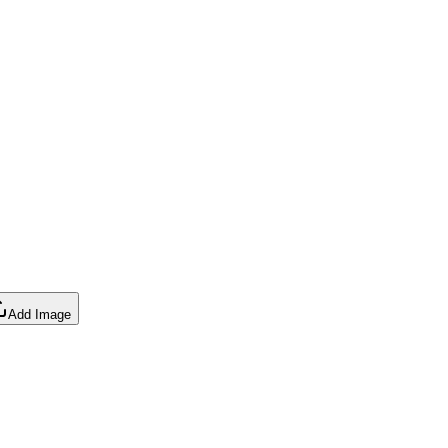
Add Image