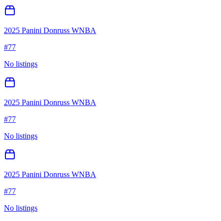
2025 Panini Donruss WNBA
#
77
No listings
2025 Panini Donruss WNBA
#
77
No listings
2025 Panini Donruss WNBA
#
77
No listings