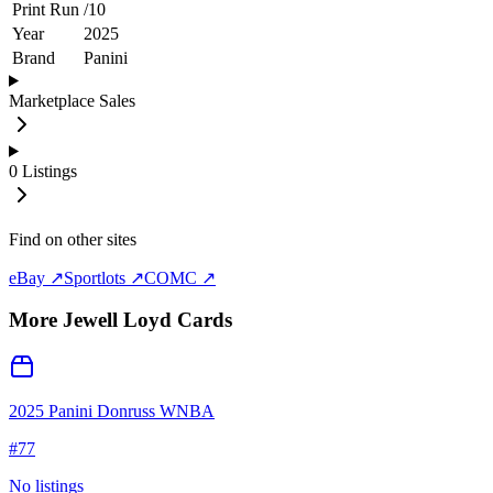
Print Run
/
10
Year
2025
Brand
Panini
Marketplace Sales
0
Listings
Find on other sites
eBay ↗
Sportlots ↗
COMC ↗
More
Jewell Loyd
Cards
2025 Panini Donruss WNBA
#
77
No listings