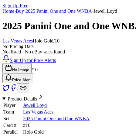
Sign Up Free
Home
›
Buy
›
2025 Panini One and One WNBA
›
Jewell Loyd
2025 Panini One and One WN
Las Vegas Aces
Holo Gold
/
10
No Pricing Data
Not listed · No eBay sales found
Sign Up for Price Alerts
/
10
No Image
Price Alert
Product Details
Player
Jewell Loyd
Team
Las Vegas Aces
Set
2025 Panini One and One WNBA
Card #
#
16
Parallel
Holo Gold