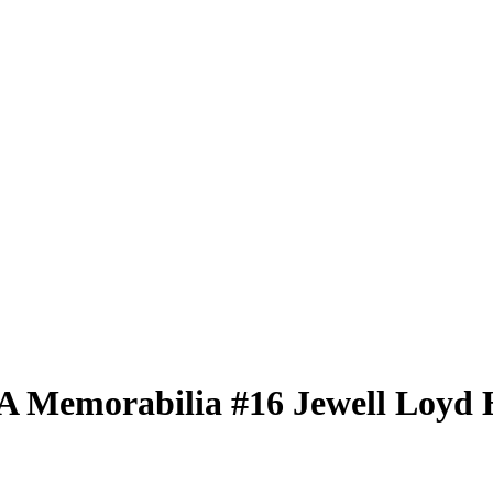
BA
Memorabilia
#16
Jewell Loyd
H