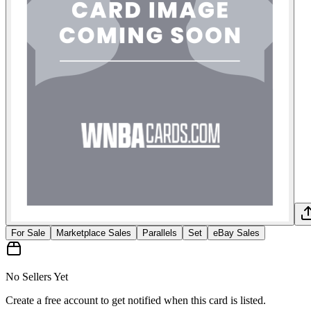
For Sale
Marketplace Sales
Parallels
Set
eBay Sales
No Sellers Yet
Create a free account to get notified when this card is listed.