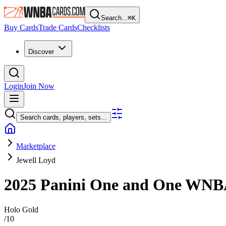
Search...
⌘
K
Buy Cards
Trade Cards
Checklists
Discover
Login
Join Now
Search cards, players, sets...
Marketplace
Jewell Loyd
2025 Panini One and One WN
Holo Gold
/
10