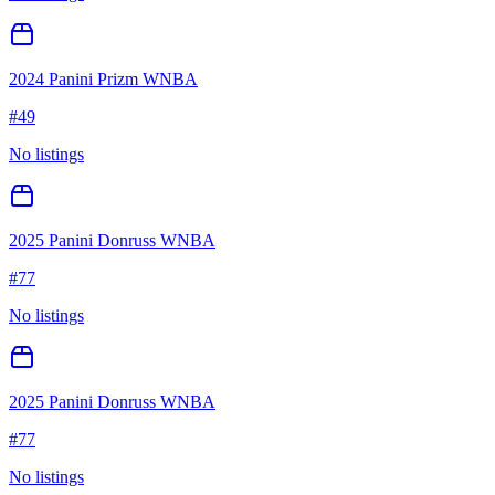
2024 Panini Prizm WNBA
#
49
No listings
2025 Panini Donruss WNBA
#
77
No listings
2025 Panini Donruss WNBA
#
77
No listings