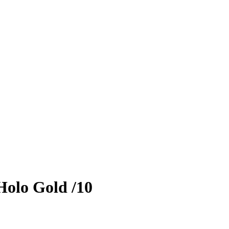
olo Gold
/10