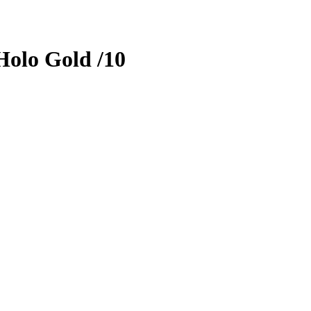
olo Gold
/10