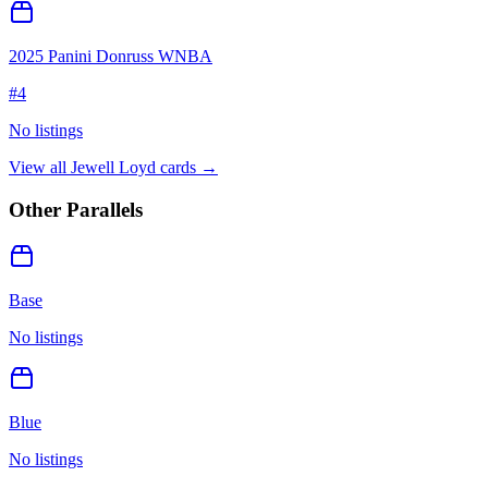
2025 Panini Donruss WNBA
#
4
No listings
View all
Jewell Loyd
cards →
Other Parallels
Base
No listings
Blue
No listings