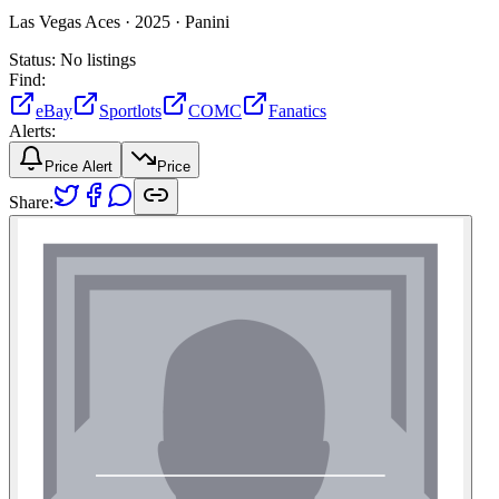
Las Vegas Aces ·
2025 ·
Panini
Status:
No listings
Find:
eBay
Sportlots
COMC
Fanatics
Alerts:
Price Alert
Price
Share: