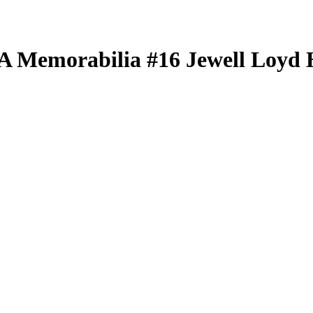
BA
Memorabilia
#16
Jewell Loyd
H