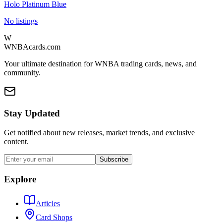
Holo Platinum Blue
No listings
W
WNBAcards.com
Your ultimate destination for WNBA trading cards, news, and
community.
Stay Updated
Get notified about new releases, market trends, and exclusive
content.
Subscribe
Explore
Articles
Card Shops