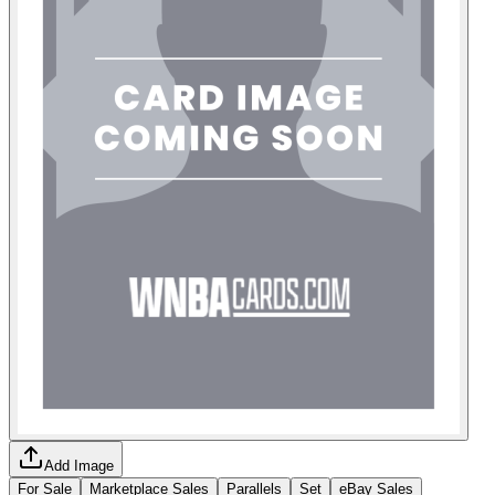
Add Image
For Sale
Marketplace Sales
Parallels
Set
eBay Sales