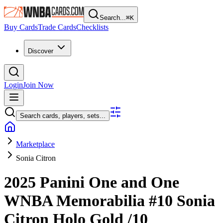
Search...
⌘
K
Buy Cards
Trade Cards
Checklists
Discover
Login
Join Now
Search cards, players, sets...
Marketplace
Sonia Citron
2025 Panini One and One
WNBA
Memorabilia
#10
Sonia
Citron
Holo Gold
/10