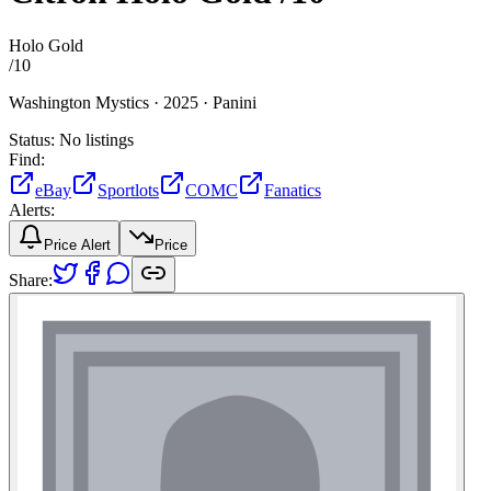
Holo Gold
/
10
Washington Mystics ·
2025 ·
Panini
Status:
No listings
Find:
eBay
Sportlots
COMC
Fanatics
Alerts:
Price Alert
Price
Share: