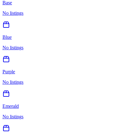
Base
No listings
Blue
No listings
Purple
No listings
Emerald
No listings