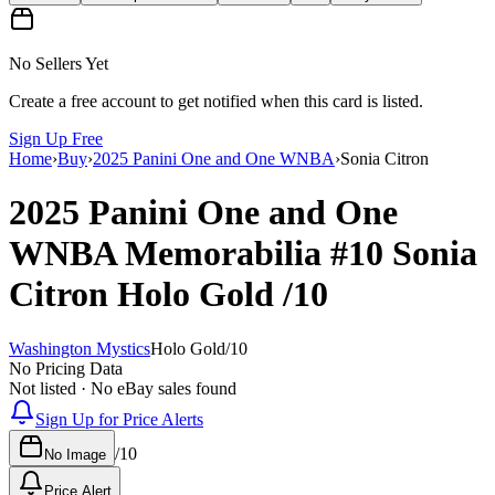
No Sellers Yet
Create a free account to get notified when this card is listed.
Sign Up Free
Home
›
Buy
›
2025 Panini One and One WNBA
›
Sonia Citron
2025 Panini One and One
WNBA
Memorabilia
#10
Sonia
Citron
Holo Gold
/10
Washington Mystics
Holo Gold
/
10
No Pricing Data
Not listed · No eBay sales found
Sign Up for Price Alerts
/
10
No Image
Price Alert