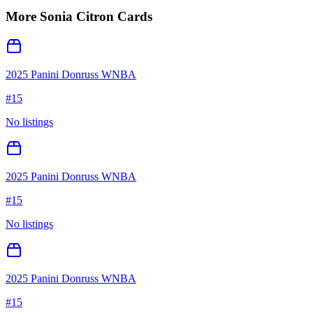
More
Sonia Citron
Cards
2025 Panini Donruss WNBA
#
15
No listings
2025 Panini Donruss WNBA
#
15
No listings
2025 Panini Donruss WNBA
#
15