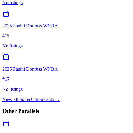
No listings
2025 Panini Donruss WNBA
#
15
No listings
2025 Panini Donruss WNBA
#
17
No listings
View all
Sonia Citron
cards →
Other Parallels