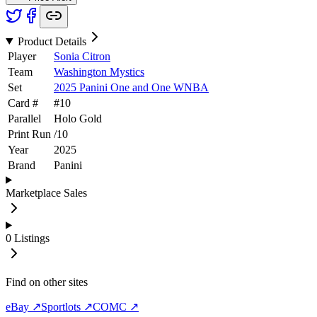
Product Details
Player
Sonia Citron
Team
Washington Mystics
Set
2025 Panini One and One WNBA
Card #
#
10
Parallel
Holo Gold
Print Run
/
10
Year
2025
Brand
Panini
Marketplace Sales
0
Listings
Find on other sites
eBay ↗
Sportlots ↗
COMC ↗