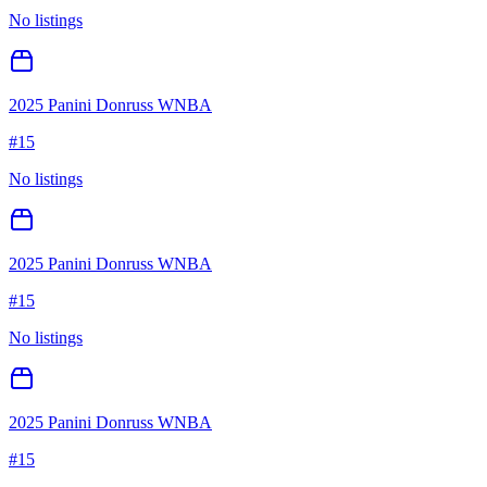
No listings
2025 Panini Donruss WNBA
#
15
No listings
2025 Panini Donruss WNBA
#
15
No listings
2025 Panini Donruss WNBA
#
15