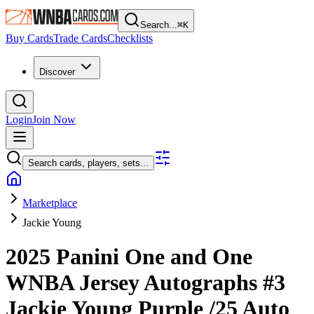
Search...
⌘
K
Buy Cards
Trade Cards
Checklists
Discover
Login
Join Now
Search cards, players, sets...
Marketplace
Jackie Young
2025 Panini One and One
WNBA
Jersey Autographs
#3
Jackie Young
Purple
/25
Auto