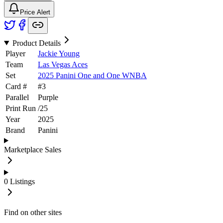
Price Alert
Product Details
Player
Jackie Young
Team
Las Vegas Aces
Set
2025 Panini One and One WNBA
Card #
#
3
Parallel
Purple
Print Run
/
25
Year
2025
Brand
Panini
Marketplace Sales
0
Listings
Find on other sites