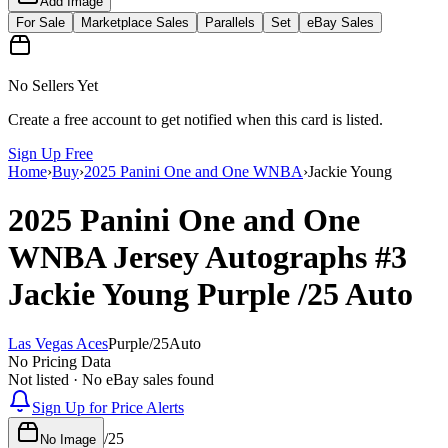
Add Image
For Sale
Marketplace Sales
Parallels
Set
eBay Sales
No Sellers Yet
Create a free account to get notified when this card is listed.
Sign Up Free
Home
›
Buy
›
2025 Panini One and One WNBA
›
Jackie Young
2025 Panini One and One
WNBA
Jersey Autographs
#3
Jackie Young
Purple
/25
Auto
Las Vegas Aces
Purple
/
25
Auto
No Pricing Data
Not listed · No eBay sales found
Sign Up for Price Alerts
/
25
No Image