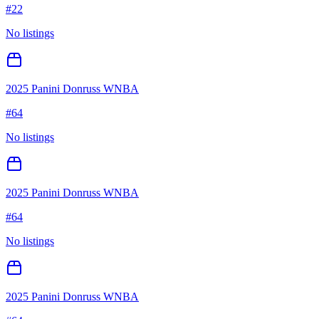
#
22
No listings
2025 Panini Donruss WNBA
#
64
No listings
2025 Panini Donruss WNBA
#
64
No listings
2025 Panini Donruss WNBA