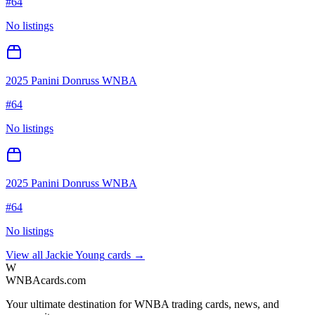
#
64
No listings
2025 Panini Donruss WNBA
#
64
No listings
2025 Panini Donruss WNBA
#
64
No listings
View all
Jackie Young
cards →
W
WNBAcards.com
Your ultimate destination for WNBA trading cards, news, and