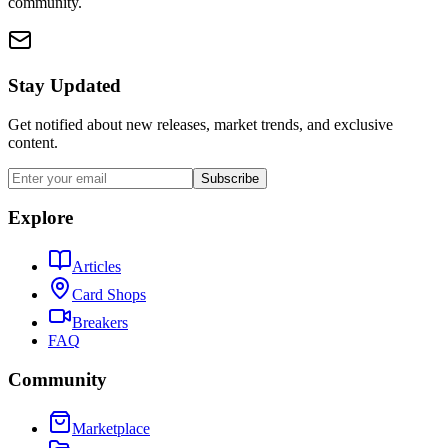
community.
Stay Updated
Get notified about new releases, market trends, and exclusive
content.
Subscribe
Explore
Articles
Card Shops
Breakers
FAQ
Community
Marketplace