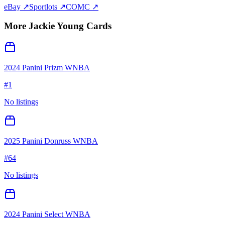
eBay ↗
Sportlots ↗
COMC ↗
More
Jackie Young
Cards
2024 Panini Prizm WNBA
#
1
No listings
2025 Panini Donruss WNBA
#
64
No listings
2024 Panini Select WNBA