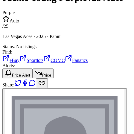
Purple
Auto
/
25
Las Vegas Aces ·
2025 ·
Panini
Status:
No listings
Find:
eBay
Sportlots
COMC
Fanatics
Alerts:
Price Alert
Price
Share: