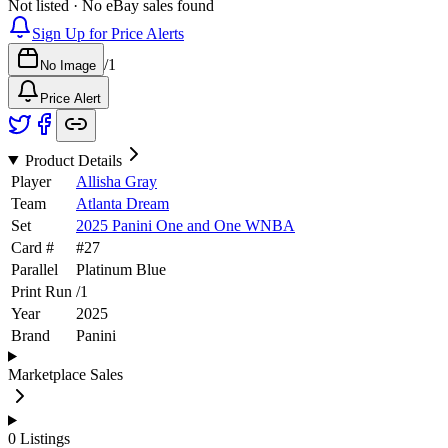
Not listed · No eBay sales found
Sign Up for Price Alerts
/
1
No Image
Price Alert
Product Details
Player
Allisha Gray
Team
Atlanta Dream
Set
2025 Panini One and One WNBA
Card #
#
27
Parallel
Platinum Blue
Print Run
/
1
Year
2025
Brand
Panini
Marketplace Sales
0
Listings