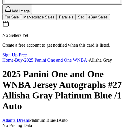
Add Image
For Sale
Marketplace Sales
Parallels
Set
eBay Sales
No Sellers Yet
Create a free account to get notified when this card is listed.
Sign Up Free
Home
›
Buy
›
2025 Panini One and One WNBA
›
Allisha Gray
2025 Panini One and One
WNBA
Jersey Autographs
#27
Allisha Gray
Platinum Blue
/1
Auto
Atlanta Dream
Platinum Blue
/
1
Auto
No Pricing Data