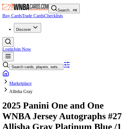
Search...
⌘
K
Buy Cards
Trade Cards
Checklists
Discover
Login
Join Now
Search cards, players, sets...
Marketplace
Allisha Gray
2025 Panini One and One
WNBA
Jersey Autographs
#27
Allisha Gray
Platinum Blue
/1