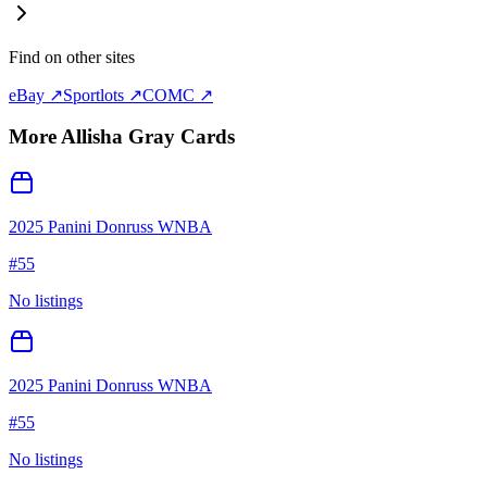
Find on other sites
eBay ↗
Sportlots ↗
COMC ↗
More
Allisha Gray
Cards
2025 Panini Donruss WNBA
#
55
No listings
2025 Panini Donruss WNBA
#
55
No listings