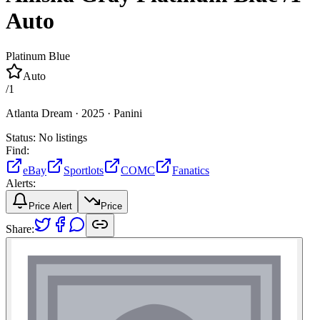
Auto
Platinum Blue
Auto
/
1
Atlanta Dream ·
2025 ·
Panini
Status:
No listings
Find:
eBay
Sportlots
COMC
Fanatics
Alerts:
Price Alert
Price
Share: