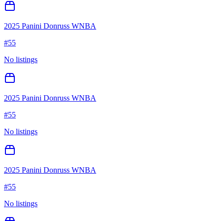
2025 Panini Donruss WNBA
#
55
No listings
2025 Panini Donruss WNBA
#
55
No listings
2025 Panini Donruss WNBA
#
55
No listings