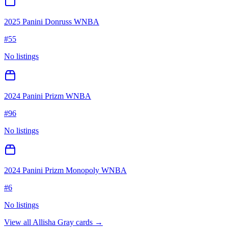
2025 Panini Donruss WNBA
#
55
No listings
2024 Panini Prizm WNBA
#
96
No listings
2024 Panini Prizm Monopoly WNBA
#
6
No listings
View all
Allisha Gray
cards →