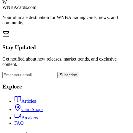
W
WNBAcards.com
Your ultimate destination for WNBA trading cards, news, and
community.
Stay Updated
Get notified about new releases, market trends, and exclusive
content.
Subscribe
Explore
Articles
Card Shops
Breakers
FAQ