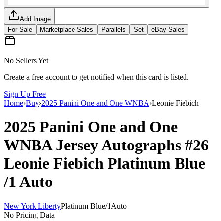
Add Image
For Sale
Marketplace Sales
Parallels
Set
eBay Sales
No Sellers Yet
Create a free account to get notified when this card is listed.
Sign Up Free
Home
›
Buy
›
2025 Panini One and One WNBA
›
Leonie Fiebich
2025 Panini One and One
WNBA
Jersey Autographs
#26
Leonie Fiebich
Platinum Blue
/1
Auto
New York Liberty
Platinum Blue
/
1
Auto
No Pricing Data