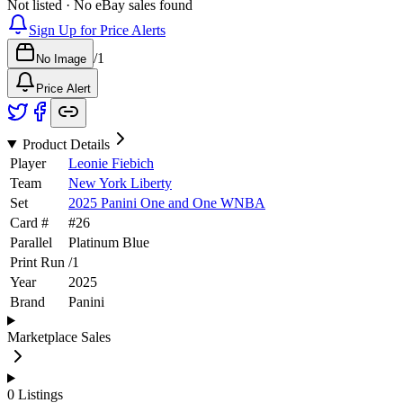
Not listed · No eBay sales found
Sign Up for Price Alerts
/
1
No Image
Price Alert
Product Details
Player
Leonie Fiebich
Team
New York Liberty
Set
2025 Panini One and One WNBA
Card #
#
26
Parallel
Platinum Blue
Print Run
/
1
Year
2025
Brand
Panini
Marketplace Sales
0
Listings