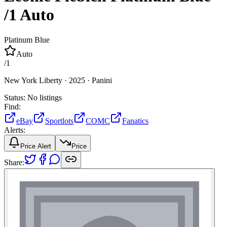
/1
Auto
Platinum Blue
Auto
/
1
New York Liberty ·
2025 ·
Panini
Status:
No listings
Find:
eBay
Sportlots
COMC
Fanatics
Alerts:
Price Alert
Price
Share: