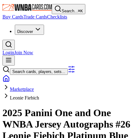
Search...
⌘
K
Buy Cards
Trade Cards
Checklists
Discover
Login
Join Now
Search cards, players, sets...
Marketplace
Leonie Fiebich
2025 Panini One and One
WNBA
Jersey Autographs
#26
Leonie Fiebich
Platinum Blue