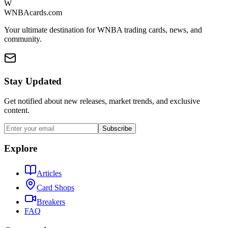
W
WNBAcards.com
Your ultimate destination for WNBA trading cards, news, and
community.
Stay Updated
Get notified about new releases, market trends, and exclusive
content.
Subscribe
Explore
Articles
Card Shops
Breakers
FAQ