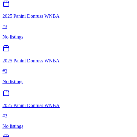
2025 Panini Donruss WNBA
#
3
No listings
2025 Panini Donruss WNBA
#
3
No listings
2025 Panini Donruss WNBA
#
3
No listings