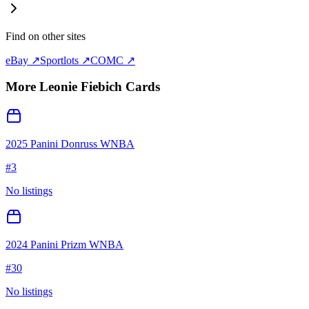
Find on other sites
eBay ↗
Sportlots ↗
COMC ↗
More
Leonie Fiebich
Cards
2025 Panini Donruss WNBA
#
3
No listings
2024 Panini Prizm WNBA
#
30
No listings