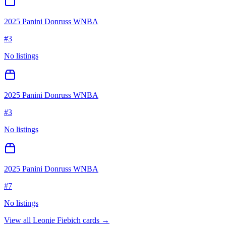
2025 Panini Donruss WNBA
#
3
No listings
2025 Panini Donruss WNBA
#
3
No listings
2025 Panini Donruss WNBA
#
7
No listings
View all
Leonie Fiebich
cards →