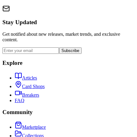
Stay Updated
Get notified about new releases, market trends, and exclusive
content.
Subscribe
Explore
Articles
Card Shops
Breakers
FAQ
Community
Marketplace
Collections