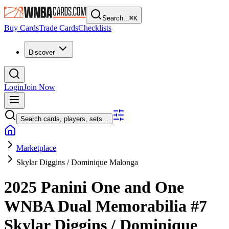
Search...
⌘
K
Buy Cards
Trade Cards
Checklists
Discover
Login
Join Now
Search cards, players, sets...
Marketplace
Skylar Diggins / Dominique Malonga
2025 Panini One and One
WNBA
Dual Memorabilia
#7
Skylar Diggins / Dominique