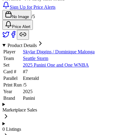
Sign Up for Price Alerts
/
5
No Image
Price Alert
Product Details
Player
Skylar Diggins / Dominique Malonga
Team
Seattle Storm
Set
2025 Panini One and One WNBA
Card #
#
7
Parallel
Emerald
Print Run
/
5
Year
2025
Brand
Panini
Marketplace Sales
0
Listings