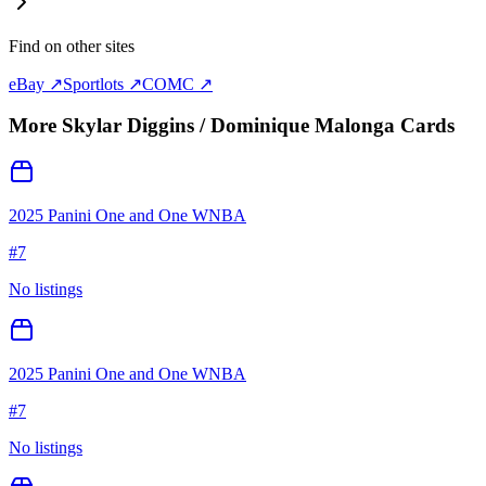
Find on other sites
eBay ↗
Sportlots ↗
COMC ↗
More
Skylar Diggins / Dominique Malonga
Cards
2025 Panini One and One WNBA
#
7
No listings
2025 Panini One and One WNBA
#
7
No listings