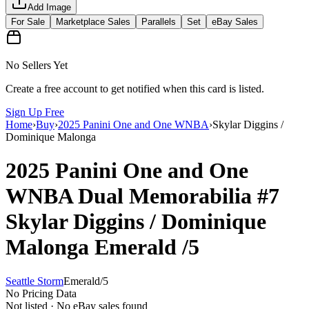
Add Image
For Sale
Marketplace Sales
Parallels
Set
eBay Sales
No Sellers Yet
Create a free account to get notified when this card is listed.
Sign Up Free
Home
›
Buy
›
2025 Panini One and One WNBA
›
Skylar Diggins /
Dominique Malonga
2025 Panini One and One
WNBA
Dual Memorabilia
#7
Skylar Diggins / Dominique
Malonga
Emerald
/5
Seattle Storm
Emerald
/
5
No Pricing Data
Not listed · No eBay sales found