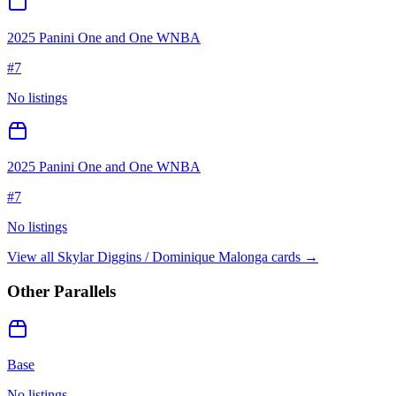
2025 Panini One and One WNBA
#
7
No listings
2025 Panini One and One WNBA
#
7
No listings
View all
Skylar Diggins / Dominique Malonga
cards →
Other Parallels
Base
No listings