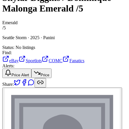
Malonga
Emerald
/5
Emerald
/
5
Seattle Storm ·
2025 ·
Panini
Status:
No listings
Find:
eBay
Sportlots
COMC
Fanatics
Alerts:
Price Alert
Price
Share: