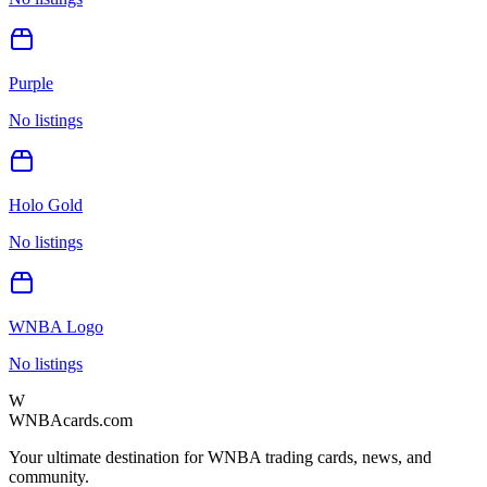
Purple
No listings
Holo Gold
No listings
WNBA Logo
No listings
W
WNBAcards.com
Your ultimate destination for WNBA trading cards, news, and
community.