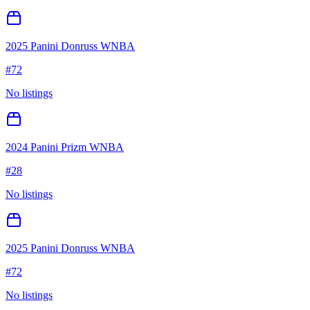
2025 Panini Donruss WNBA
#
72
No listings
2024 Panini Prizm WNBA
#
28
No listings
2025 Panini Donruss WNBA
#
72
No listings