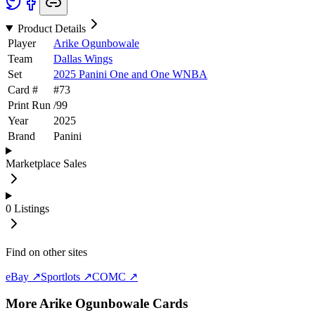
Product Details
Player
Arike Ogunbowale
Team
Dallas Wings
Set
2025 Panini One and One WNBA
Card #
#
73
Print Run
/
99
Year
2025
Brand
Panini
Marketplace Sales
0
Listings
Find on other sites
eBay ↗
Sportlots ↗
COMC ↗
More
Arike Ogunbowale
Cards