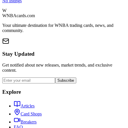
No listings
W
WNBAcards.com
Your ultimate destination for WNBA trading cards, news, and
community.
Stay Updated
Get notified about new releases, market trends, and exclusive
content.
Subscribe
Explore
Articles
Card Shops
Breakers
FAQ