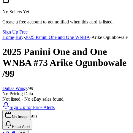
No Sellers Yet
Create a free account to get notified when this card is listed.
Sign Up Free
Home
›
Buy
›
2025 Panini One and One WNBA
›
Arike Ogunbowale
2025 Panini One and One
WNBA
#73
Arike Ogunbowale
/99
Dallas Wings
/
99
No Pricing Data
Not listed · No eBay sales found
Sign Up for Price Alerts
/
99
No Image
Price Alert