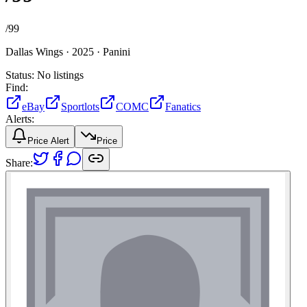
/
99
Dallas Wings ·
2025 ·
Panini
Status:
No listings
Find:
eBay
Sportlots
COMC
Fanatics
Alerts:
Price Alert
Price
Share: