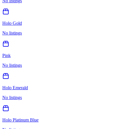
No listings
Holo Gold
No listings
Pink
No listings
Holo Emerald
No listings
Holo Platinum Blue