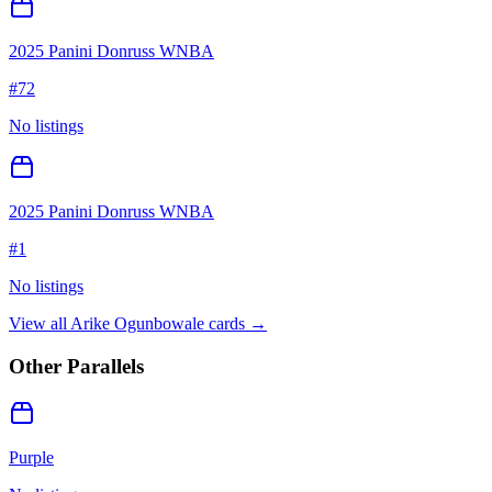
2025 Panini Donruss WNBA
#
72
No listings
2025 Panini Donruss WNBA
#
1
No listings
View all
Arike Ogunbowale
cards →
Other Parallels
Purple