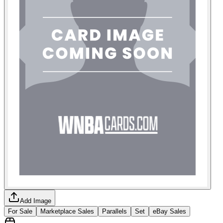
Add Image
For Sale
Marketplace Sales
Parallels
Set
eBay Sales