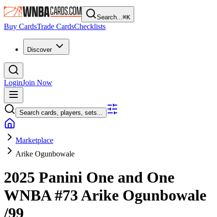
Search...
⌘
K
Buy Cards
Trade Cards
Checklists
Discover
Login
Join Now
Search cards, players, sets...
Marketplace
Arike Ogunbowale
2025 Panini One and One
WNBA
#73
Arike Ogunbowale
/99