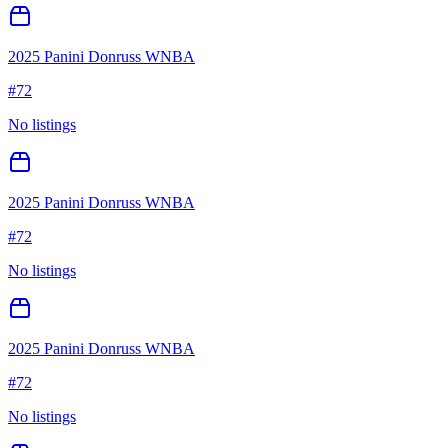
2025 Panini Donruss WNBA
#
72
No listings
2025 Panini Donruss WNBA
#
72
No listings
2025 Panini Donruss WNBA
#
72
No listings