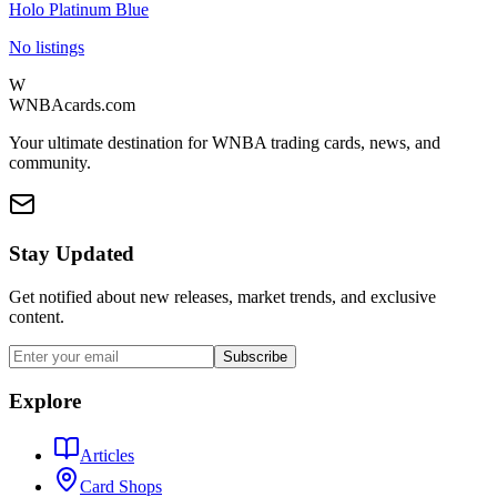
Holo Platinum Blue
No listings
W
WNBAcards.com
Your ultimate destination for WNBA trading cards, news, and
community.
Stay Updated
Get notified about new releases, market trends, and exclusive
content.
Subscribe
Explore
Articles
Card Shops