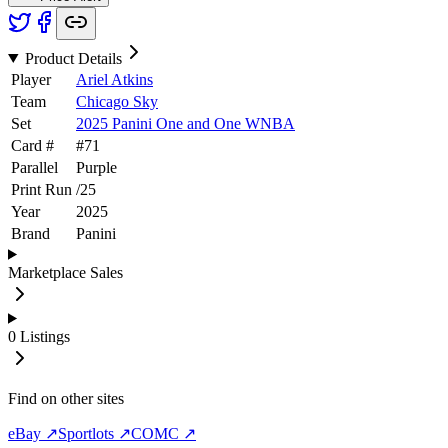
Product Details
Player
Ariel Atkins
Team
Chicago Sky
Set
2025 Panini One and One WNBA
Card #
#
71
Parallel
Purple
Print Run
/
25
Year
2025
Brand
Panini
Marketplace Sales
0
Listings
Find on other sites
eBay ↗
Sportlots ↗
COMC ↗