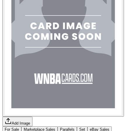
Add Image
For Sale
Marketplace Sales
Parallels
Set
eBay Sales