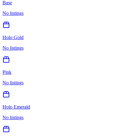
Base
No listings
Holo Gold
No listings
Pink
No listings
Holo Emerald
No listings