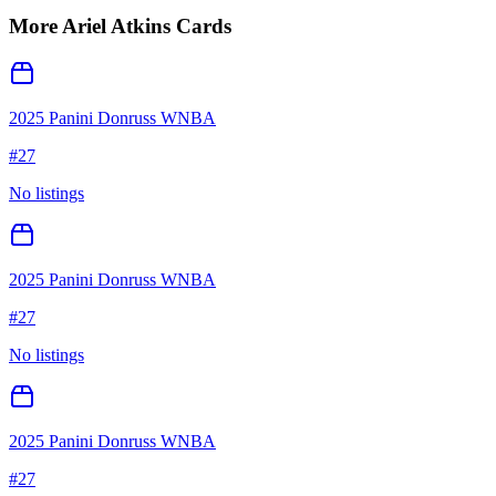
More
Ariel Atkins
Cards
2025 Panini Donruss WNBA
#
27
No listings
2025 Panini Donruss WNBA
#
27
No listings
2025 Panini Donruss WNBA
#
27