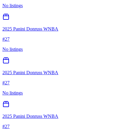
No listings
2025 Panini Donruss WNBA
#
27
No listings
2025 Panini Donruss WNBA
#
27
No listings
2025 Panini Donruss WNBA
#
27