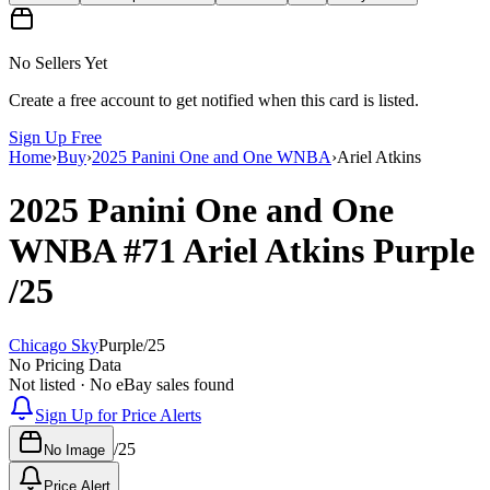
No Sellers Yet
Create a free account to get notified when this card is listed.
Sign Up Free
Home
›
Buy
›
2025 Panini One and One WNBA
›
Ariel Atkins
2025 Panini One and One
WNBA
#71
Ariel Atkins
Purple
/25
Chicago Sky
Purple
/
25
No Pricing Data
Not listed · No eBay sales found
Sign Up for Price Alerts
/
25
No Image
Price Alert