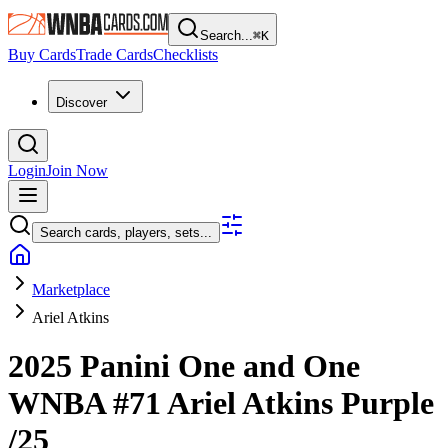
Search...
⌘
K
Buy Cards
Trade Cards
Checklists
Discover
Login
Join Now
Search cards, players, sets...
Marketplace
Ariel Atkins
2025 Panini One and One
WNBA
#71
Ariel Atkins
Purple
/25