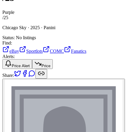
Purple
/
25
Chicago Sky ·
2025 ·
Panini
Status:
No listings
Find:
eBay
Sportlots
COMC
Fanatics
Alerts:
Price Alert
Price
Share: