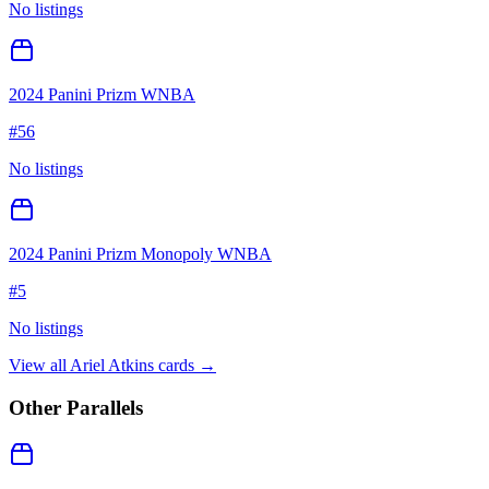
No listings
2024 Panini Prizm WNBA
#
56
No listings
2024 Panini Prizm Monopoly WNBA
#
5
No listings
View all
Ariel Atkins
cards →
Other Parallels