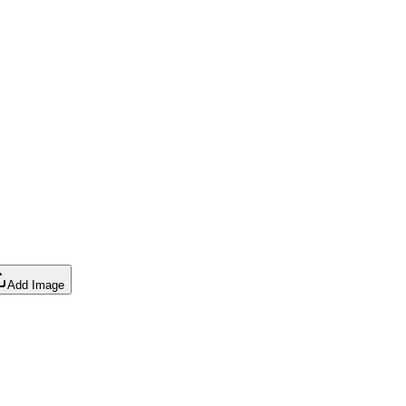
Add Image