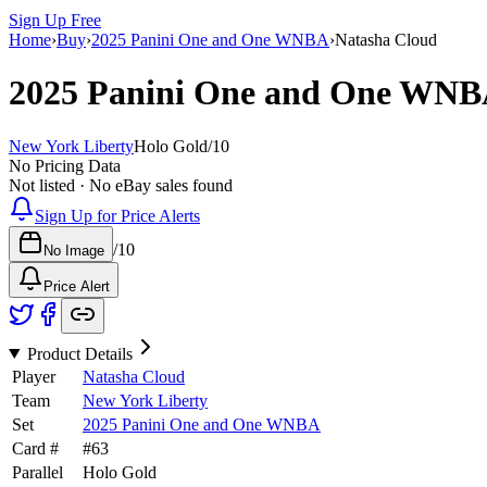
Sign Up Free
Home
›
Buy
›
2025 Panini One and One WNBA
›
Natasha Cloud
2025 Panini One and One WN
New York Liberty
Holo Gold
/
10
No Pricing Data
Not listed · No eBay sales found
Sign Up for Price Alerts
/
10
No Image
Price Alert
Product Details
Player
Natasha Cloud
Team
New York Liberty
Set
2025 Panini One and One WNBA
Card #
#
63
Parallel
Holo Gold