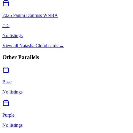
2025 Panini Donruss WNBA
#
15
No listings
View all
Natasha Cloud
cards →
Other Parallels
Base
No listings
Purple
No listings