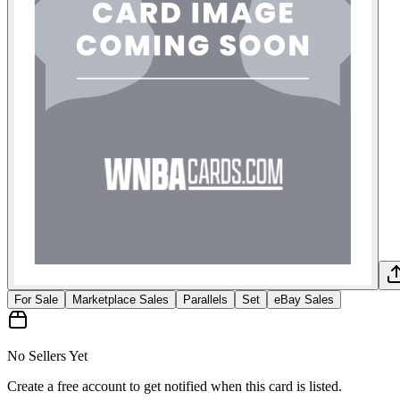
For Sale
Marketplace Sales
Parallels
Set
eBay Sales
No Sellers Yet
Create a free account to get notified when this card is listed.