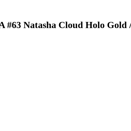
BA
#63
Natasha Cloud
Holo Gold