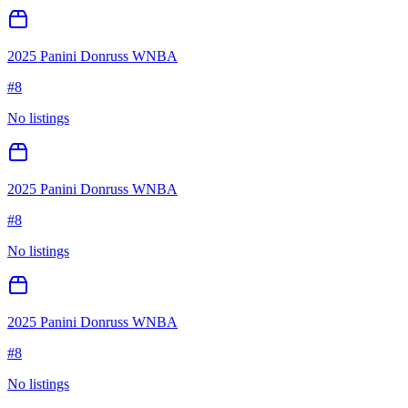
2025 Panini Donruss WNBA
#
8
No listings
2025 Panini Donruss WNBA
#
8
No listings
2025 Panini Donruss WNBA
#
8
No listings