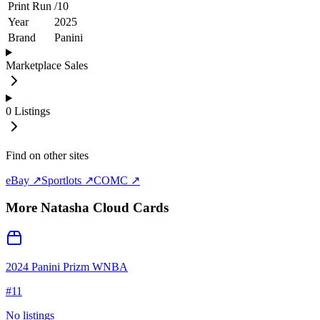
Print Run
/
10
Year
2025
Brand
Panini
Marketplace Sales
0
Listings
Find on other sites
eBay ↗
Sportlots ↗
COMC ↗
More
Natasha Cloud
Cards
2024 Panini Prizm WNBA
#
11
No listings