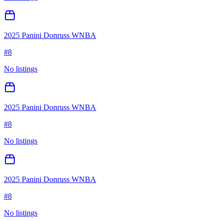
2025 Panini Donruss WNBA
#
8
No listings
2025 Panini Donruss WNBA
#
8
No listings
2025 Panini Donruss WNBA
#
8
No listings