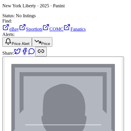
New York Liberty ·
2025 ·
Panini
Status:
No listings
Find:
eBay
Sportlots
COMC
Fanatics
Alerts:
Price Alert
Price
Share: