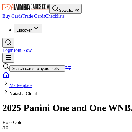
Search...
⌘
K
Buy Cards
Trade Cards
Checklists
Discover
Login
Join Now
Search cards, players, sets...
Marketplace
Natasha Cloud
2025 Panini One and One WN
Holo Gold
/
10