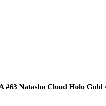
BA
#63
Natasha Cloud
Holo Gold