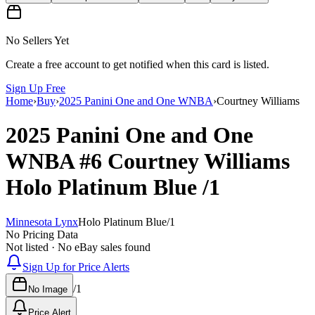
No Sellers Yet
Create a free account to get notified when this card is listed.
Sign Up Free
Home
›
Buy
›
2025 Panini One and One WNBA
›
Courtney Williams
2025 Panini One and One
WNBA
#6
Courtney Williams
Holo Platinum Blue
/1
Minnesota Lynx
Holo Platinum Blue
/
1
No Pricing Data
Not listed · No eBay sales found
Sign Up for Price Alerts
/
1
No Image
Price Alert