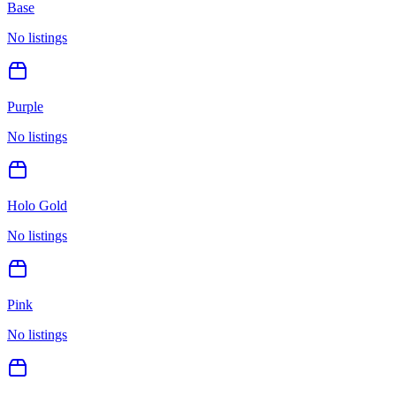
Base
No listings
Purple
No listings
Holo Gold
No listings
Pink
No listings