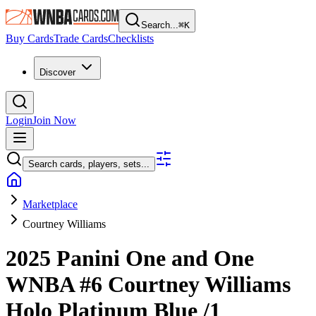
Search...
⌘
K
Buy Cards
Trade Cards
Checklists
Discover
Login
Join Now
Search cards, players, sets...
Marketplace
Courtney Williams
2025 Panini One and One
WNBA
#6
Courtney Williams
Holo Platinum Blue
/1