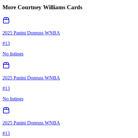
More
Courtney Williams
Cards
2025 Panini Donruss WNBA
#
13
No listings
2025 Panini Donruss WNBA
#
13
No listings
2025 Panini Donruss WNBA
#
13