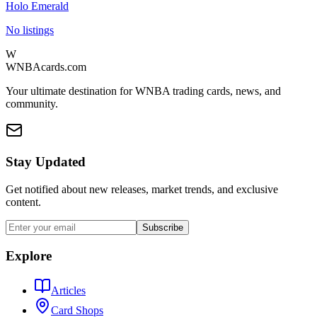
Holo Emerald
No listings
W
WNBAcards.com
Your ultimate destination for WNBA trading cards, news, and
community.
Stay Updated
Get notified about new releases, market trends, and exclusive
content.
Subscribe
Explore
Articles
Card Shops