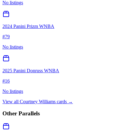
No listings
2024 Panini Prizm WNBA
#
79
No listings
2025 Panini Donruss WNBA
#
16
No listings
View all
Courtney Williams
cards →
Other Parallels