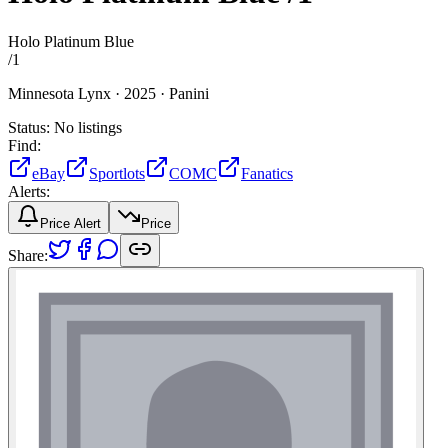
Holo Platinum Blue
/
1
Minnesota Lynx ·
2025 ·
Panini
Status:
No listings
Find:
eBay
Sportlots
COMC
Fanatics
Alerts:
Price Alert
Price
Share: