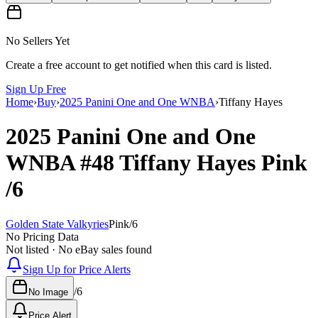
No Sellers Yet
Create a free account to get notified when this card is listed.
Sign Up Free
Home
›
Buy
›
2025 Panini One and One WNBA
›
Tiffany Hayes
2025 Panini One and One
WNBA
#48
Tiffany Hayes
Pink
/6
Golden State Valkyries
Pink
/
6
No Pricing Data
Not listed · No eBay sales found
Sign Up for Price Alerts
/
6
No Image
Price Alert