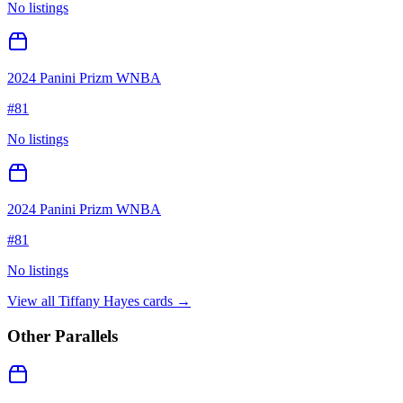
No listings
2024 Panini Prizm WNBA
#
81
No listings
2024 Panini Prizm WNBA
#
81
No listings
View all
Tiffany Hayes
cards →
Other Parallels