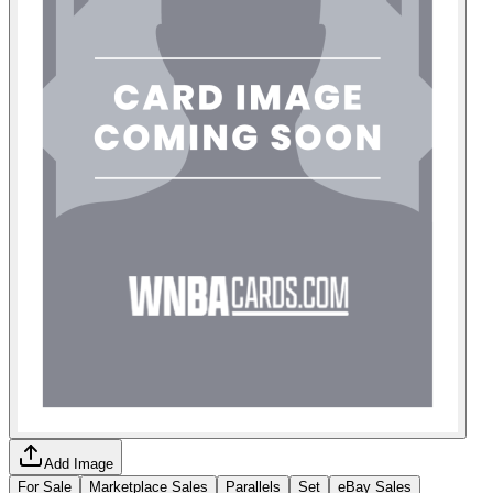
Add Image
For Sale
Marketplace Sales
Parallels
Set
eBay Sales