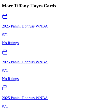
More
Tiffany Hayes
Cards
2025 Panini Donruss WNBA
#
71
No listings
2025 Panini Donruss WNBA
#
71
No listings
2025 Panini Donruss WNBA
#
71