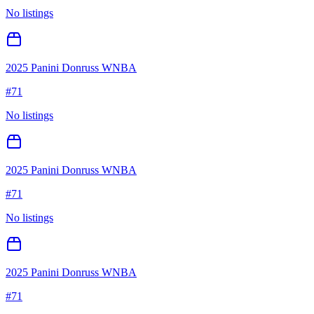
No listings
2025 Panini Donruss WNBA
#
71
No listings
2025 Panini Donruss WNBA
#
71
No listings
2025 Panini Donruss WNBA
#
71