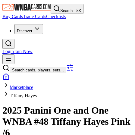
Search...
⌘
K
Buy Cards
Trade Cards
Checklists
Discover
Login
Join Now
Search cards, players, sets...
Marketplace
Tiffany Hayes
2025 Panini One and One
WNBA
#48
Tiffany Hayes
Pink
/6