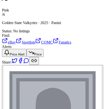
Pink
/
6
Golden State Valkyries ·
2025 ·
Panini
Status:
No listings
Find:
eBay
Sportlots
COMC
Fanatics
Alerts:
Price Alert
Price
Share: