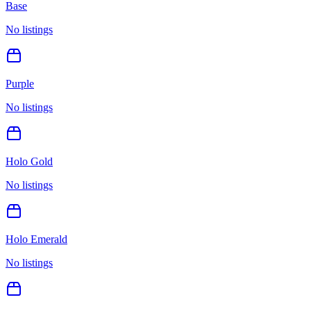
Base
No listings
Purple
No listings
Holo Gold
No listings
Holo Emerald
No listings