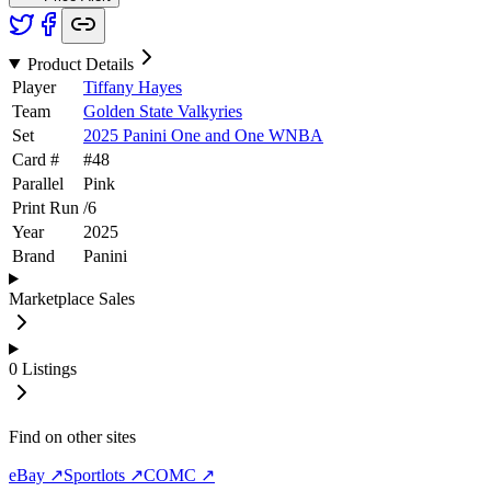
Product Details
Player
Tiffany Hayes
Team
Golden State Valkyries
Set
2025 Panini One and One WNBA
Card #
#
48
Parallel
Pink
Print Run
/
6
Year
2025
Brand
Panini
Marketplace Sales
0
Listings
Find on other sites
eBay ↗
Sportlots ↗
COMC ↗