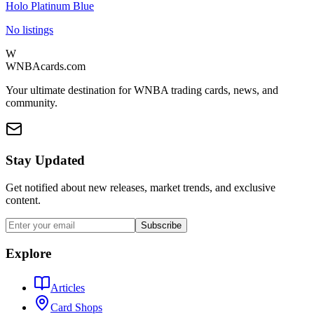
Holo Platinum Blue
No listings
W
WNBAcards.com
Your ultimate destination for WNBA trading cards, news, and
community.
Stay Updated
Get notified about new releases, market trends, and exclusive
content.
Subscribe
Explore
Articles
Card Shops