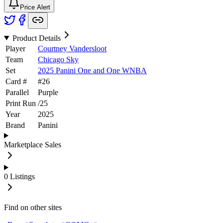
Price Alert
Product Details
Player
Courtney Vandersloot
Team
Chicago Sky
Set
2025 Panini One and One WNBA
Card #
#
26
Parallel
Purple
Print Run
/
25
Year
2025
Brand
Panini
Marketplace Sales
0
Listings
Find on other sites