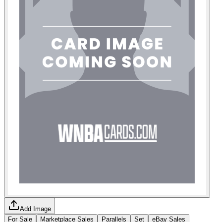
Add Image
For Sale
Marketplace Sales
Parallels
Set
eBay Sales