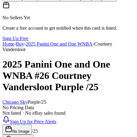
No Sellers Yet
Create a free account to get notified when this card is listed.
Sign Up Free
Home
›
Buy
›
2025 Panini One and One WNBA
›
Courtney
Vandersloot
2025 Panini One and One
WNBA
#26
Courtney
Vandersloot
Purple
/25
Chicago Sky
Purple
/
25
No Pricing Data
Not listed · No eBay sales found
Sign Up for Price Alerts
/
25
No Image