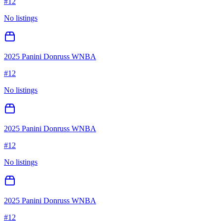
#
12
No listings
2025 Panini Donruss WNBA
#
12
No listings
2025 Panini Donruss WNBA
#
12
No listings
2025 Panini Donruss WNBA
#
12