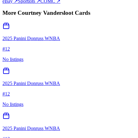
eBay ↗
Sportlots ↗
COMC ↗
More
Courtney Vandersloot
Cards
2025 Panini Donruss WNBA
#
12
No listings
2025 Panini Donruss WNBA
#
12
No listings
2025 Panini Donruss WNBA