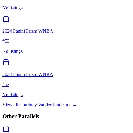
No listings
2024 Panini Prizm WNBA
#
53
No listings
2024 Panini Prizm WNBA
#
53
No listings
View all
Courtney Vandersloot
cards →
Other Parallels