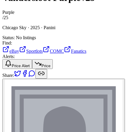
Purple
/
25
Chicago Sky ·
2025 ·
Panini
Status:
No listings
Find:
eBay
Sportlots
COMC
Fanatics
Alerts:
Price Alert
Price
Share: