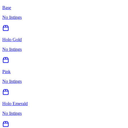
Base
No listings
Holo Gold
No listings
Pink
No listings
Holo Emerald
No listings