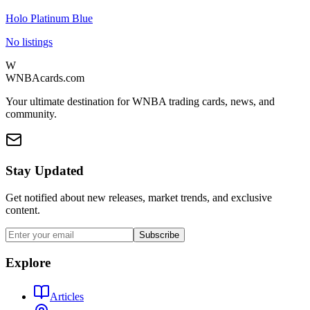
Holo Platinum Blue
No listings
W
WNBAcards.com
Your ultimate destination for WNBA trading cards, news, and
community.
Stay Updated
Get notified about new releases, market trends, and exclusive
content.
Subscribe
Explore
Articles