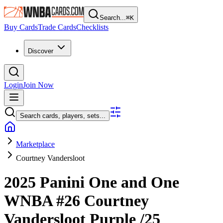
Search...
⌘
K
Buy Cards
Trade Cards
Checklists
Discover
Login
Join Now
Search cards, players, sets...
Marketplace
Courtney Vandersloot
2025 Panini One and One
WNBA
#26
Courtney
Vandersloot
Purple
/25