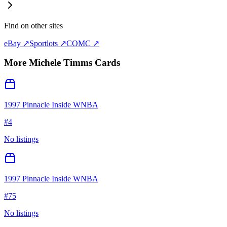
Find on other sites
eBay ↗
Sportlots ↗
COMC ↗
More
Michele Timms
Cards
1997 Pinnacle Inside WNBA
#
4
No listings
1997 Pinnacle Inside WNBA
#
75
No listings