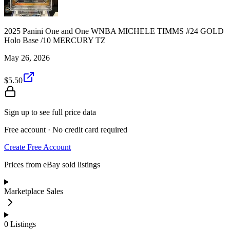
2025 Panini One and One WNBA MICHELE TIMMS #24 GOLD
Holo Base /10 MERCURY TZ
May 26, 2026
$5.50
Sign up to see full price data
Free account · No credit card required
Create Free Account
Prices from eBay sold listings
Marketplace Sales
0
Listings