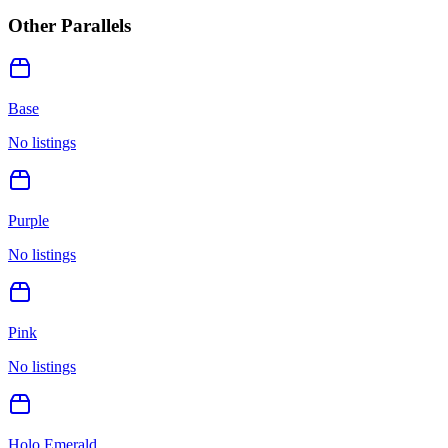
Other Parallels
Base
No listings
Purple
No listings
Pink
No listings
Holo Emerald