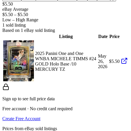
$5.50
eBay Average
$5.50
–
$5.50
Low – High Range
1
sold listing
Based on
1
eBay sold listing
Listing
Date
Price
2025 Panini One and One
May
WNBA MICHELE TIMMS #24
26,
$5.50
GOLD Holo Base /10
2026
MERCURY TZ
Sign up to see full price data
Free account · No credit card required
Create Free Account
Prices from eBay sold listings