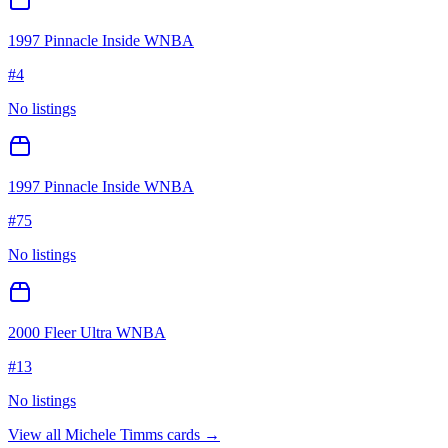
1997 Pinnacle Inside WNBA
#
4
No listings
1997 Pinnacle Inside WNBA
#
75
No listings
2000 Fleer Ultra WNBA
#
13
No listings
View all
Michele Timms
cards →