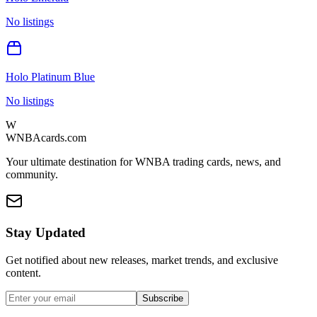
No listings
Holo Platinum Blue
No listings
W
WNBAcards.com
Your ultimate destination for WNBA trading cards, news, and
community.
Stay Updated
Get notified about new releases, market trends, and exclusive
content.
Subscribe