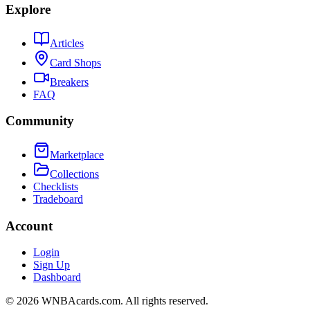
Explore
Articles
Card Shops
Breakers
FAQ
Community
Marketplace
Collections
Checklists
Tradeboard
Account
Login
Sign Up
Dashboard
©
2026
WNBAcards.com. All rights reserved.