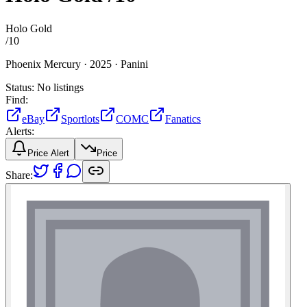
Holo Gold
/
10
Phoenix Mercury ·
2025 ·
Panini
Status:
No listings
Find:
eBay
Sportlots
COMC
Fanatics
Alerts:
Price Alert
Price
Share: