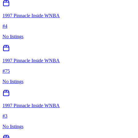
1997 Pinnacle Inside WNBA
#
4
No listings
1997 Pinnacle Inside WNBA
#
75
No listings
1997 Pinnacle Inside WNBA
#
3
No listings