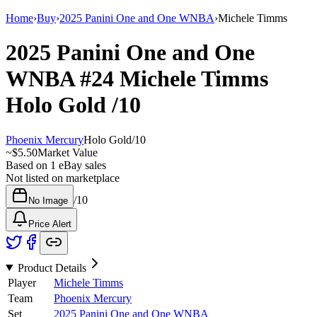
Home
›
Buy
›
2025 Panini One and One WNBA
›
Michele Timms
2025 Panini One and One
WNBA
#24
Michele Timms
Holo Gold
/10
Phoenix Mercury
Holo Gold
/
10
~
$5.50
Market Value
Based on
1
eBay sales
Not listed on marketplace
/
10
No Image
Price Alert
Product Details
Player
Michele Timms
Team
Phoenix Mercury
Set
2025 Panini One and One WNBA