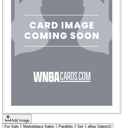
Add Image
For Sale
Marketplace Sales
Parallels
Set
eBay Sales
(
1
)