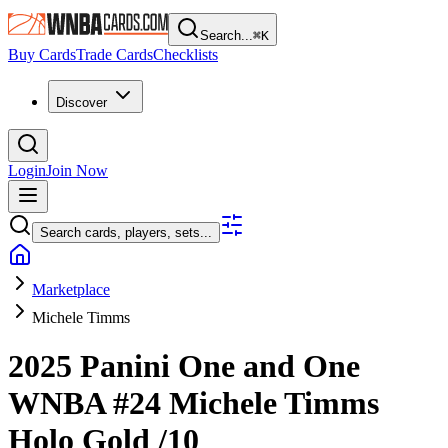
Search...
⌘
K
Buy Cards
Trade Cards
Checklists
Discover
Login
Join Now
Search cards, players, sets...
Marketplace
Michele Timms
2025 Panini One and One
WNBA
#24
Michele Timms
Holo Gold
/10