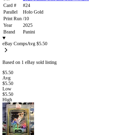
Card #
#
24
Parallel
Holo Gold
Print Run
/
10
Year
2025
Brand
Panini
eBay Comps
Avg
$5.50
Based on
1
eBay sold listing
$5.50
Avg
$5.50
Low
$5.50
High