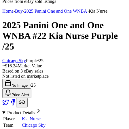
Prices from eBay sold listings
Home
›
Buy
›
2025 Panini One and One WNBA
›
Kia Nurse
2025 Panini One and One
WNBA
#22
Kia Nurse
Purple
/25
Chicago Sky
Purple
/
25
~
$16.24
Market Value
Based on
3
eBay sales
Not listed on marketplace
/
25
No Image
Price Alert
Product Details
Player
Kia Nurse
Team
Chicago Sky