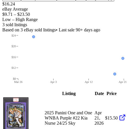
$16.24
eBay Average
$9.71
–
$23.50
Low – High Range
3
sold listing
s
Based on
3
eBay sold listing
s
• Last sale 90+ days ago
$24
$20
$16
$12
$8
Mar 26
Apr 3
Apr 12
Apr 21
Listing
Date
Price
2025 Panini One and One
Apr
WNBA Purple #22 Kia
21,
$15.50
Nurse 24/25 Sky
2026