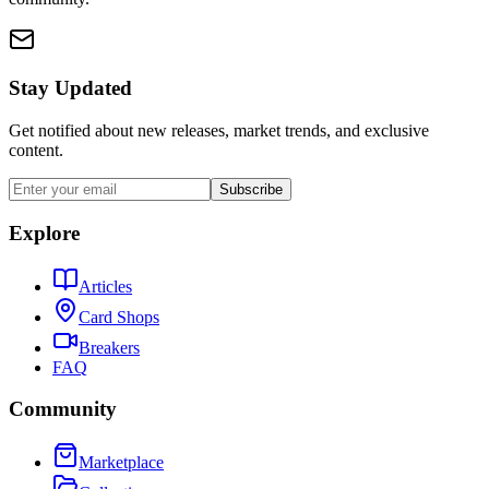
Stay Updated
Get notified about new releases, market trends, and exclusive
content.
Subscribe
Explore
Articles
Card Shops
Breakers
FAQ
Community
Marketplace