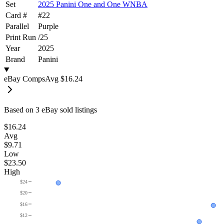
Set
2025 Panini One and One WNBA
Card #
#
22
Parallel
Purple
Print Run
/
25
Year
2025
Brand
Panini
eBay Comps
Avg
$16.24
Based on
3
eBay sold listing
s
$16.24
Avg
$9.71
Low
$23.50
High
$24
$20
$16
$12