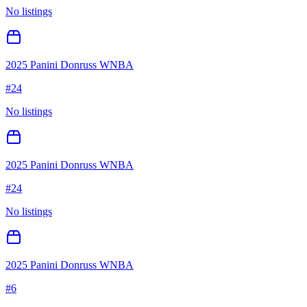
No listings
2025 Panini Donruss WNBA
#
24
No listings
2025 Panini Donruss WNBA
#
24
No listings
2025 Panini Donruss WNBA
#
6