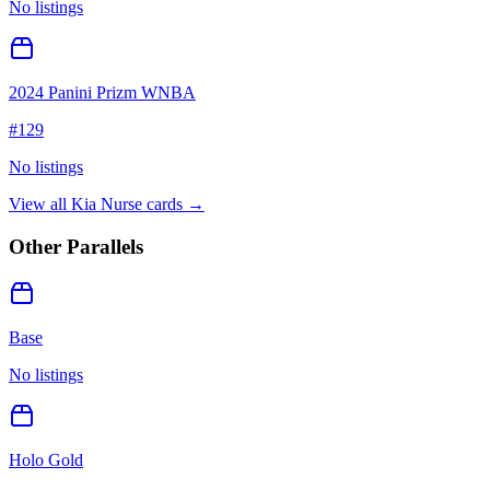
No listings
2024 Panini Prizm WNBA
#
129
No listings
View all
Kia Nurse
cards →
Other Parallels
Base
No listings
Holo Gold