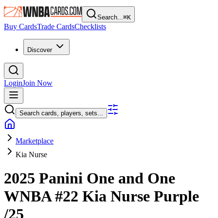
Search...
⌘
K
Buy Cards
Trade Cards
Checklists
Discover
Login
Join Now
Search cards, players, sets...
Marketplace
Kia Nurse
2025 Panini One and One
WNBA
#22
Kia Nurse
Purple
/25