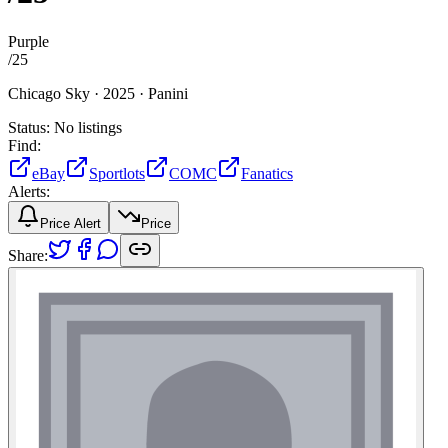
Purple
/
25
Chicago Sky ·
2025 ·
Panini
Status:
No listings
Find:
eBay
Sportlots
COMC
Fanatics
Alerts:
Price Alert
Price
Share: