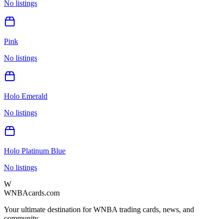
No listings
Pink
No listings
Holo Emerald
No listings
Holo Platinum Blue
No listings
W
WNBAcards.com
Your ultimate destination for WNBA trading cards, news, and
community.