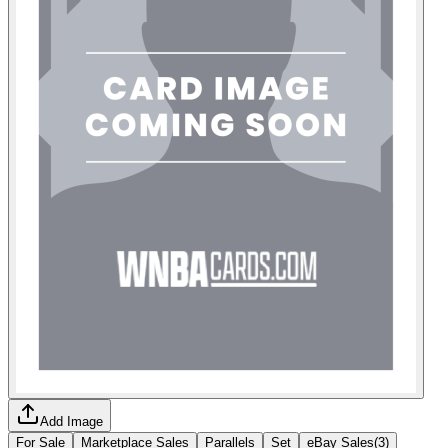
Add Image
For Sale
Marketplace Sales
Parallels
Set
eBay Sales
(
3
)