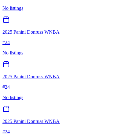
No listings
2025 Panini Donruss WNBA
#
24
No listings
2025 Panini Donruss WNBA
#
24
No listings
2025 Panini Donruss WNBA
#
24