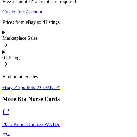
Free account · No credit card required
Create Free Account
Prices from eBay sold listings
Marketplace Sales
0
Listings
Find on other sites
eBay ↗
Sportlots ↗
COMC ↗
More
Kia Nurse
Cards
2025 Panini Donruss WNBA
#
24