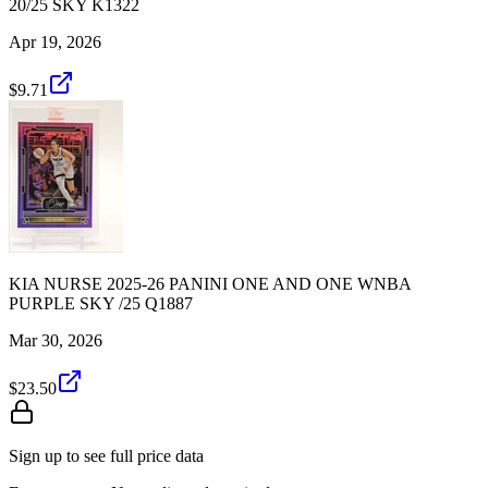
20/25 SKY K1322
Apr 19, 2026
$9.71
KIA NURSE 2025-26 PANINI ONE AND ONE WNBA
PURPLE SKY /25 Q1887
Mar 30, 2026
$23.50
Sign up to see full price data