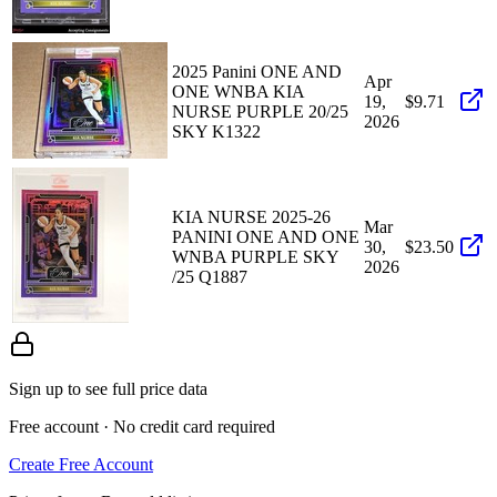
2025 Panini ONE AND
Apr
ONE WNBA KIA
19,
$9.71
NURSE PURPLE 20/25
2026
SKY K1322
KIA NURSE 2025-26
Mar
PANINI ONE AND ONE
30,
$23.50
WNBA PURPLE SKY
2026
/25 Q1887
Sign up to see full price data
Free account · No credit card required
Create Free Account