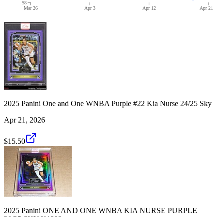
$8
Mar 26
Apr 3
Apr 12
Apr 21
2025 Panini One and One WNBA Purple #22 Kia Nurse 24/25 Sky
Apr 21, 2026
$15.50
2025 Panini ONE AND ONE WNBA KIA NURSE PURPLE