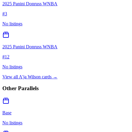
2025 Panini Donruss WNBA
#
3
No listings
2025 Panini Donruss WNBA
#
12
No listings
View all
A'ja Wilson
cards →
Other Parallels
Base
No listings