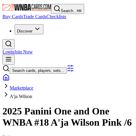
Search...
⌘
K
Buy Cards
Trade Cards
Checklists
Discover
Login
Join Now
Search cards, players, sets...
Marketplace
A'ja Wilson
2025 Panini One and One
WNBA
#18
A'ja Wilson
Pink
/6