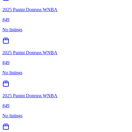
2025 Panini Donruss WNBA
#
49
No listings
2025 Panini Donruss WNBA
#
49
No listings
2025 Panini Donruss WNBA
#
49
No listings