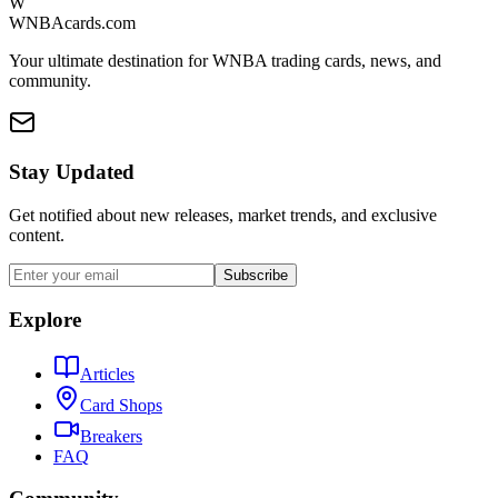
W
WNBAcards.com
Your ultimate destination for WNBA trading cards, news, and
community.
Stay Updated
Get notified about new releases, market trends, and exclusive
content.
Subscribe
Explore
Articles
Card Shops
Breakers
FAQ