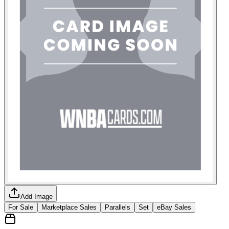
Add Image
For Sale
Marketplace Sales
Parallels
Set
eBay Sales