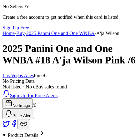
No Sellers Yet
Create a free account to get notified when this card is listed.
Sign Up Free
Home
›
Buy
›
2025 Panini One and One WNBA
›
A'ja Wilson
2025 Panini One and One
WNBA
#18
A'ja Wilson
Pink
/6
Las Vegas Aces
Pink
/
6
No Pricing Data
Not listed · No eBay sales found
Sign Up for Price Alerts
/
6
No Image
Price Alert
Product Details