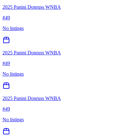
2025 Panini Donruss WNBA
#
49
No listings
2025 Panini Donruss WNBA
#
49
No listings
2025 Panini Donruss WNBA
#
49
No listings