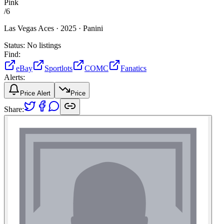
Pink
/
6
Las Vegas Aces ·
2025 ·
Panini
Status:
No listings
Find:
eBay
Sportlots
COMC
Fanatics
Alerts:
Price Alert
Price
Share: