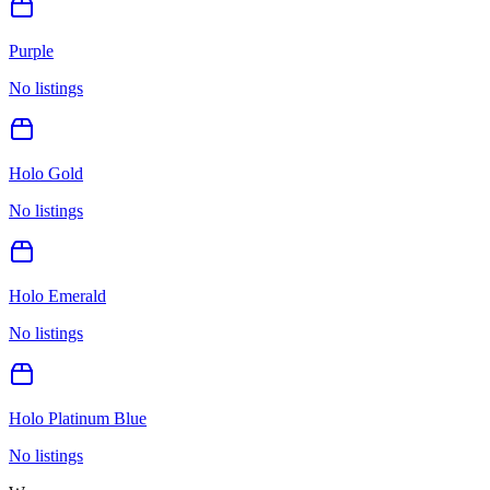
Purple
No listings
Holo Gold
No listings
Holo Emerald
No listings
Holo Platinum Blue
No listings