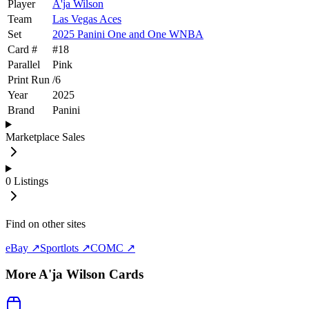
Player
A'ja Wilson
Team
Las Vegas Aces
Set
2025 Panini One and One WNBA
Card #
#
18
Parallel
Pink
Print Run
/
6
Year
2025
Brand
Panini
Marketplace Sales
0
Listings
Find on other sites
eBay ↗
Sportlots ↗
COMC ↗
More
A'ja Wilson
Cards