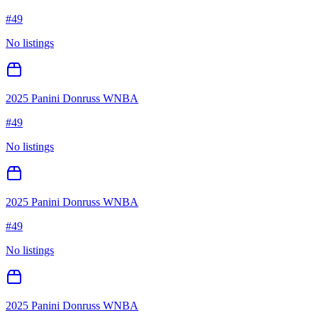
#
49
No listings
2025 Panini Donruss WNBA
#
49
No listings
2025 Panini Donruss WNBA
#
49
No listings
2025 Panini Donruss WNBA