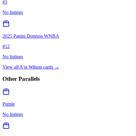
#
3
No listings
2025 Panini Donruss WNBA
#
12
No listings
View all
A'ja Wilson
cards →
Other Parallels
Purple
No listings