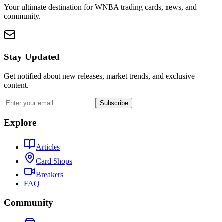
Your ultimate destination for WNBA trading cards, news, and
community.
Stay Updated
Get notified about new releases, market trends, and exclusive
content.
Subscribe
Explore
Articles
Card Shops
Breakers
FAQ
Community