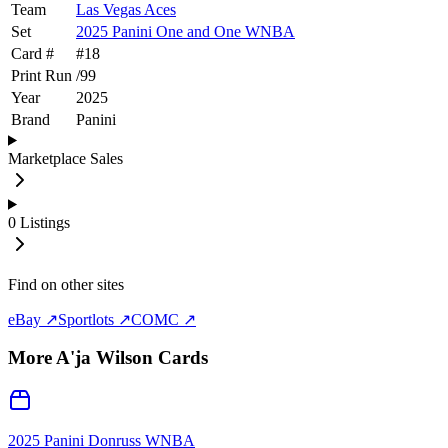
Team
Las Vegas Aces
Set
2025 Panini One and One WNBA
Card #
#
18
Print Run
/
99
Year
2025
Brand
Panini
Marketplace Sales
0
Listings
Find on other sites
eBay ↗
Sportlots ↗
COMC ↗
More
A'ja Wilson
Cards
2025 Panini Donruss WNBA