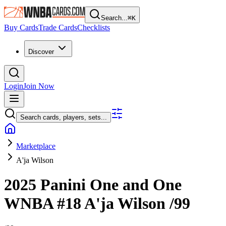
Search...
⌘
K
Buy Cards
Trade Cards
Checklists
Discover
Login
Join Now
Search cards, players, sets...
Marketplace
A'ja Wilson
2025 Panini One and One
WNBA
#18
A'ja Wilson
/99