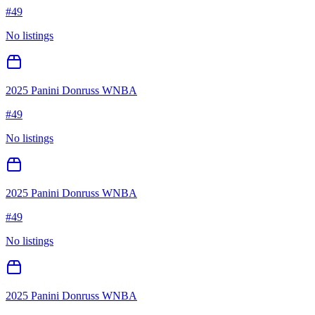
#
49
No listings
2025 Panini Donruss WNBA
#
49
No listings
2025 Panini Donruss WNBA
#
49
No listings
2025 Panini Donruss WNBA