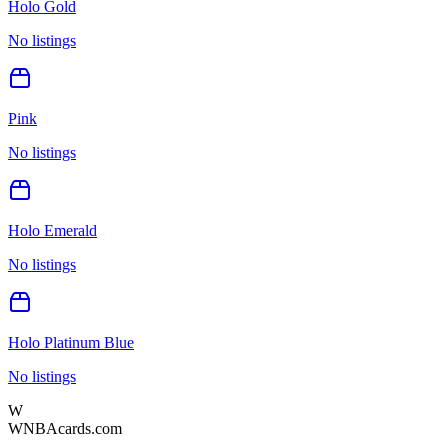
Holo Gold
No listings
Pink
No listings
Holo Emerald
No listings
Holo Platinum Blue
No listings
W
WNBAcards.com