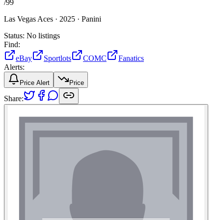
/
99
Las Vegas Aces ·
2025 ·
Panini
Status:
No listings
Find:
eBay
Sportlots
COMC
Fanatics
Alerts:
Price Alert
Price
Share: