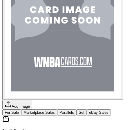
Add Image
For Sale
Marketplace Sales
Parallels
Set
eBay Sales