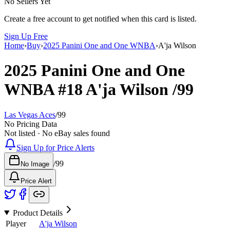
No Sellers Yet
Create a free account to get notified when this card is listed.
Sign Up Free
Home
›
Buy
›
2025 Panini One and One WNBA
›
A'ja Wilson
2025 Panini One and One
WNBA
#18
A'ja Wilson
/99
Las Vegas Aces
/
99
No Pricing Data
Not listed · No eBay sales found
Sign Up for Price Alerts
/
99
No Image
Price Alert
Product Details
Player
A'ja Wilson