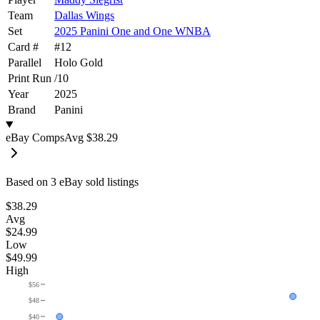
Team
Dallas Wings
Set
2025 Panini One and One WNBA
Card #
#
12
Parallel
Holo Gold
Print Run
/
10
Year
2025
Brand
Panini
eBay Comps
Avg
$38.29
Based on
3
eBay sold listing
s
$38.29
Avg
$24.99
Low
$49.99
High
$56
$48
$40