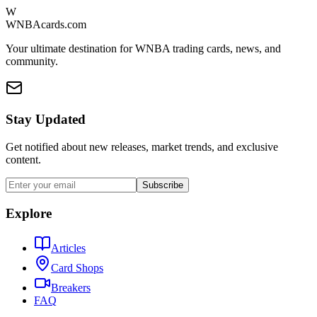
W
WNBAcards.com
Your ultimate destination for WNBA trading cards, news, and
community.
Stay Updated
Get notified about new releases, market trends, and exclusive
content.
Subscribe
Explore
Articles
Card Shops
Breakers
FAQ