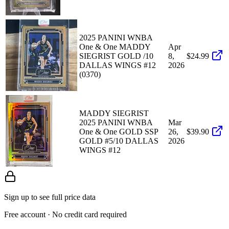
2025 PANINI WNBA
One & One MADDY
Apr
SIEGRIST GOLD /10
8,
$24.99
DALLAS WINGS #12
2026
(0370)
MADDY SIEGRIST
2025 PANINI WNBA
Mar
One & One GOLD SSP
26,
$39.90
GOLD #5/10 DALLAS
2026
WINGS #12
Sign up to see full price data
Free account · No credit card required