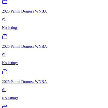
2025 Panini Donruss WNBA
#
1
No listings
2025 Panini Donruss WNBA
#
1
No listings
2025 Panini Donruss WNBA
#
1
No listings