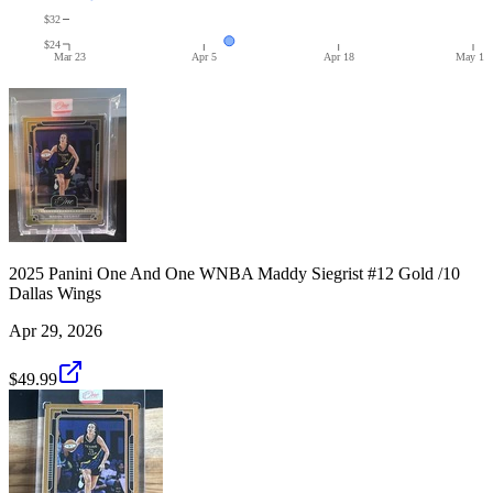
$32
$24
Mar 23
Apr 5
Apr 18
May 1
2025 Panini One And One WNBA Maddy Siegrist #12 Gold /10
Dallas Wings
Apr 29, 2026
$49.99