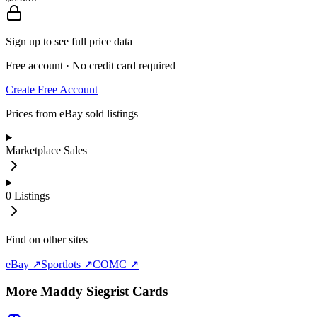
Sign up to see full price data
Free account · No credit card required
Create Free Account
Prices from eBay sold listings
Marketplace Sales
0
Listings
Find on other sites
eBay ↗
Sportlots ↗
COMC ↗
More
Maddy Siegrist
Cards