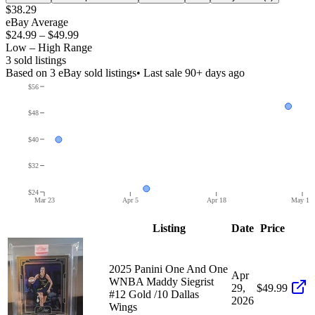
$38.29
eBay Average
$24.99
–
$49.99
Low – High Range
3
sold listing
s
Based on
3
eBay sold listing
s
• Last sale 90+ days ago
$56
$48
$40
$32
$24
Mar 23
Apr 5
Apr 18
May 1
Listing
Date
Price
2025 Panini One And One
Apr
WNBA Maddy Siegrist
29,
$49.99
#12 Gold /10 Dallas
2026
Wings