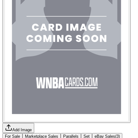
Add Image
For Sale
Marketplace Sales
Parallels
Set
eBay Sales
(
3
)