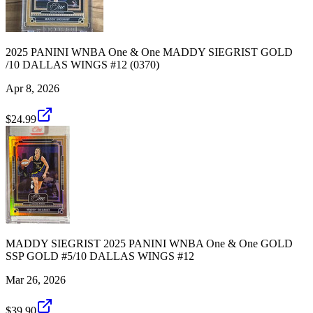
2025 PANINI WNBA One & One MADDY SIEGRIST GOLD
/10 DALLAS WINGS #12 (0370)
Apr 8, 2026
$24.99
MADDY SIEGRIST 2025 PANINI WNBA One & One GOLD
SSP GOLD #5/10 DALLAS WINGS #12
Mar 26, 2026
$39.90