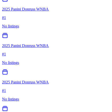
2025 Panini Donruss WNBA
#
1
No listings
2025 Panini Donruss WNBA
#
1
No listings
2025 Panini Donruss WNBA
#
1
No listings