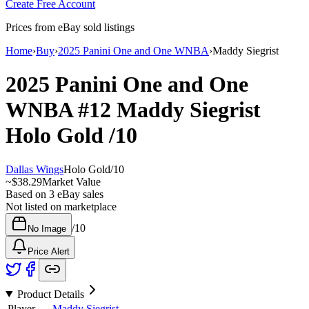
Create Free Account
Prices from eBay sold listings
Home
›
Buy
›
2025 Panini One and One WNBA
›
Maddy Siegrist
2025 Panini One and One
WNBA
#12
Maddy Siegrist
Holo Gold
/10
Dallas Wings
Holo Gold
/
10
~
$38.29
Market Value
Based on
3
eBay sales
Not listed on marketplace
/
10
No Image
Price Alert
Product Details
Player
Maddy Siegrist