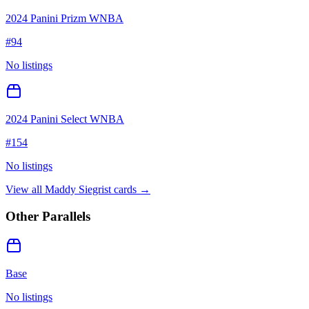
2024 Panini Prizm WNBA
#
94
No listings
2024 Panini Select WNBA
#
154
No listings
View all
Maddy Siegrist
cards →
Other Parallels
Base
No listings