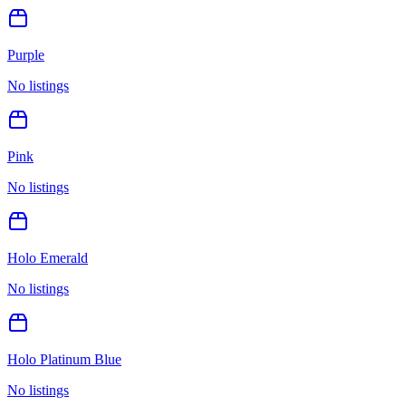
Purple
No listings
Pink
No listings
Holo Emerald
No listings
Holo Platinum Blue
No listings