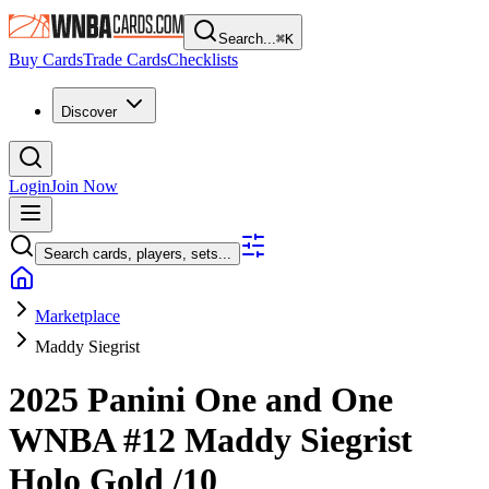
Search...
⌘
K
Buy Cards
Trade Cards
Checklists
Discover
Login
Join Now
Search cards, players, sets...
Marketplace
Maddy Siegrist
2025 Panini One and One
WNBA
#12
Maddy Siegrist
Holo Gold
/10