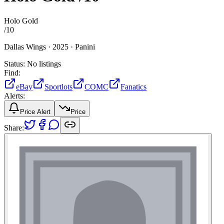
Holo Gold
/
10
Dallas Wings ·
2025 ·
Panini
Status:
No listings
Find:
eBay
Sportlots
COMC
Fanatics
Alerts:
Price Alert
Price
Share: