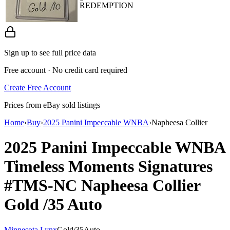
REDEMPTION
Sign up to see full price data
Free account · No credit card required
Create Free Account
Prices from eBay sold listings
Home
›
Buy
›
2025 Panini Impeccable WNBA
›
Napheesa Collier
2025 Panini Impeccable WNBA
Timeless Moments Signatures
#TMS-NC
Napheesa Collier
Gold
/35
Auto
Minnesota Lynx
Gold
/
35
Auto