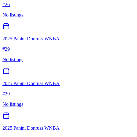
#
26
No listings
2025 Panini Donruss WNBA
#
29
No listings
2025 Panini Donruss WNBA
#
29
No listings
2025 Panini Donruss WNBA