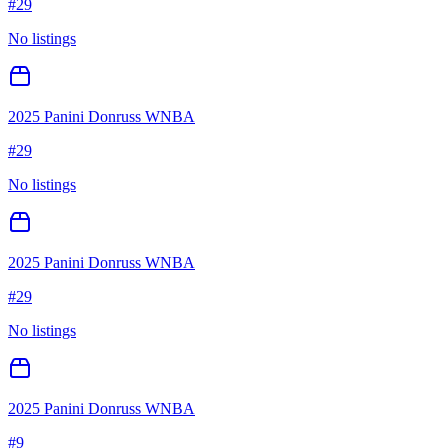
#
29
No listings
2025 Panini Donruss WNBA
#
29
No listings
2025 Panini Donruss WNBA
#
29
No listings
2025 Panini Donruss WNBA
#
9