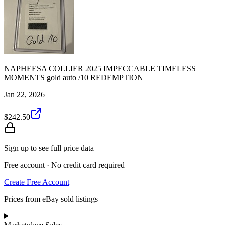
NAPHEESA COLLIER 2025 IMPECCABLE TIMELESS
MOMENTS gold auto /10 REDEMPTION
Jan 22, 2026
$242.50
Sign up to see full price data
Free account · No credit card required
Create Free Account
Prices from eBay sold listings