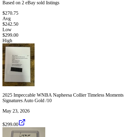
Based on
2
eBay sold listing
s
$270.75
Avg
$242.50
Low
$299.00
High
2025 Impeccable WNBA Napheesa Collier Timeless Moments
Signatures Auto Gold /10
May 23, 2026
$299.00