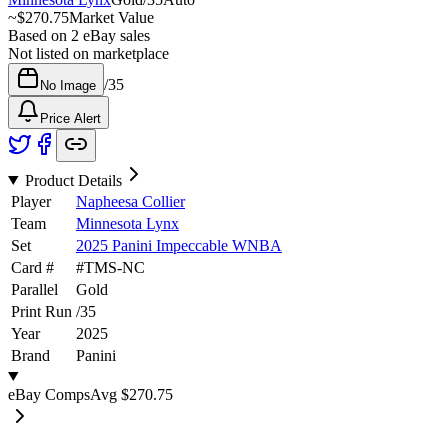
~
$270.75
Market Value
Based on
2
eBay sales
Not listed on marketplace
/
35
No Image
Price Alert
Product Details
Player
Napheesa Collier
Team
Minnesota Lynx
Set
2025 Panini Impeccable WNBA
Card #
#
TMS-NC
Parallel
Gold
Print Run
/
35
Year
2025
Brand
Panini
eBay Comps
Avg
$270.75