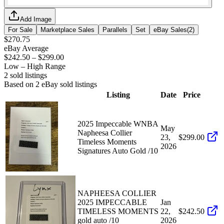
Add Image
For Sale
Marketplace Sales
Parallels
Set
eBay Sales
(
2
)
$270.75
eBay Average
$242.50
–
$299.00
Low – High Range
2
sold listing
s
Based on
2
eBay sold listing
s
Listing
Date
Price
2025 Impeccable WNBA
May
Napheesa Collier
23,
$299.00
Timeless Moments
2026
Signatures Auto Gold /10
NAPHEESA COLLIER
2025 IMPECCABLE
Jan
TIMELESS MOMENTS
22,
$242.50
gold auto /10
2026