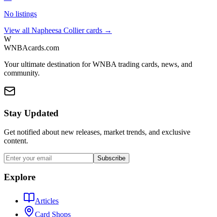
No listings
View all
Napheesa Collier
cards →
W
WNBAcards.com
Your ultimate destination for WNBA trading cards, news, and
community.
Stay Updated
Get notified about new releases, market trends, and exclusive
content.
Subscribe
Explore
Articles
Card Shops