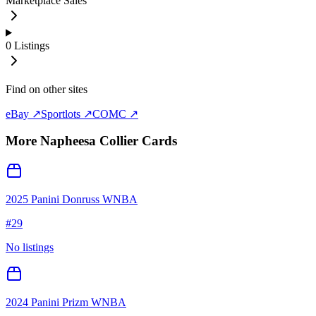
Marketplace Sales
0
Listings
Find on other sites
eBay ↗
Sportlots ↗
COMC ↗
More
Napheesa Collier
Cards
2025 Panini Donruss WNBA
#
29
No listings
2024 Panini Prizm WNBA