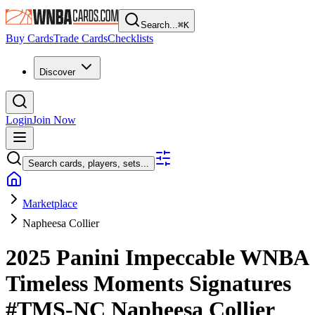
Search...
⌘
K
Buy Cards
Trade Cards
Checklists
Discover
Login
Join Now
Search cards, players, sets...
Marketplace
Napheesa Collier
2025 Panini Impeccable WNBA
Timeless Moments Signatures
#TMS-NC
Napheesa Collier