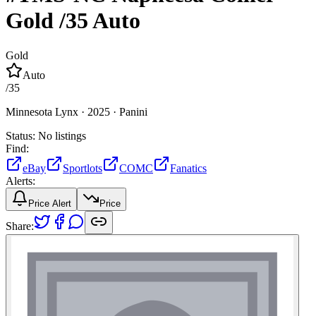
Gold
/35
Auto
Gold
Auto
/
35
Minnesota Lynx ·
2025 ·
Panini
Status:
No listings
Find:
eBay
Sportlots
COMC
Fanatics
Alerts:
Price Alert
Price
Share: