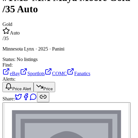
/35
Auto
Gold
Auto
/
35
Minnesota Lynx ·
2025 ·
Panini
Status:
No listings
Find:
eBay
Sportlots
COMC
Fanatics
Alerts:
Price Alert
Price
Share: