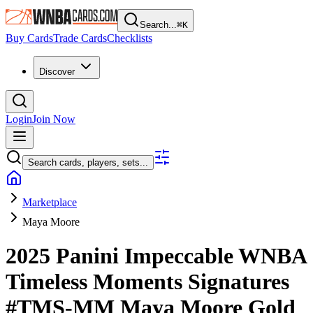
Search...
⌘
K
Buy Cards
Trade Cards
Checklists
Discover
Login
Join Now
Search cards, players, sets...
Marketplace
Maya Moore
2025 Panini Impeccable WNBA
Timeless Moments Signatures
#TMS-MM
Maya Moore
Gold