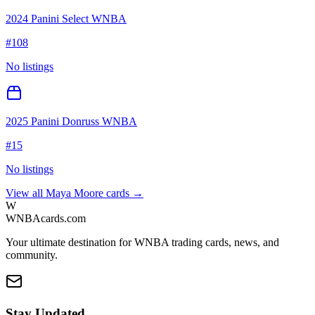
2024 Panini Select WNBA
#
108
No listings
2025 Panini Donruss WNBA
#
15
No listings
View all
Maya Moore
cards →
W
WNBAcards.com
Your ultimate destination for WNBA trading cards, news, and
community.
Stay Updated