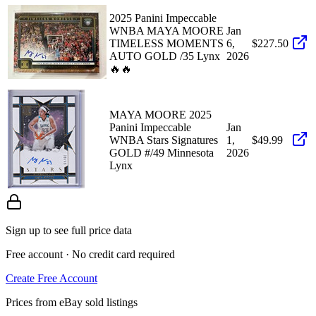
2025 Panini Impeccable
WNBA MAYA MOORE
Jan
TIMELESS MOMENTS
6,
$227.50
AUTO GOLD /35 Lynx
2026
🔥🔥
MAYA MOORE 2025
Panini Impeccable
Jan
WNBA Stars Signatures
1,
$49.99
GOLD #/49 Minnesota
2026
Lynx
Sign up to see full price data
Free account · No credit card required
Create Free Account
Prices from eBay sold listings