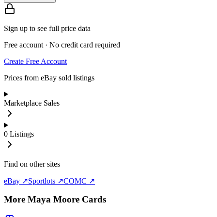
Sign up to see full price data
Free account · No credit card required
Create Free Account
Prices from eBay sold listings
Marketplace Sales
0
Listings
Find on other sites
eBay ↗
Sportlots ↗
COMC ↗
More
Maya Moore
Cards