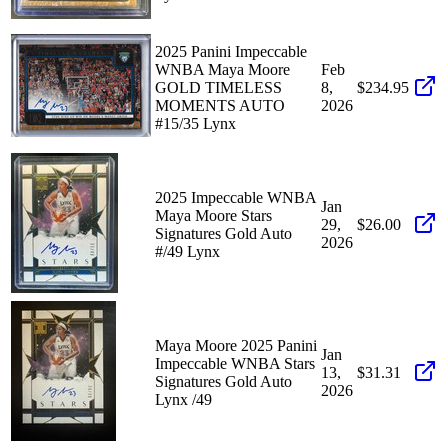
2025 Panini Impeccable
WNBA Maya Moore
Feb
GOLD TIMELESS
8,
$234.95
MOMENTS AUTO
2026
#15/35 Lynx
2025 Impeccable WNBA
Jan
Maya Moore Stars
29,
$26.00
Signatures Gold Auto
2026
#/49 Lynx
Maya Moore 2025 Panini
Jan
Impeccable WNBA Stars
13,
$31.31
Signatures Gold Auto
2026
Lynx /49