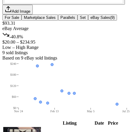
Add Image
For Sale
Marketplace Sales
Parallels
Set
eBay Sales
(
9
)
$93.31
eBay Average
-40.8%
$20.00
–
$234.95
Low – High Range
9
sold listing
s
Based on
9
eBay sold listing
s
$240
$180
$120
$60
$0
Nov 24
Feb 13
May 5
Jul 25
Listing
Date
Price