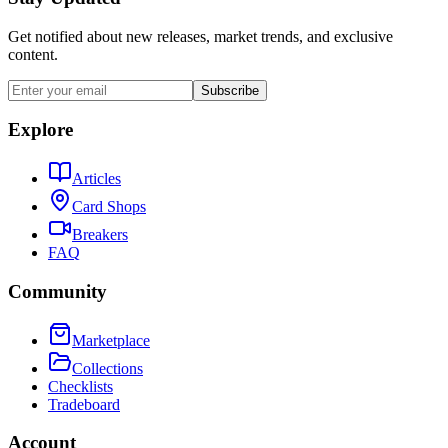
Get notified about new releases, market trends, and exclusive
content.
Subscribe
Explore
Articles
Card Shops
Breakers
FAQ
Community
Marketplace
Collections
Checklists
Tradeboard
Account