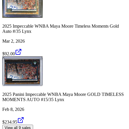
2025 Impeccable WNBA Maya Moore Timeless Moments Gold
Auto #/35 Lynx
Mar 2, 2026
$92.00
2025 Panini Impeccable WNBA Maya Moore GOLD TIMELESS
MOMENTS AUTO #15/35 Lynx
Feb 8, 2026
$234.95
View all 9 sales