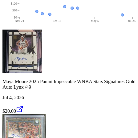
$120
$60
$0
Nov 24
Feb 13
May 5
Jul 25
Maya Moore 2025 Panini Impeccable WNBA Stars Signatures Gold
Auto Lynx /49
Jul 4, 2026
$20.00