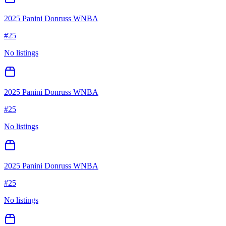
2025 Panini Donruss WNBA
#
25
No listings
2025 Panini Donruss WNBA
#
25
No listings
2025 Panini Donruss WNBA
#
25
No listings