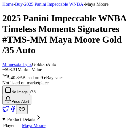
Home
›
Buy
›
2025 Panini Impeccable WNBA
›
Maya Moore
2025 Panini Impeccable WNBA
Timeless Moments Signatures
#TMS-MM
Maya Moore
Gold
/35
Auto
Minnesota Lynx
Gold
/
35
Auto
~
$93.31
Market Value
-40.8%
Based on
9
eBay sales
Not listed on marketplace
/
35
No Image
Price Alert
Product Details
Player
Maya Moore