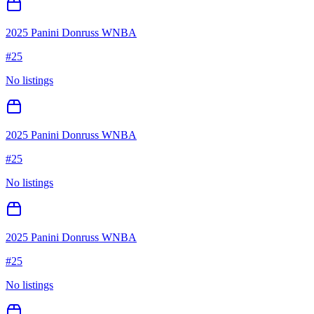
2025 Panini Donruss WNBA
#
25
No listings
2025 Panini Donruss WNBA
#
25
No listings
2025 Panini Donruss WNBA
#
25
No listings