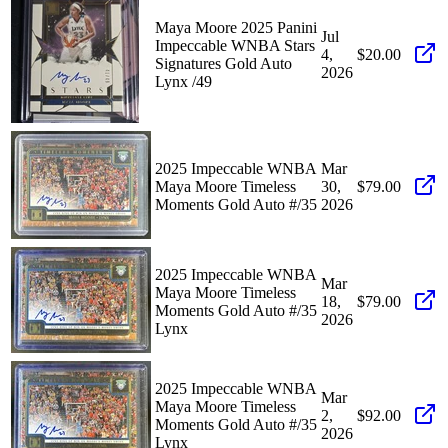
Maya Moore 2025 Panini
Jul
Impeccable WNBA Stars
4,
$20.00
Signatures Gold Auto
2026
Lynx /49
2025 Impeccable WNBA
Mar
Maya Moore Timeless
30,
$79.00
Moments Gold Auto #/35
2026
2025 Impeccable WNBA
Mar
Maya Moore Timeless
18,
$79.00
Moments Gold Auto #/35
2026
Lynx
2025 Impeccable WNBA
Mar
Maya Moore Timeless
2,
$92.00
Moments Gold Auto #/35
2026
Lynx