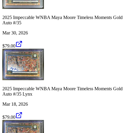
2025 Impeccable WNBA Maya Moore Timeless Moments Gold
Auto #/35
Mar 30, 2026
$79.00
2025 Impeccable WNBA Maya Moore Timeless Moments Gold
Auto #/35 Lynx
Mar 18, 2026
$79.00