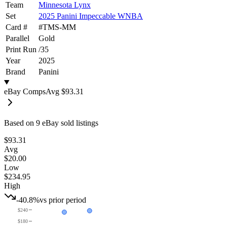
Team
Minnesota Lynx
Set
2025 Panini Impeccable WNBA
Card #
#
TMS-MM
Parallel
Gold
Print Run
/
35
Year
2025
Brand
Panini
eBay Comps
Avg
$93.31
Based on
9
eBay sold listing
s
$93.31
Avg
$20.00
Low
$234.95
High
-40.8%
vs prior period
$240
$180