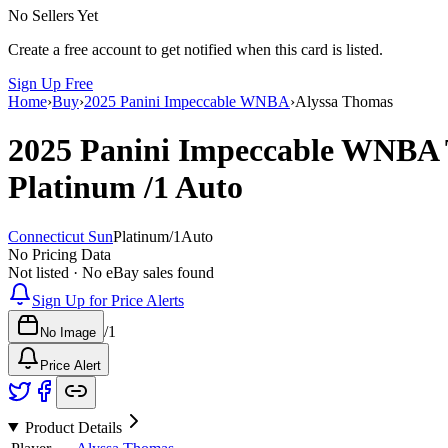
No Sellers Yet
Create a free account to get notified when this card is listed.
Sign Up Free
Home
›
Buy
›
2025 Panini Impeccable WNBA
›
Alyssa Thomas
2025 Panini Impeccable WNBA
Platinum
/1
Auto
Connecticut Sun
Platinum
/
1
Auto
No Pricing Data
Not listed · No eBay sales found
Sign Up for Price Alerts
/
1
No Image
Price Alert
Product Details