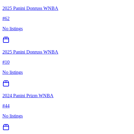
2025 Panini Donruss WNBA
#
62
No listings
2025 Panini Donruss WNBA
#
10
No listings
2024 Panini Prizm WNBA
#
44
No listings