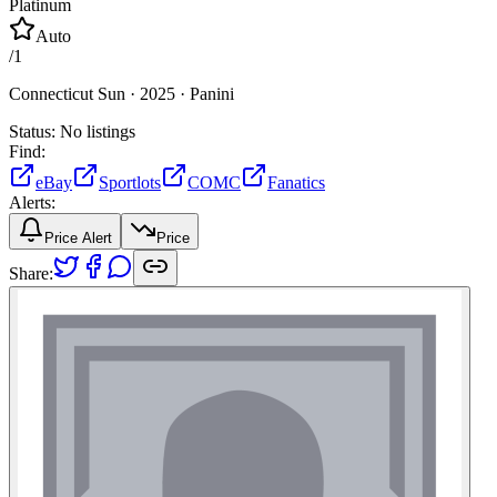
Platinum
Auto
/
1
Connecticut Sun ·
2025 ·
Panini
Status:
No listings
Find:
eBay
Sportlots
COMC
Fanatics
Alerts:
Price Alert
Price
Share: