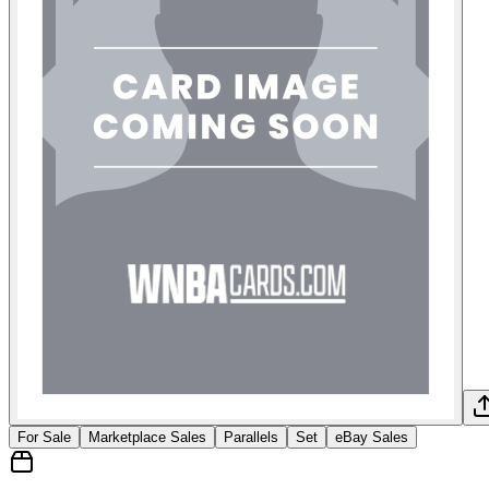
For Sale
Marketplace Sales
Parallels
Set
eBay Sales