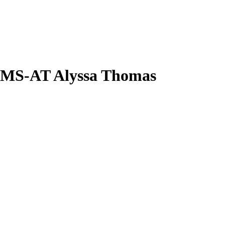
TMS-AT
Alyssa Thomas