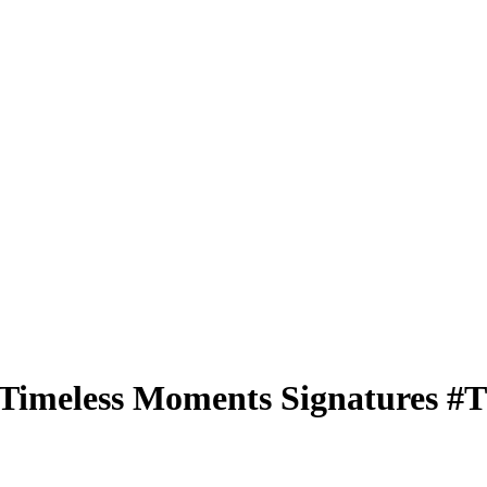
Timeless Moments Signatures
#