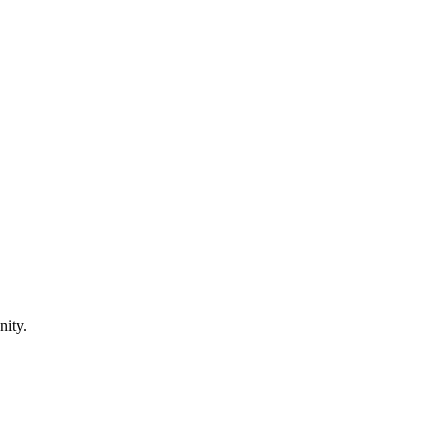
nity.