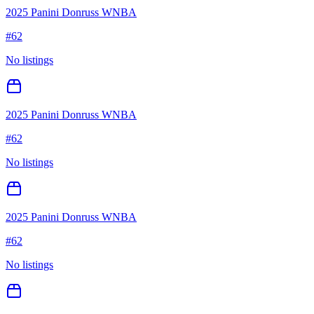
2025 Panini Donruss WNBA
#
62
No listings
2025 Panini Donruss WNBA
#
62
No listings
2025 Panini Donruss WNBA
#
62
No listings