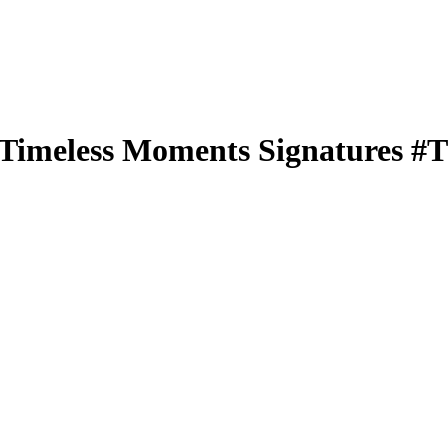
Timeless Moments Signatures
#