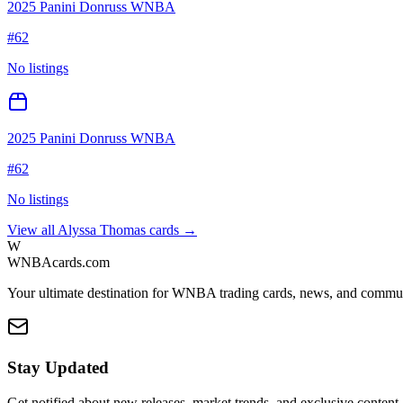
2025 Panini Donruss WNBA
#
62
No listings
2025 Panini Donruss WNBA
#
62
No listings
View all
Alyssa Thomas
cards →
W
WNBAcards.com
Your ultimate destination for WNBA trading cards, news, and commu
Stay Updated
Get notified about new releases, market trends, and exclusive content.