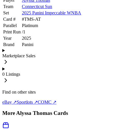
Player
Alyssa Thomas
Team
Connecticut Sun
Set
2025 Panini Impeccable WNBA
Card #
#
TMS-AT
Parallel
Platinum
Print Run
/
1
Year
2025
Brand
Panini
Marketplace Sales
0
Listings
Find on other sites
eBay ↗
Sportlots ↗
COMC ↗
More
Alyssa Thomas
Cards