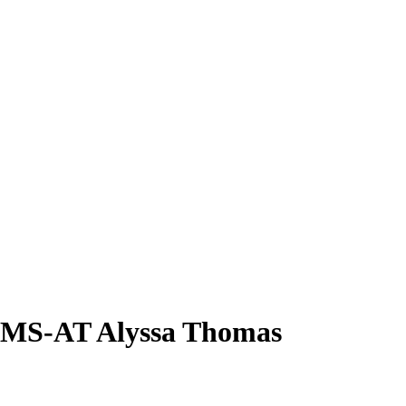
TMS-AT
Alyssa Thomas