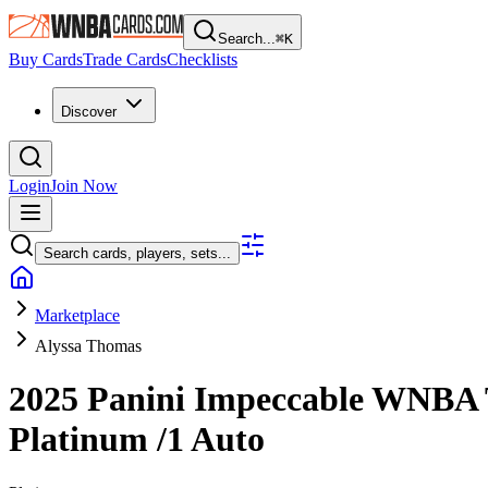
Search...
⌘
K
Buy Cards
Trade Cards
Checklists
Discover
Login
Join Now
Search cards, players, sets...
Marketplace
Alyssa Thomas
2025 Panini Impeccable WNBA
Platinum
/1
Auto