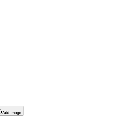
Add Image