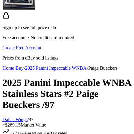
Sign up to see full price data
Free account · No credit card required
Create Free Account
Prices from eBay sold listings
Home
›
Buy
›
2025 Panini Impeccable WNBA
›
Paige Bueckers
2025 Panini Impeccable WNBA
Stainless Stars
#2
Paige
Bueckers
/97
Dallas Wings
/
97
~
$269.15
Market Value
+77.0%
Based on
7
eBay sales