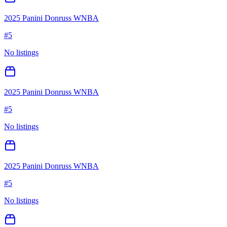
2025 Panini Donruss WNBA
#
5
No listings
2025 Panini Donruss WNBA
#
5
No listings
2025 Panini Donruss WNBA
#
5
No listings