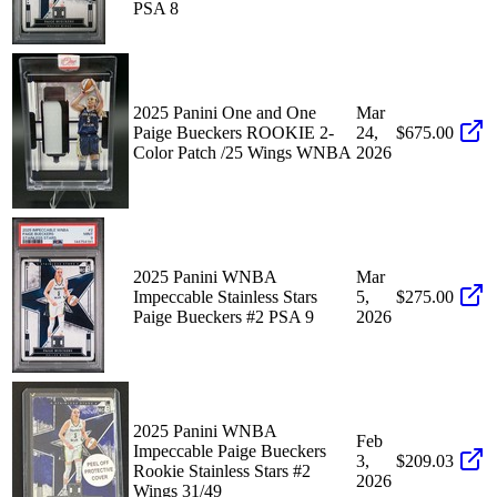
PSA 8
2025 Panini One and One
Mar
Paige Bueckers ROOKIE 2-
24,
$675.00
Color Patch /25 Wings WNBA
2026
2025 Panini WNBA
Mar
Impeccable Stainless Stars
5,
$275.00
Paige Bueckers #2 PSA 9
2026
2025 Panini WNBA
Feb
Impeccable Paige Bueckers
3,
$209.03
Rookie Stainless Stars #2
2026
Wings 31/49