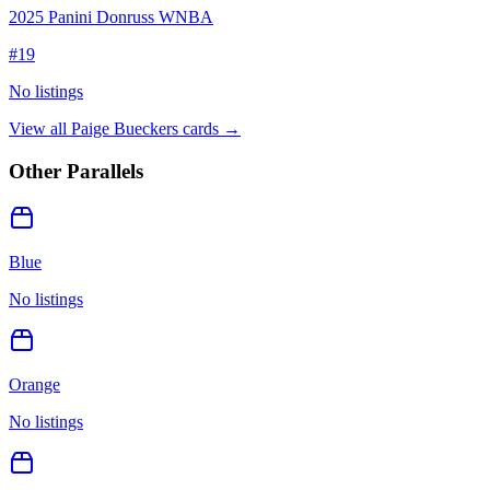
2025 Panini Donruss WNBA
#
19
No listings
View all
Paige Bueckers
cards →
Other Parallels
Blue
No listings
Orange
No listings