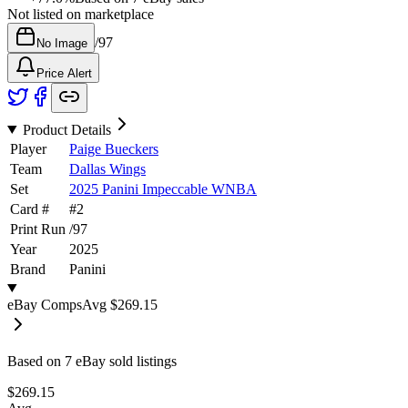
Not listed on marketplace
/
97
No Image
Price Alert
Product Details
Player
Paige Bueckers
Team
Dallas Wings
Set
2025 Panini Impeccable WNBA
Card #
#
2
Print Run
/
97
Year
2025
Brand
Panini
eBay Comps
Avg
$269.15
Based on
7
eBay sold listing
s
$269.15