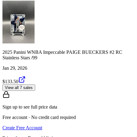
2025 Panini WNBA Impeccable PAIGE BUECKERS #2 RC
Stainless Stars /99
Jan 29, 2026
$133.50
View all 7 sales
Sign up to see full price data
Free account · No credit card required
Create Free Account