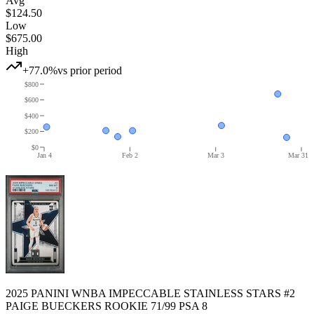
Avg
$124.50
Low
$675.00
High
+77.0%
vs prior period
$800
$600
$400
$200
$0
Jan 4
Feb 2
Mar 3
Mar 31
2025 PANINI WNBA IMPECCABLE STAINLESS STARS #2
PAIGE BUECKERS ROOKIE 71/99 PSA 8