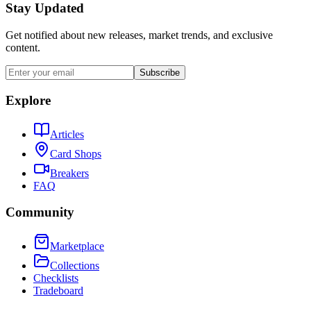
Stay Updated
Get notified about new releases, market trends, and exclusive
content.
Subscribe
Explore
Articles
Card Shops
Breakers
FAQ
Community
Marketplace
Collections
Checklists
Tradeboard