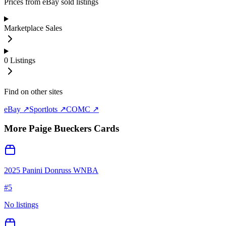
Prices from eBay sold listings
Marketplace Sales
0
Listings
Find on other sites
eBay ↗
Sportlots ↗
COMC ↗
More
Paige Bueckers
Cards
2025 Panini Donruss WNBA
#
5
No listings