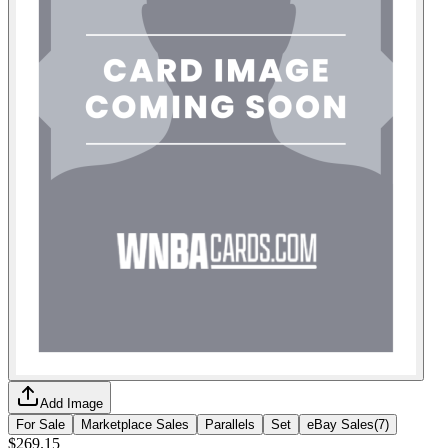
Add Image
For Sale
Marketplace Sales
Parallels
Set
eBay Sales
(
7
)
$269.15