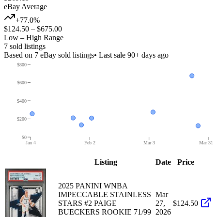
eBay Average
+77.0%
$124.50
–
$675.00
Low – High Range
7
sold listing
s
Based on
7
eBay sold listing
s
• Last sale 90+ days ago
$800
$600
$400
$200
$0
Jan 4
Feb 2
Mar 3
Mar 31
Listing
Date
Price
2025 PANINI WNBA
IMPECCABLE STAINLESS
Mar
STARS #2 PAIGE
27,
$124.50
BUECKERS ROOKIE 71/99
2026