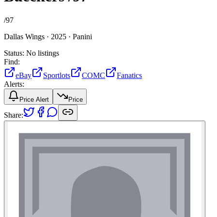
/
97
Dallas Wings ·
2025 ·
Panini
Status:
No listings
Find:
eBay
Sportlots
COMC
Fanatics
Alerts:
Price Alert
Price
Share: