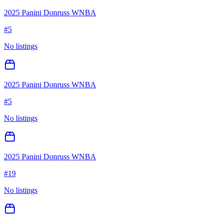
2025 Panini Donruss WNBA
#
5
No listings
2025 Panini Donruss WNBA
#
5
No listings
2025 Panini Donruss WNBA
#
19
No listings