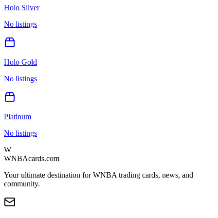
Holo Silver
No listings
Holo Gold
No listings
Platinum
No listings
W
WNBAcards.com
Your ultimate destination for WNBA trading cards, news, and
community.