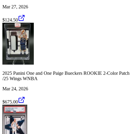
Mar 27, 2026
$124.50
2025 Panini One and One Paige Bueckers ROOKIE 2-Color Patch
/25 Wings WNBA
Mar 24, 2026
$675.00