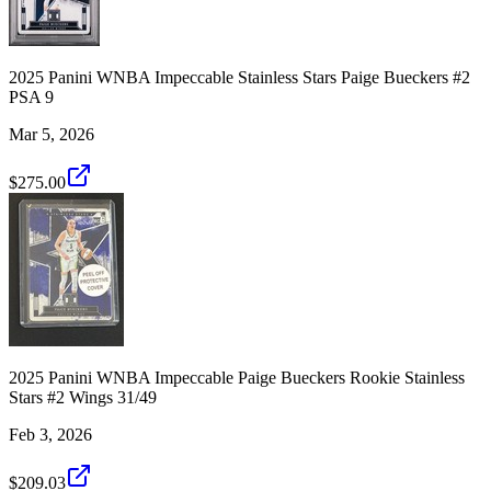
2025 Panini WNBA Impeccable Stainless Stars Paige Bueckers #2
PSA 9
Mar 5, 2026
$275.00
2025 Panini WNBA Impeccable Paige Bueckers Rookie Stainless
Stars #2 Wings 31/49
Feb 3, 2026
$209.03