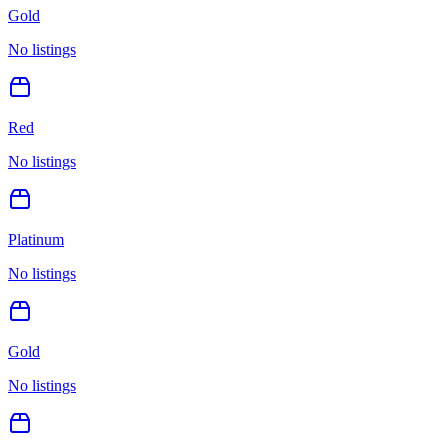
Gold
No listings
Red
No listings
Platinum
No listings
Gold
No listings