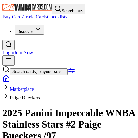
Search...
⌘
K
Buy Cards
Trade Cards
Checklists
Discover
Login
Join Now
Search cards, players, sets...
Marketplace
Paige Bueckers
2025 Panini Impeccable WNBA
Stainless Stars
#2
Paige
Bueckers
/97