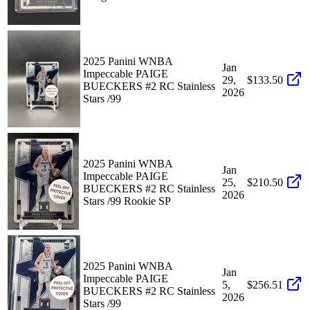
2025 Panini WNBA
Jan
Impeccable PAIGE
29,
$133.50
BUECKERS #2 RC Stainless
2026
Stars /99
2025 Panini WNBA
Jan
Impeccable PAIGE
25,
$210.50
BUECKERS #2 RC Stainless
2026
Stars /99 Rookie SP
2025 Panini WNBA
Jan
Impeccable PAIGE
5,
$256.51
BUECKERS #2 RC Stainless
2026
Stars /99