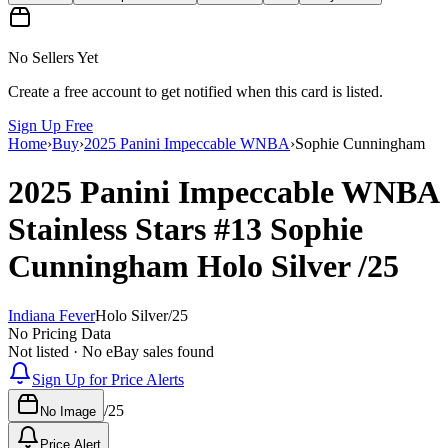
No Sellers Yet
Create a free account to get notified when this card is listed.
Sign Up Free
Home
›
Buy
›
2025 Panini Impeccable WNBA
›
Sophie Cunningham
2025 Panini Impeccable WNBA
Stainless Stars
#13
Sophie
Cunningham
Holo Silver
/25
Indiana Fever
Holo Silver
/
25
No Pricing Data
Not listed · No eBay sales found
Sign Up for Price Alerts
/
25
No Image
Price Alert