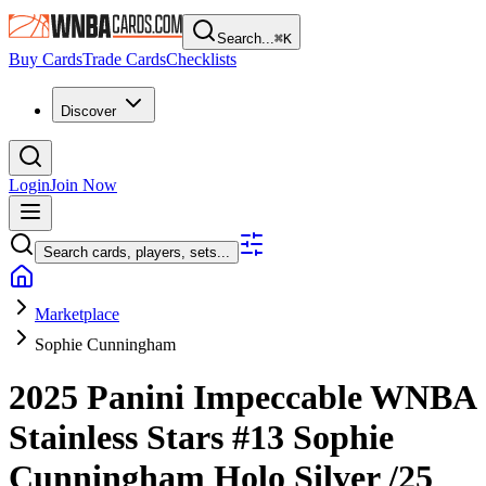
Search...
⌘
K
Buy Cards
Trade Cards
Checklists
Discover
Login
Join Now
Search cards, players, sets...
Marketplace
Sophie Cunningham
2025 Panini Impeccable WNBA
Stainless Stars
#13
Sophie
Cunningham
Holo Silver
/25