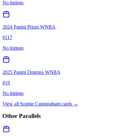
No listings
2024 Panini Prizm WNBA
#
117
No listings
2025 Panini Donruss WNBA
#
19
No listings
View all
Sophie Cunningham
cards →
Other Parallels