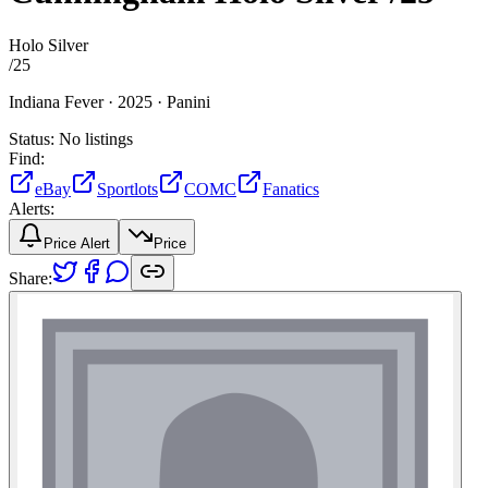
Holo Silver
/
25
Indiana Fever ·
2025 ·
Panini
Status:
No listings
Find:
eBay
Sportlots
COMC
Fanatics
Alerts:
Price Alert
Price
Share: