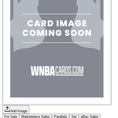
Add Image
For Sale
Marketplace Sales
Parallels
Set
eBay Sales