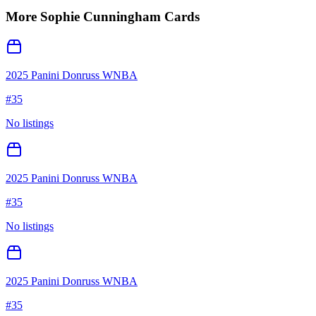
More
Sophie Cunningham
Cards
2025 Panini Donruss WNBA
#
35
No listings
2025 Panini Donruss WNBA
#
35
No listings
2025 Panini Donruss WNBA
#
35