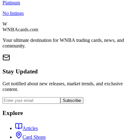
Platinum
No listings
W
WNBAcards.com
Your ultimate destination for WNBA trading cards, news, and
community.
Stay Updated
Get notified about new releases, market trends, and exclusive
content.
Subscribe
Explore
Articles
Card Shops