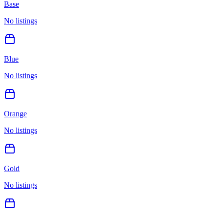
Base
No listings
Blue
No listings
Orange
No listings
Gold
No listings