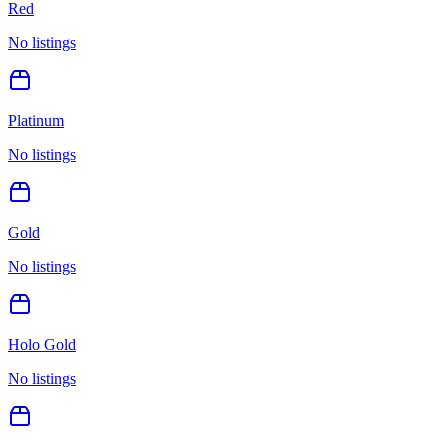
Red
No listings
Platinum
No listings
Gold
No listings
Holo Gold
No listings