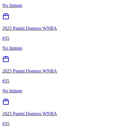
No listings
2025 Panini Donruss WNBA
#
35
No listings
2025 Panini Donruss WNBA
#
35
No listings
2025 Panini Donruss WNBA
#
35