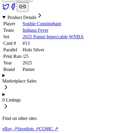
Product Details
Player
Sophie Cunningham
Team
Indiana Fever
Set
2025 Panini Impeccable WNBA
Card #
#
13
Parallel
Holo Silver
Print Run
/
25
Year
2025
Brand
Panini
Marketplace Sales
0
Listings
Find on other sites
eBay ↗
Sportlots ↗
COMC ↗