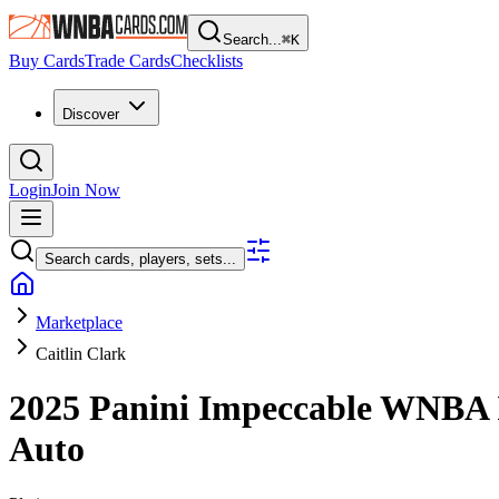
Search...
⌘
K
Buy Cards
Trade Cards
Checklists
Discover
Login
Join Now
Search cards, players, sets...
Marketplace
Caitlin Clark
2025 Panini Impeccable WNBA
Auto