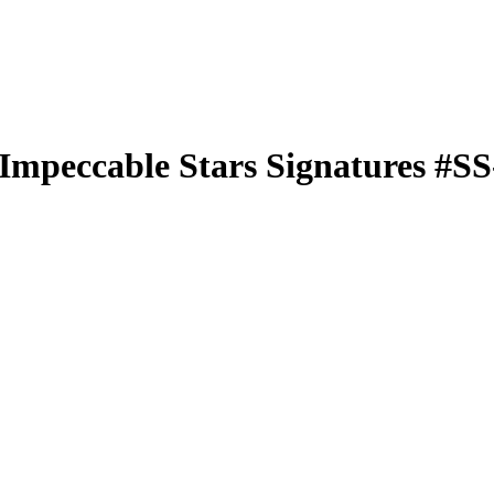
Impeccable Stars Signatures
#S