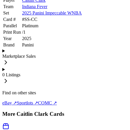
Player
Caitlin Clark
Team
Indiana Fever
Set
2025 Panini Impeccable WNBA
Card #
#
SS-CC
Parallel
Platinum
Print Run
/
1
Year
2025
Brand
Panini
Marketplace Sales
0
Listings
Find on other sites
eBay ↗
Sportlots ↗
COMC ↗
More
Caitlin Clark
Cards