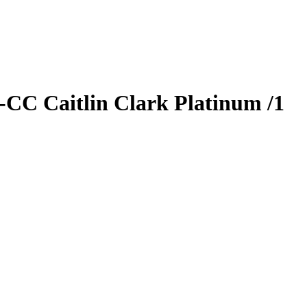
S-CC
Caitlin Clark
Platinum
/1