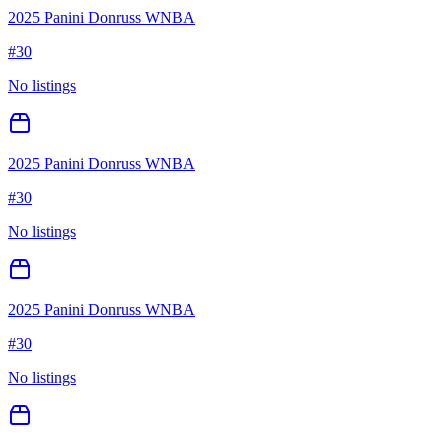
2025 Panini Donruss WNBA
#
30
No listings
2025 Panini Donruss WNBA
#
30
No listings
2025 Panini Donruss WNBA
#
30
No listings