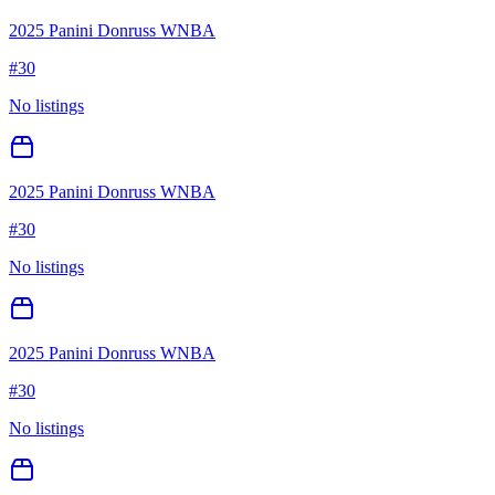
2025 Panini Donruss WNBA
#
30
No listings
2025 Panini Donruss WNBA
#
30
No listings
2025 Panini Donruss WNBA
#
30
No listings