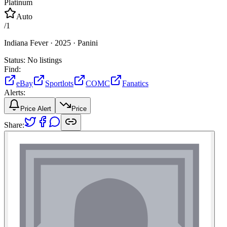
Platinum
Auto
/
1
Indiana Fever ·
2025 ·
Panini
Status:
No listings
Find:
eBay
Sportlots
COMC
Fanatics
Alerts:
Price Alert
Price
Share: