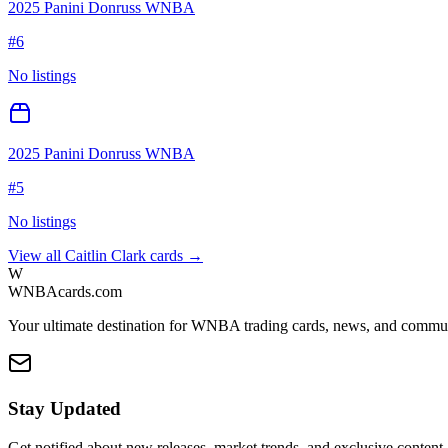
2025 Panini Donruss WNBA
#
6
No listings
2025 Panini Donruss WNBA
#
5
No listings
View all
Caitlin Clark
cards →
W
WNBAcards.com
Your ultimate destination for WNBA trading cards, news, and commu
Stay Updated
Get notified about new releases, market trends, and exclusive content.