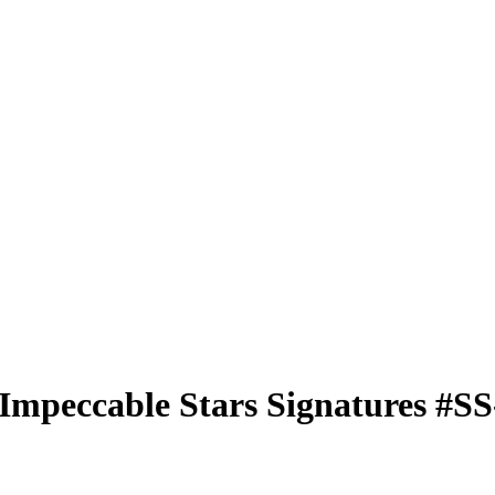
Impeccable Stars Signatures
#S