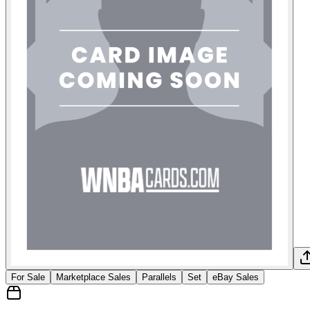
For Sale
Marketplace Sales
Parallels
Set
eBay Sales