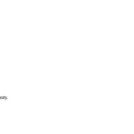
nity.