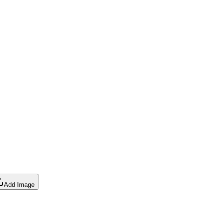
Add Image