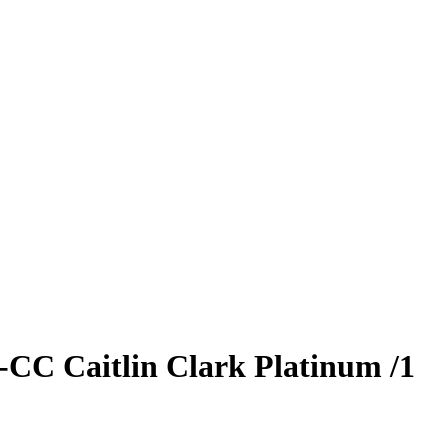
S-CC
Caitlin Clark
Platinum
/1