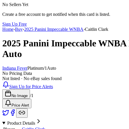
No Sellers Yet
Create a free account to get notified when this card is listed.
Sign Up Free
Home
›
Buy
›
2025 Panini Impeccable WNBA
›
Caitlin Clark
2025 Panini Impeccable WNBA
Auto
Indiana Fever
Platinum
/
1
Auto
No Pricing Data
Not listed · No eBay sales found
Sign Up for Price Alerts
/
1
No Image
Price Alert
Product Details