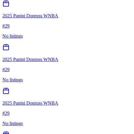
2025 Panini Donruss WNBA
#
29
No listings
2025 Panini Donruss WNBA
#
29
No listings
2025 Panini Donruss WNBA
#
29
No listings