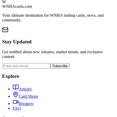
W
WNBAcards.com
Your ultimate destination for WNBA trading cards, news, and
community.
Stay Updated
Get notified about new releases, market trends, and exclusive
content.
Subscribe
Explore
Articles
Card Shops
Breakers
FAQ