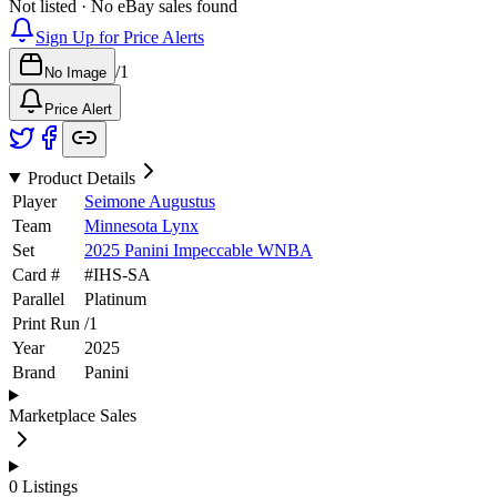
Not listed · No eBay sales found
Sign Up for Price Alerts
/
1
No Image
Price Alert
Product Details
Player
Seimone Augustus
Team
Minnesota Lynx
Set
2025 Panini Impeccable WNBA
Card #
#
IHS-SA
Parallel
Platinum
Print Run
/
1
Year
2025
Brand
Panini
Marketplace Sales
0
Listings