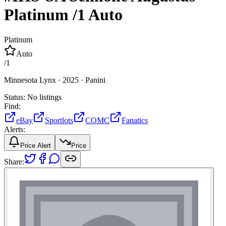
Platinum
/1
Auto
Platinum
Auto
/
1
Minnesota Lynx ·
2025 ·
Panini
Status:
No listings
Find:
eBay
Sportlots
COMC
Fanatics
Alerts:
Price Alert
Price
Share: