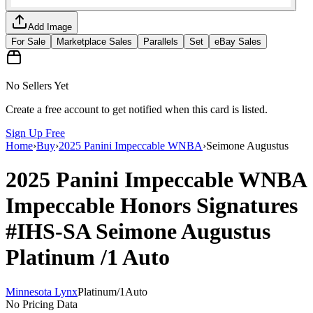
Add Image
For Sale
Marketplace Sales
Parallels
Set
eBay Sales
No Sellers Yet
Create a free account to get notified when this card is listed.
Sign Up Free
Home
›
Buy
›
2025 Panini Impeccable WNBA
›
Seimone Augustus
2025 Panini Impeccable WNBA
Impeccable Honors Signatures
#IHS-SA
Seimone Augustus
Platinum
/1
Auto
Minnesota Lynx
Platinum
/
1
Auto
No Pricing Data