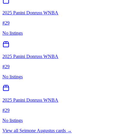
2025 Panini Donruss WNBA
#
29
No listings
2025 Panini Donruss WNBA
#
29
No listings
2025 Panini Donruss WNBA
#
29
No listings
View all
Seimone Augustus
cards →