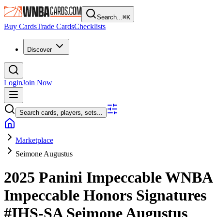
Search...
⌘
K
Buy Cards
Trade Cards
Checklists
Discover
Login
Join Now
Search cards, players, sets...
Marketplace
Seimone Augustus
2025 Panini Impeccable WNBA
Impeccable Honors Signatures
#IHS-SA
Seimone Augustus