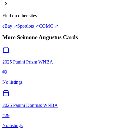
Find on other sites
eBay ↗
Sportlots ↗
COMC ↗
More
Seimone Augustus
Cards
2025 Panini Prizm WNBA
#
9
No listings
2025 Panini Donruss WNBA
#
29
No listings